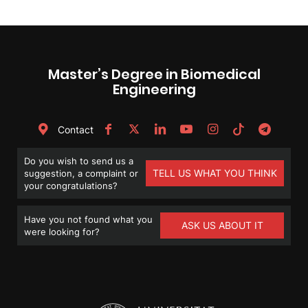
Master’s Degree in Biomedical
Engineering
Contact
Do you wish to send us a
TELL US WHAT YOU THINK
suggestion, a complaint or
your congratulations?
Have you not found what you
ASK US ABOUT IT
were looking for?