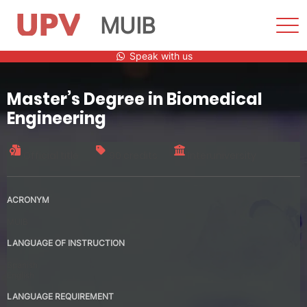
MUIB
Sho
Men
Skip
Speak with us
to
content
Master’s Degree in Biomedical
Engineering
Official title
90 credits
Interuniversity
ACRONYM
MUIB
LANGUAGE OF INSTRUCTION
Spanish
English
LANGUAGE REQUIREMENT