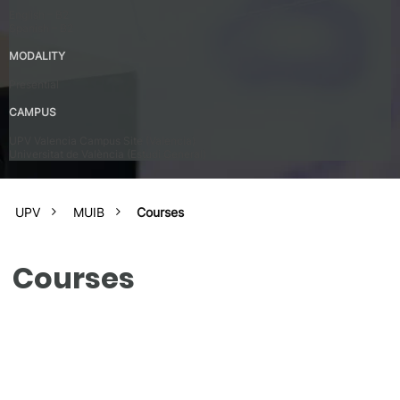
English – B2
Spanish – B2
MODALITY
Presential
CAMPUS
UPV Valencia Campus Site (Valencia)
Universitat de València (Estudi General)
UPV
MUIB
Courses
Courses