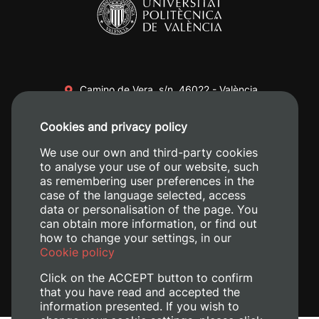
Camino de Vera, s/n. 46022 - València
+34 96 387 70 00
Cookies and privacy policy
+34 620 04 00 50
We use our own and third-party cookies
to analyse your use of our website, such
as remembering user preferences in the
case of the language selected, access
data or personalisation of the page. You
can obtain more information, or find out
how to change your settings, in our
Cookie policy
Click on the ACCEPT button to confirm
that you have read and accepted the
information presented. If you wish to