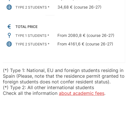
34,68 € (course 26-27)
TYPE 2 STUDENTS *
TOTAL PRICE
From 2080,8 € (course 26-27)
TYPE 1 STUDENTS *
From 4161,6 € (course 26-27)
TYPE 2 STUDENTS *
(*) Type 1: National, EU and foreign students residing in
Spain (Please, note that the residence permit granted to
foreign students does not confer resident status).
(*) Type 2: All other international students
Check all the information
about academic fees
.