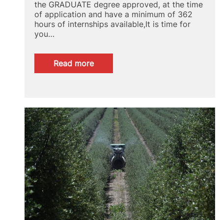
the GRADUATE degree approved, at the time
of application and have a minimum of 362
hours of internships available,It is time for
you…
:
Read more
CAMPUS
RURAL
SCHOLARSHIPS
FOR
INTERNSHIPS