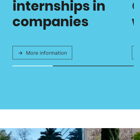
internships in
C
companies
w
More information