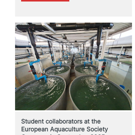
ETSIAMN
leading
school
in
DIGITAL
AGRICULTURE
Student collaborators at the
European Aquaculture Society