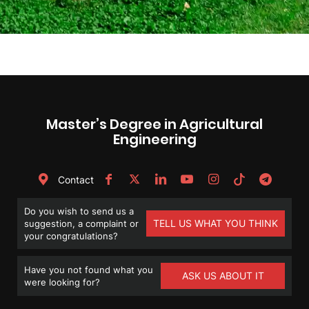
Master’s Degree in Agricultural
Engineering
Contact
Do you wish to send us a
TELL US WHAT YOU THINK
suggestion, a complaint or
your congratulations?
Have you not found what you
ASK US ABOUT IT
were looking for?