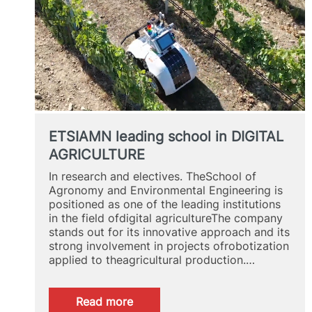
ETSIAMN leading school in DIGITAL
AGRICULTURE
In research and electives. TheSchool of
Agronomy and Environmental Engineering is
positioned as one of the leading institutions
in the field ofdigital agricultureThe company
stands out for its innovative approach and its
strong involvement in projects ofrobotization
applied to theagricultural production.…
:
Read more