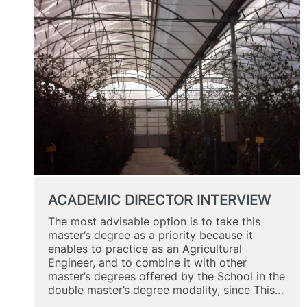
ACADEMIC DIRECTOR INTERVIEW
The most advisable option is to take this
master’s degree as a priority because it
enables to practice as an Agricultural
Engineer, and to combine it with other
master’s degrees offered by the School in the
double master’s degree modality, since This…