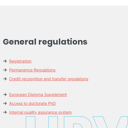
General regulations
Registration
Permanence Regulations
Credit recognition and transfer regulations
European Diploma Supplement
Access to doctorate PhD
Internal quality assurance system