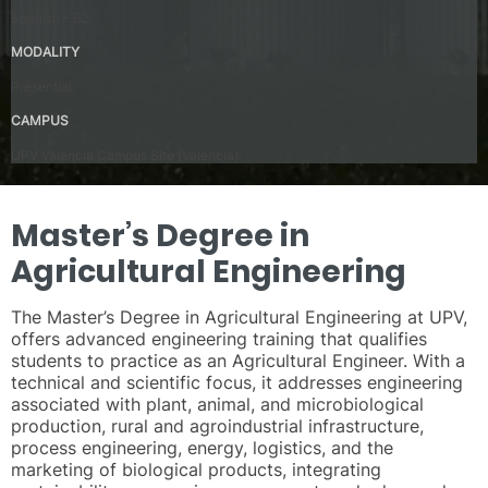
Spanish – B2
MODALITY
Presential
CAMPUS
UPV Valencia Campus Site (Valencia)
Master’s Degree in
Agricultural Engineering
The Master’s Degree in Agricultural Engineering at UPV,
offers advanced engineering training that qualifies
students to practice as an Agricultural Engineer. With a
technical and scientific focus, it addresses engineering
associated with plant, animal, and microbiological
production, rural and agroindustrial infrastructure,
process engineering, energy, logistics, and the
marketing of biological products, integrating