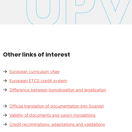
Other links of interest
European curriculum vitae
European ETCS credit system
Difference between homologation and legalization
Official translation of documentation into Spanish
Validity of documents and sworn translations
Credit recriminations, adaptations and validations