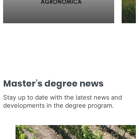
Master’s degree news
Stay up to date with the latest news and
developments in the degree program.