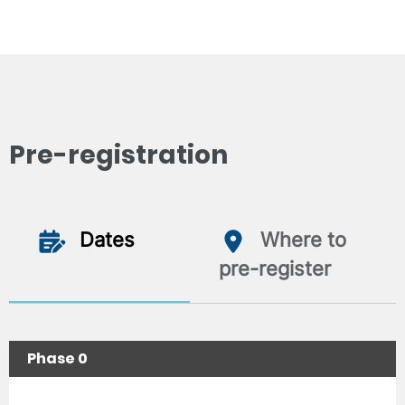
Pre-registration
Dates
Where to
pre-register
Phase 0