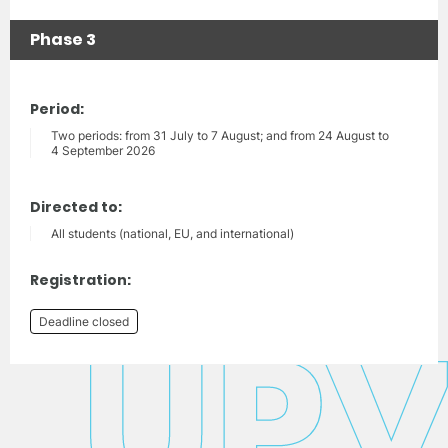
Phase 3
Period:
Two periods: from 31 July to 7 August; and from 24 August to
4 September 2026
Directed to:
All students (national, EU, and international)
Registration:
Deadline closed