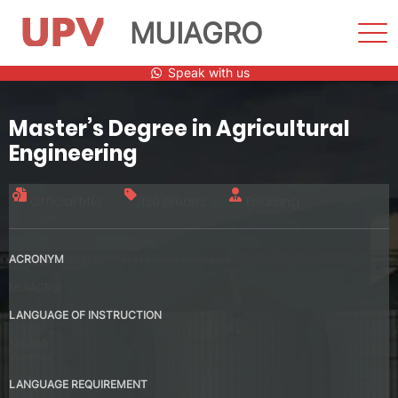
MUIAGRO
Sho
Men
Skip
Speak with us
to
content
Master’s Degree in Agricultural
Engineering
Official title
120 credits
Enabling
ACRONYM
MUIAGRO
LANGUAGE OF INSTRUCTION
Spanish
Valencia
LANGUAGE REQUIREMENT