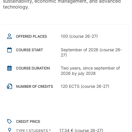
sustainability, economic management, and advanced
technology.
100 (course 26-27)
OFFERED PLACES
September of 2026 (course 26-
COURSE START
27)
Two years, since september of
COURSE DURATION
2026 by july 2028
120 ECTS (course 26-27)
NUMBER OF CREDITS
CREDIT PRICE
17,34 € (course 26-27)
TYPE 1 STUDENTS *