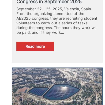
Congress in September 2025.
September 22 – 25, 2025, Valencia, Spain
From the organizing committee of the
AE2025 congress, they are recruiting student
volunteers to carry out a series of tasks
during the congress. The hours they work will
be paid, and if they work…
:
Read more
Student
collaborators
at
the
European
Aquaculture
Society
Congress
in
September
2025.