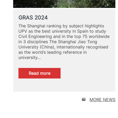
GRAS 2024
The Shanghai ranking by subject highlights
UPV as the best university in Spain to study
Civil Engineering and in the top 75 worldwide
in 3 disciplines The Shanghai Jiao Tong
University (China), internationally recognised
as the world’s leading reference in
university…
:
Read more
GRAS
2024
MORE NEWS