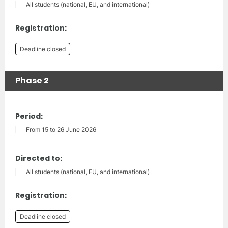
All students (national, EU, and international)
Registration:
Deadline closed
Phase 2
Period:
From 15 to 26 June 2026
Directed to:
All students (national, EU, and international)
Registration:
Deadline closed