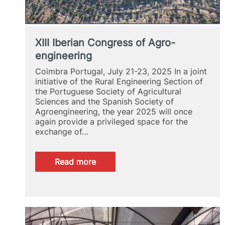
XIII Iberian Congress of Agro-
engineering
Coimbra Portugal, July 21-23, 2025 In a joint
initiative of the Rural Engineering Section of
the Portuguese Society of Agricultural
Sciences and the Spanish Society of
Agroengineering, the year 2025 will once
again provide a privileged space for the
exchange of…
:
Read more
XIII
Iberian
Congress
of
Agro-
engineering