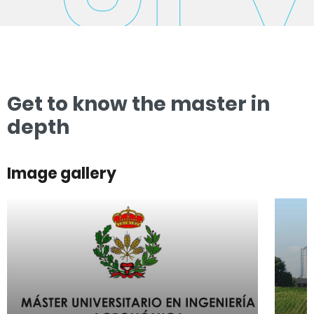
Get to know the master in
depth
Image gallery