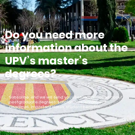
Do you need more
information about the
UPV’s master’s
degrees?
Subscribe, and we will send you useful information about
postgraduate degrees: scholarships, enrollment
deadlines, important dates, student benefits…