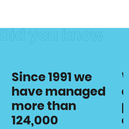
Since 1991 we
have managed
c
more than
p
124,000
o