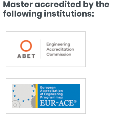
Master accredited by the
following institutions: