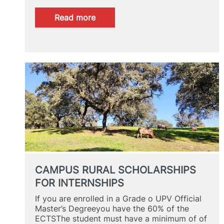
:
Read more
ACADEMIC
DIRECTOR
INTERVIEW
CAMPUS RURAL SCHOLARSHIPS
FOR INTERNSHIPS
If you are enrolled in a Grade o UPV Official
Master’s Degreeyou have the 60% of the
ECTSThe student must have a minimum of of