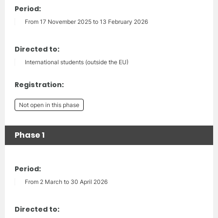
Period:
From 17 November 2025 to 13 February 2026
Directed to:
International students (outside the EU)
Registration:
Not open in this phase
Phase 1
Period:
From 2 March to 30 April 2026
Directed to: