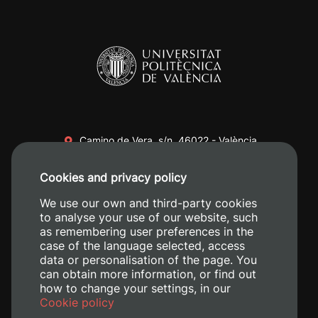
Camino de Vera, s/n. 46022 - València
+34 96 387 70 00
Cookies and privacy policy
+34 620 04 00 50
We use our own and third-party cookies
to analyse your use of our website, such
as remembering user preferences in the
case of the language selected, access
data or personalisation of the page. You
can obtain more information, or find out
how to change your settings, in our
Cookie policy