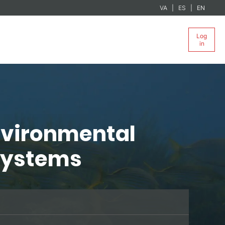
VA
ES
EN
Log
in
nvironmental
osystems