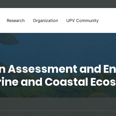
Research
Organization
UPV Community
in Assessment and E
rine and Coastal Ec