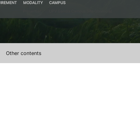
IREMENT
MODALITY
CAMPUS
Presential
UPV Gandia Campus Site (Valencia)
Other contents