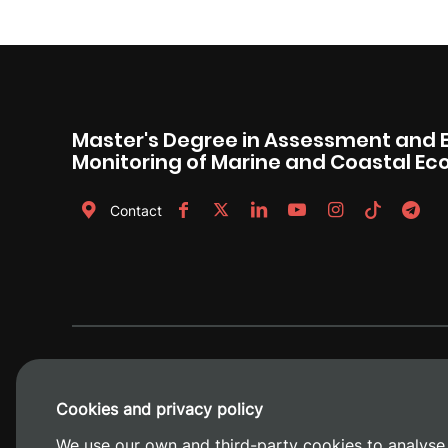
Master's Degree in Assessment and 
Monitoring of Marine and Coastal E
Contact
Cookies and privacy policy
We use our own and third-party cookies to analyse