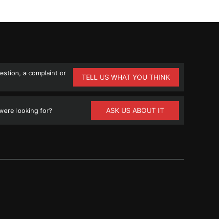
stion, a complaint or
TELL US WHAT YOU THINK
ASK US ABOUT IT
ere looking for?