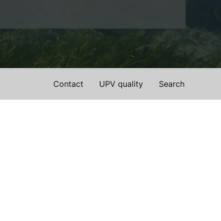
Contact
UPV quality
Search