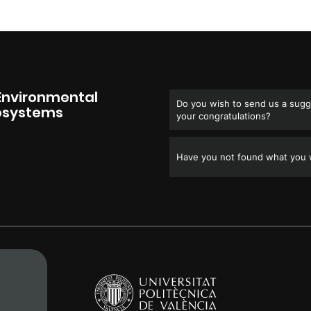
Environmental
Do you wish to send us a sugge
cosystems
your congratulations?
Have you not found what you w