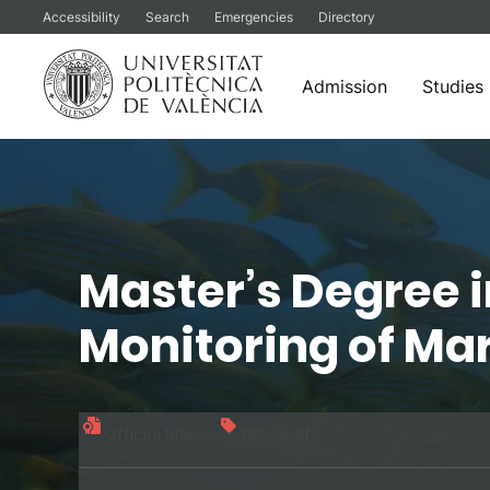
Accessibility
Search
Emergencies
Directory
Admission
Studies
Skip
to
content
Master’s Degree 
Monitoring of Ma
Official title
60 credits