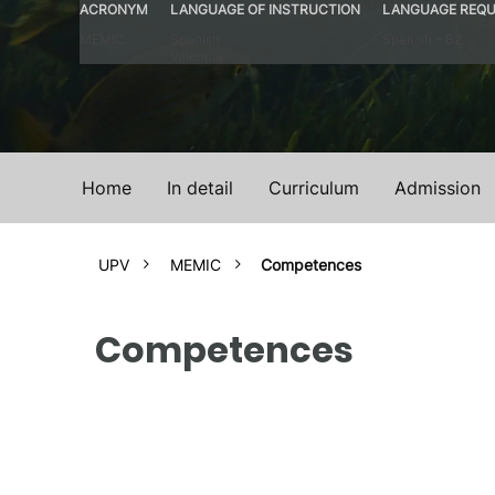
ACRONYM
LANGUAGE OF INSTRUCTION
LANGUAGE REQU
MEMIC
Spanish
Spanish – B2
Valencia
Home
In detail
Curriculum
Admission
UPV
MEMIC
Competences
Competences