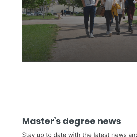
Master’s degree news
Stay up to date with the latest news a