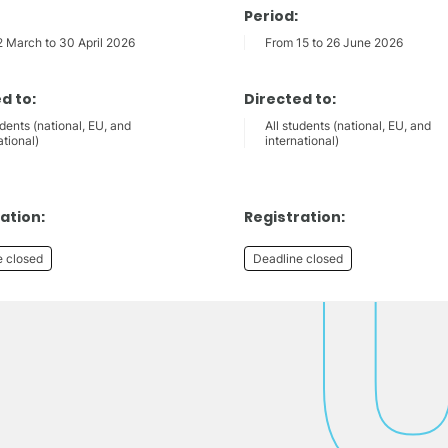
Period:
2 March to 30 April 2026
From 15 to 26 June 2026
d to:
Directed to:
udents (national, EU, and
All students (national, EU, and
ational)
international)
ation:
Registration:
e closed
Deadline closed