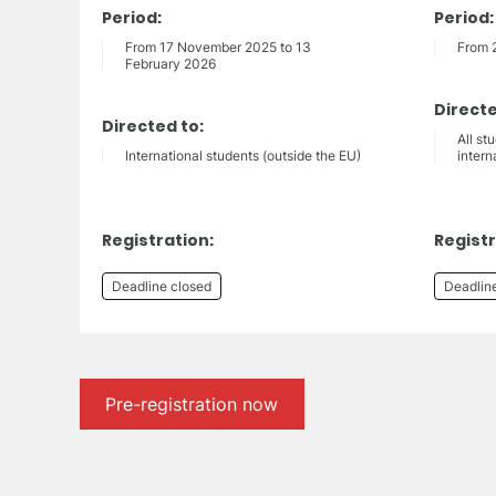
Period:
Period:
From 17 November 2025 to 13
From 
February 2026
Directe
Directed to:
All st
International students (outside the EU)
intern
Registration:
Registr
Deadline closed
Deadlin
Pre-registration now