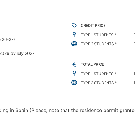
CREDIT PRICE
TYPE 1 STUDENTS *
 26-27)
TYPE 2 STUDENTS *
2026 by july 2027
TOTAL PRICE
TYPE 1 STUDENTS *
TYPE 2 STUDENTS *
iding in Spain (Please, note that the residence permit grant