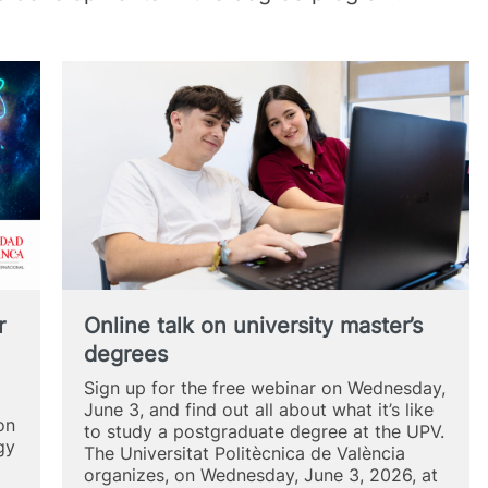
r
Online talk on university master’s
degrees
Sign up for the free webinar on Wednesday,
June 3, and find out all about what it’s like
on
to study a postgraduate degree at the UPV.
gy
The Universitat Politècnica de València
organizes, on Wednesday, June 3, 2026, at