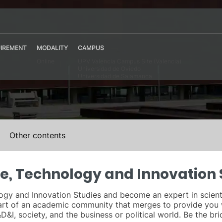
IREMENT
MODALITY
CAMPUS
Online
UPV Valencia Campus Site (Valencia)
Universidad de Oviedo
Universidad de Salamanca
Other contents
ce, Technology and Innovation 
gy and Innovation Studies and become an expert in scientific
art of an academic community that merges to provide you 
&I, society, and the business or political world. Be the bri