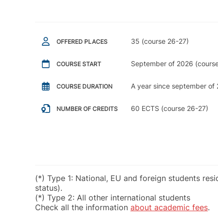
35 (course 26-27)
OFFERED PLACES
September of 2026 (course
COURSE START
A year since september of 
COURSE DURATION
60 ECTS (course 26-27)
NUMBER OF CREDITS
(*) Type 1: National, EU and foreign students res
status).
(*) Type 2: All other international students
Check all the information
about academic fees
.