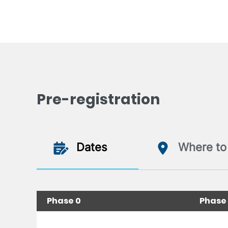
Pre-registration
Dates
Where to 
Phase 0
Phase 