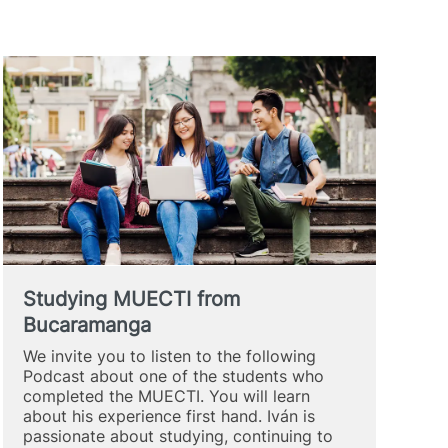
Studying MUECTI from
Bucaramanga
We invite you to listen to the following
Podcast about one of the students who
completed the MUECTI. You will learn
about his experience first hand. Iván is
passionate about studying, continuing to