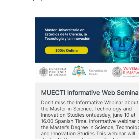
MUECTI Informative Web Semina
Don’t miss the Informative Webinar about
the Master in Science, Technology and
Innovation Studies ontuesday, june 10 at
16.00 Spanish Time. Informative webinar 
the Master’s Degree in Science, Technolo
and Innovation Studies This webinar will