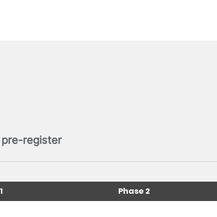
pre-register
1
Phase 2