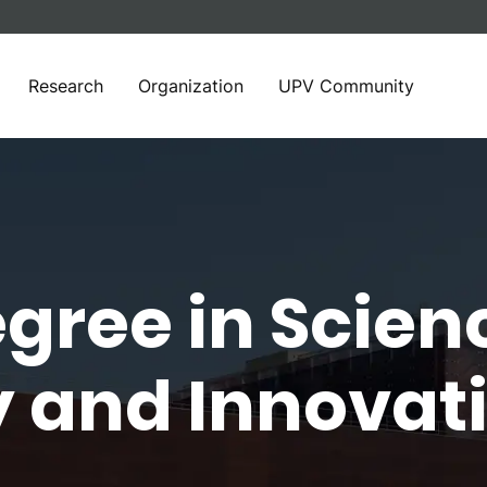
Research
Organization
UPV Community
gree in Scien
 and Innovati