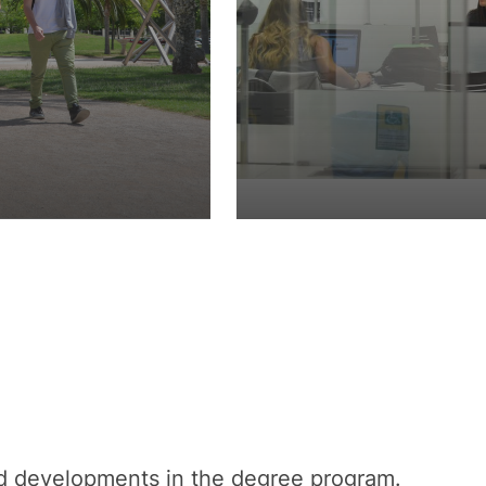
nd developments in the degree program.