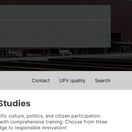
Contact
UPV quality
Search
Studies
 culture, politics, and citizen participation.
with comprehensive training. Choose from three
dge to responsible innovation!