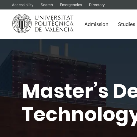
Accessibility
Search
Emergencies
Directory
Admission
Studies
Skip
to
content
Master’s De
Technology