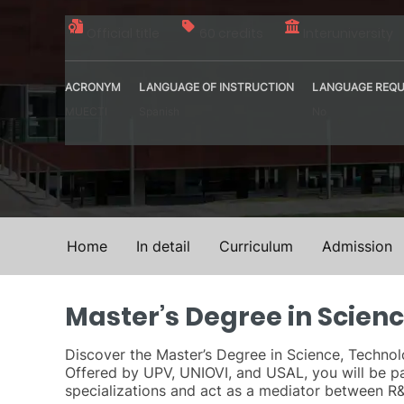
Official title
60 credits
Interuniversity
ACRONYM
LANGUAGE OF INSTRUCTION
LANGUAGE REQU
MUECTI
Spanish
No
Home
In detail
Curriculum
Admission
Master’s Degree in Scien
Discover the Master’s Degree in Science, Technolo
Offered by UPV, UNIOVI, and USAL, you will be p
specializations and act as a mediator between R&D