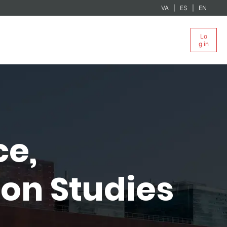
VA
ES
EN
Lo
g in
ce,
on Studies