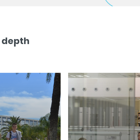
n depth