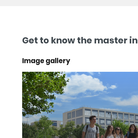
Get to know the master i
Image gallery