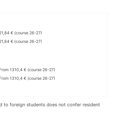
21,84 € (course 26-27)
21,84 € (course 26-27)
From 1310,4 € (course 26-27)
From 1310,4 € (course 26-27)
ed to foreign students does not confer resident