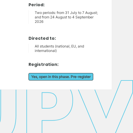
Period:
Two periods: from 31 July to 7 August;
and from 24 August to 4 September
2026
Directed to:
All students (national, EU, and
international)
Registration:
Yes, open in this phase. Pre-register