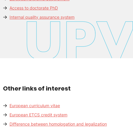
Access to doctorate PhD
Internal quality assurance system
Other links of interest
European curriculum vitae
European ETCS credit system
Difference between homologation and legalization