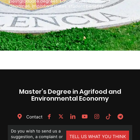
postgraduate degrees: scholarships, enrollment
deadlines, important dates, student benefits…
Master’s Degree in Agrifood and
Environmental Economy
Contact
Do you wish to send us a
TELL US WHAT YOU THINK
suggestion, a complaint or