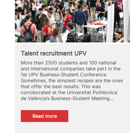
Talent recruitment UPV
More than 2500 students and 100 national
and international companies take part in the
1st UPV Business-Student Conference
Sometimes, the simplest recipes are the ones
that offer the best results. This was
corroborated at the Universitat Politècnica
de València’s Business-Student Meeting…
:
Read more
Talent
recruitment