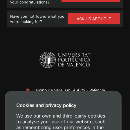
your congratulations?
Have you not found what you
ASK US ABOUT IT
were looking for?
Camino de Vera, s/n. 46022 - València
+34 96 387 70 00
Cookies and privacy policy
+34 620 04 00 50
We use our own and third-party cookies
to analyse your use of our website, such
as remembering user preferences in the