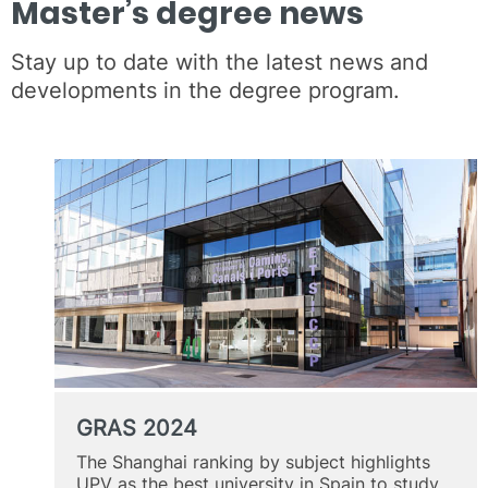
Master’s degree news
Stay up to date with the latest news and
developments in the degree program.
GRAS 2024
The Shanghai ranking by subject highlights
UPV as the best university in Spain to study