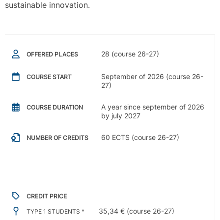
sustainable innovation.
28 (course 26-27)
OFFERED PLACES
September of 2026 (course 26-
COURSE START
27)
A year since september of 2026
COURSE DURATION
by july 2027
60 ECTS (course 26-27)
NUMBER OF CREDITS
CREDIT PRICE
35,34 € (course 26-27)
TYPE 1 STUDENTS *