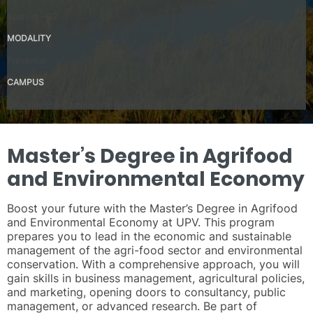
Spanish – B2
MODALITY
Presential
CAMPUS
UPV Valencia Campus Site (Valencia)
Master’s Degree in Agrifood
and Environmental Economy
Boost your future with the Master’s Degree in Agrifood
and Environmental Economy at UPV. This program
prepares you to lead in the economic and sustainable
management of the agri-food sector and environmental
conservation. With a comprehensive approach, you will
gain skills in business management, agricultural policies,
and marketing, opening doors to consultancy, public
management, or advanced research. Be part of