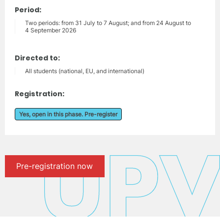
Period:
Two periods: from 31 July to 7 August; and from 24 August to
4 September 2026
Directed to:
All students (national, EU, and international)
Registration:
Yes, open in this phase. Pre-register
Pre-registration now