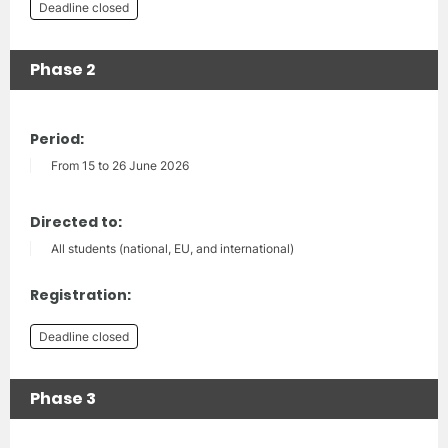
Deadline closed
Phase 2
Period:
From 15 to 26 June 2026
Directed to:
All students (national, EU, and international)
Registration:
Deadline closed
Phase 3