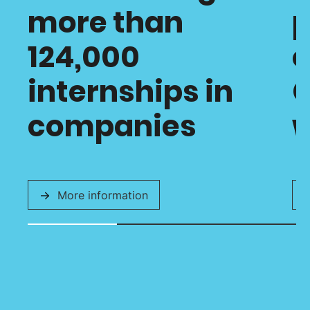
more than
p
124,000
o
internships in
C
companies
w
More information