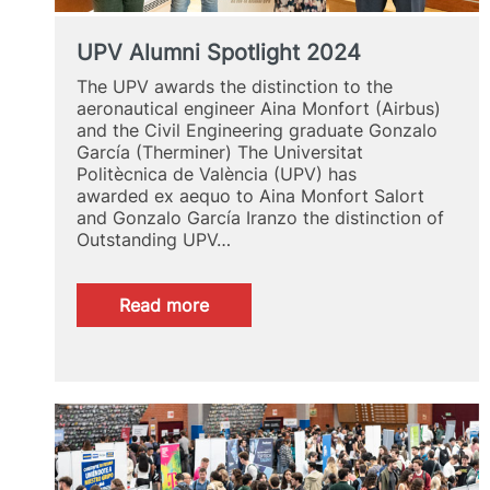
UPV Alumni Spotlight 2024
The UPV awards the distinction to the
aeronautical engineer Aina Monfort (Airbus)
and the Civil Engineering graduate Gonzalo
García (Therminer) The Universitat
Politècnica de València (UPV) has
awarded ex aequo to Aina Monfort Salort
and Gonzalo García Iranzo the distinction of
Outstanding UPV…
:
Read more
UPV
Alumni
Spotlight
2024