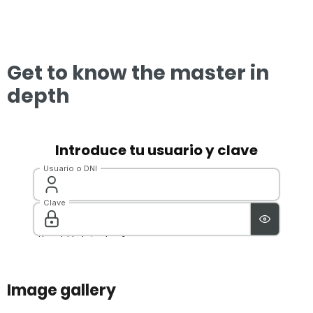
Get to know the master in
depth
Image gallery