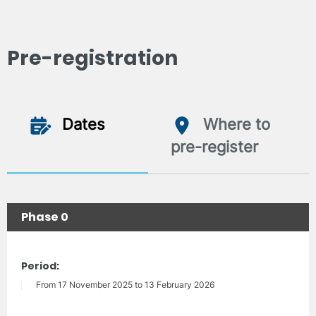
Pre-registration
Dates
Where to
pre-register
Phase 0
Period:
From 17 November 2025 to 13 February 2026