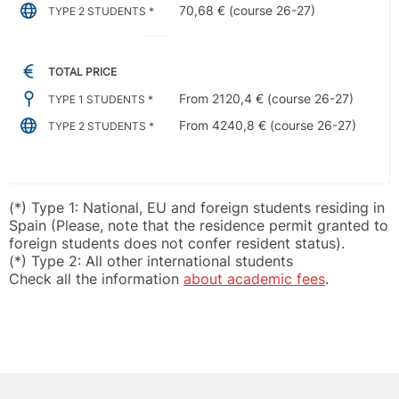
70,68 € (course 26-27)
TYPE 2 STUDENTS *
TOTAL PRICE
From 2120,4 € (course 26-27)
TYPE 1 STUDENTS *
From 4240,8 € (course 26-27)
TYPE 2 STUDENTS *
(*) Type 1: National, EU and foreign students residing in
Spain (Please, note that the residence permit granted to
foreign students does not confer resident status).
(*) Type 2: All other international students
Check all the information
about academic fees
.