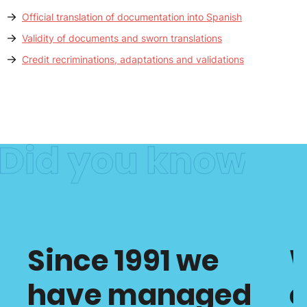
Official translation of documentation into Spanish
Validity of documents and sworn translations
Credit recriminations, adaptations and validations
Since 1991 we
have managed
c