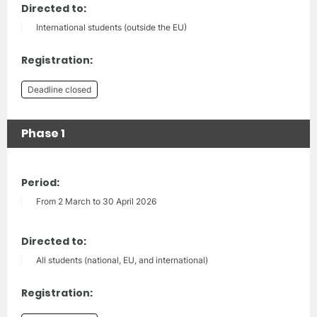
Directed to:
International students (outside the EU)
Registration:
Deadline closed
Phase 1
Period:
From 2 March to 30 April 2026
Directed to:
All students (national, EU, and international)
Registration: