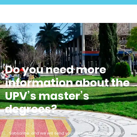
Do you need more
information about the
UPV’s master’s
degrees?
Subscribe, and we will send you useful information about