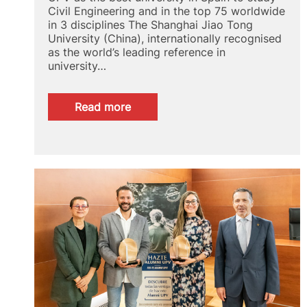
Civil Engineering and in the top 75 worldwide
in 3 disciplines The Shanghai Jiao Tong
University (China), internationally recognised
as the world’s leading reference in
university…
:
Read more
GRAS
2024