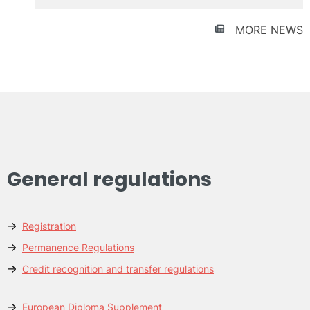
UPV
MORE NEWS
General regulations
Registration
Permanence Regulations
Credit recognition and transfer regulations
European Diploma Supplement