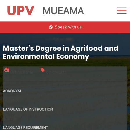
MUEAMA
Sho
Men
Skip
Speak with us
to
content
Master’s Degree in Agrifood and
Environmental Economy
Official title
60 credits
ACRONYM
MUEAMA
LANGUAGE OF INSTRUCTION
Spanish
LANGUAGE REQUIREMENT