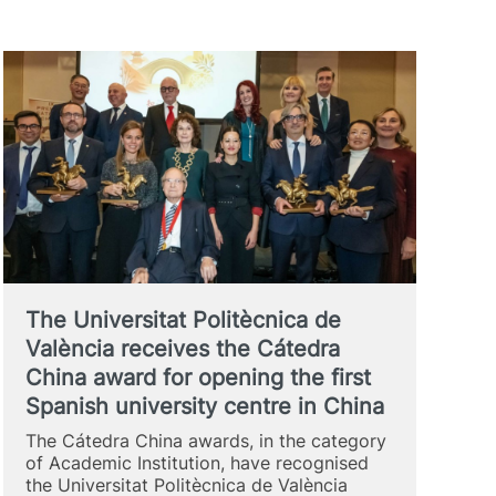
The Universitat Politècnica de
València receives the Cátedra
China award for opening the first
Spanish university centre in China
The Cátedra China awards, in the category
of Academic Institution, have recognised
the Universitat Politècnica de València