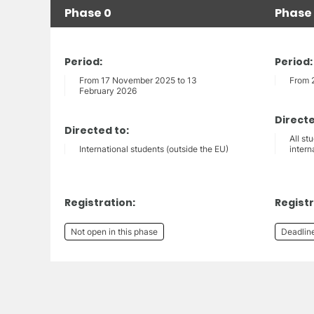
Phase 0
Phase 
Period:
Period:
From 17 November 2025 to 13
From 
February 2026
Directe
Directed to:
All st
International students (outside the EU)
intern
Registration:
Registr
Not open in this phase
Deadlin