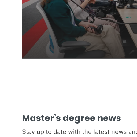
Master’s degree news
Stay up to date with the latest news a