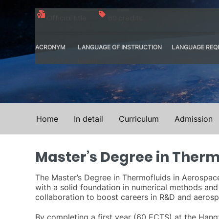
Official title
60 credits
ACRONYM
LANGUAGE OF INSTRUCTION
LANGUAGE REQ
MUAERSYS
English
English – B2
Home
In detail
Curriculum
Admission
Master’s Degree in Therm
The Master’s Degree in Thermofluids in Aerospace 
with a solid foundation in numerical methods and
collaboration to boost careers in R&D and aeros
By completing a first year (60 ECTS) at the Hangz