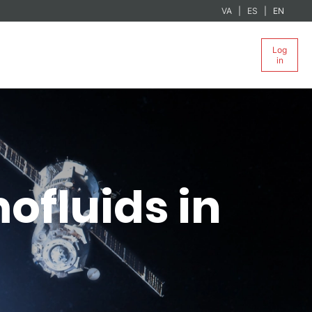
VA
ES
EN
Log
in
ofluids in