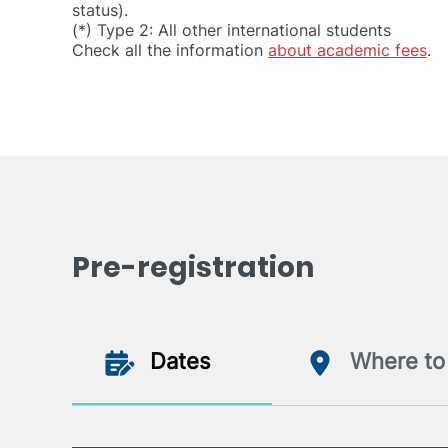
status).
(*) Type 2: All other international students
Check all the information
about academic fees
.
Pre-registration
Dates
Where to 