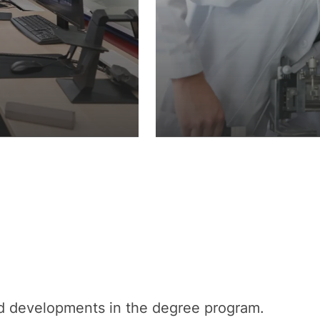
nd developments in the degree program.