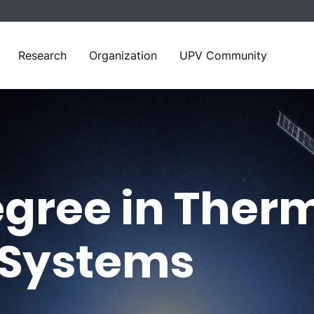
Research
Organization
UPV Community
gree in Therm
 Systems