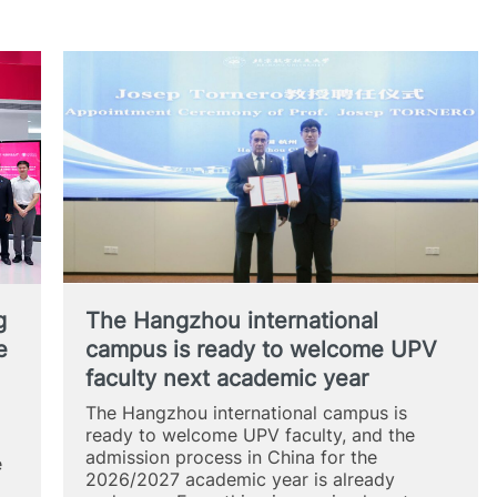
g
The Hangzhou international
e
campus is ready to welcome UPV
faculty next academic year
The Hangzhou international campus is
ready to welcome UPV faculty, and the
admission process in China for the
e
2026/2027 academic year is already