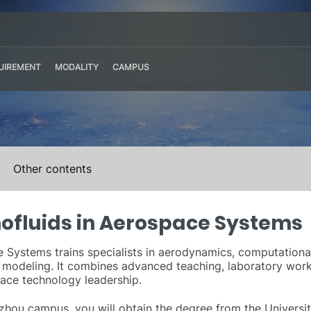
UIREMENT
MODALITY
CAMPUS
Presential
UPV Hangzhou Campus Site (China)
Other contents
ofluids in Aerospace Systems
Systems trains specialists in aerodynamics, computational 
 modeling. It combines advanced teaching, laboratory work, 
pace technology leadership.
hou campus, you will obtain the degree from the Universita