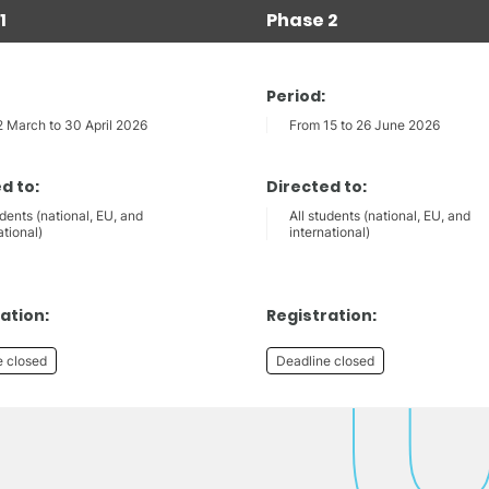
1
Phase 2
Period:
2 March to 30 April 2026
From 15 to 26 June 2026
d to:
Directed to:
udents (national, EU, and
All students (national, EU, and
ational)
international)
ation:
Registration:
e closed
Deadline closed