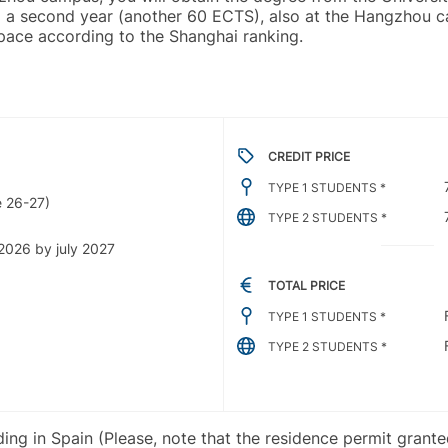
ding a second year (another 60 ECTS), also at the Hangzhou
space according to the Shanghai ranking.
CREDIT PRICE
TYPE 1 STUDENTS *
 26-27)
TYPE 2 STUDENTS *
2026 by july 2027
TOTAL PRICE
TYPE 1 STUDENTS *
TYPE 2 STUDENTS *
iding in Spain (Please, note that the residence permit grant