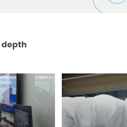
n depth