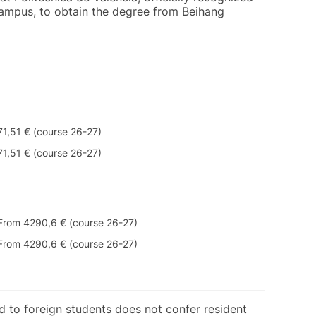
 campus, to obtain the degree from Beihang
71,51 € (course 26-27)
71,51 € (course 26-27)
From 4290,6 € (course 26-27)
From 4290,6 € (course 26-27)
ed to foreign students does not confer resident