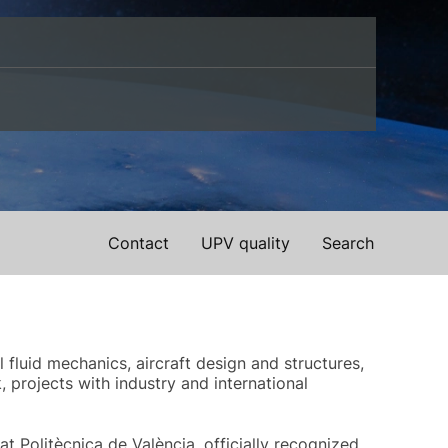
Contact
UPV quality
Search
fluid mechanics, aircraft design and structures,
projects with industry and international
t Politècnica de València, officially recognized