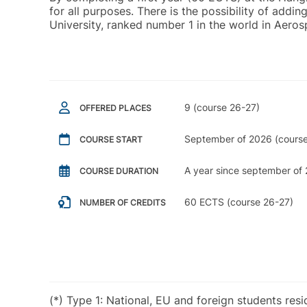
for all purposes. There is the possibility of ad
University, ranked number 1 in the world in Aero
9 (course 26-27)
OFFERED PLACES
September of 2026 (course
COURSE START
A year since september of 
COURSE DURATION
60 ECTS (course 26-27)
NUMBER OF CREDITS
(*) Type 1: National, EU and foreign students res