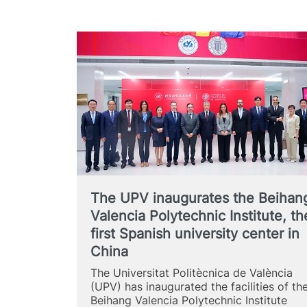
The UPV inaugurates the Beihan
Valencia Polytechnic Institute, th
first Spanish university center in
China
The Universitat Politècnica de València
(UPV) has inaugurated the facilities of th
Beihang Valencia Polytechnic Institute