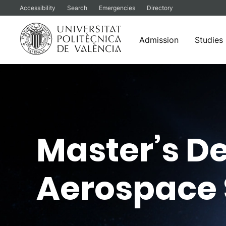
Accessibility
Search
Emergencies
Directory
Admission
Studies
Skip
to
content
Master’s De
Aerospace