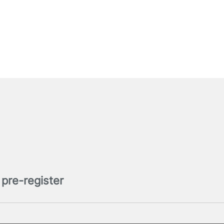
pre-register