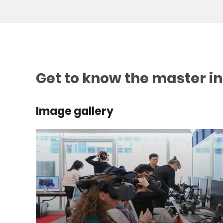
Get to know the master i
Image gallery