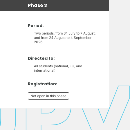
Phase 3
Period:
Two periods: from 31 July to 7 August;
and from 24 August to 4 September
2026
Directed to:
All students (national, EU, and
international)
Registration:
Not open in this phase