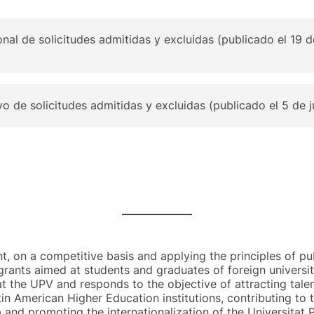
onal de solicitudes admitidas y excluidas (publicado el 19
ivo de solicitudes admitidas y excluidas (publicado el 5 de 
nt, on a competitive basis and applying the principles of pub
grants aimed at students and graduates of foreign universiti
t the UPV and responds to the objective of attracting tale
in American Higher Education institutions, contributing to
 and promoting the internationalization of the Universitat P