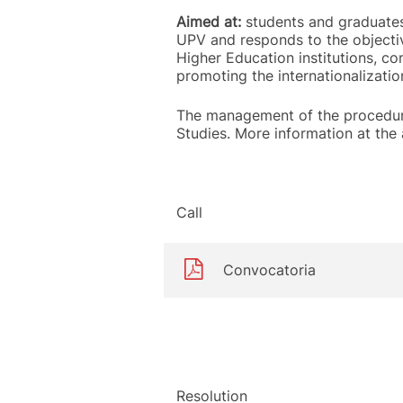
Aimed at:
students and graduates 
UPV and responds to the objectiv
Higher Education institutions, co
promoting the internationalizatio
The management of the procedure
Studies. More information at the
Call
Convocatoria
Resolution