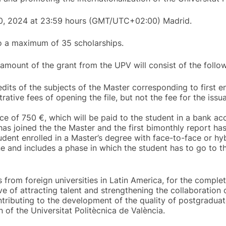
 30, 2024 at 23:59 hours (GMT/UTC+02:00) Madrid.
to a maximum of 35 scholarships.
 amount of the grant from the UPV will consist of the follow
its of the subjects of the Master corresponding to first 
rative fees of opening the file, but not the fee for the iss
ce of 750 €, which will be paid to the student in a bank ac
has joined the the Master and the first bimonthly report h
tudent enrolled in a Master’s degree with face-to-face or h
e and includes a phase in which the student has to go to th
from foreign universities in Latin America, for the comple
e of attracting talent and strengthening the collaboration
ntributing to the development of the quality of postgraduat
n of the Universitat Politècnica de València.