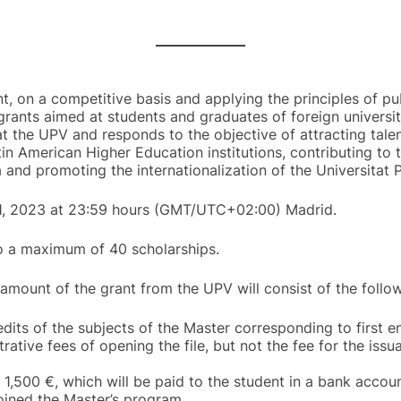
nt, on a competitive basis and applying the principles of pub
grants aimed at students and graduates of foreign universiti
t the UPV and responds to the objective of attracting tale
in American Higher Education institutions, contributing to
 and promoting the internationalization of the Universitat P
31, 2023 at 23:59 hours (GMT/UTC+02:00) Madrid.
to a maximum of 40 scholarships.
 amount of the grant from the UPV will consist of the follow
its of the subjects of the Master corresponding to first 
rative fees of opening the file, but not the fee for the iss
 1,500 €, which will be paid to the student in a bank accoun
oined the Master’s program.