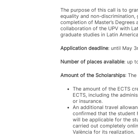
The purpose of this call is to gra
equality and non-discrimination, 
completion of Master’s Degrees a
collaboration of the UPV with Lat
graduate studies in Latin America
Application deadline
: until May 
Number of places available
: up 
Amount of the Scholarships
: The
The amount of the ECTS cred
ECTS, including the administ
or insurance.
An additional travel allowan
confirmed that the student 
will be applicable for the s
carried out completely onlin
València for its realization.