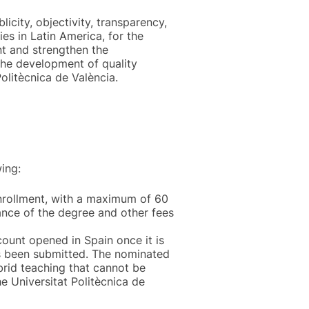
licity, objectivity, transparency,
es in Latin America, for the
nt and strengthen the
 the development of quality
olitècnica de València.
ing:
enrollment, with a maximum of 60
uance of the degree and other fees
count opened in Spain once it is
as been submitted. The nominated
ybrid teaching that cannot be
e Universitat Politècnica de