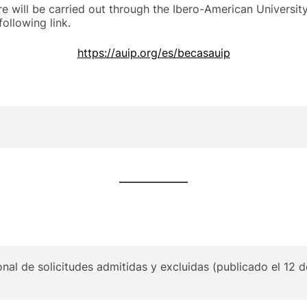
 will be carried out through the Ibero-American Universit
ollowing link.
https://auip.org/es/becasauip
onal de solicitudes admitidas y excluidas (publicado el 12 d