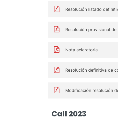
Resolución listado definit
Resolución provisional de
Nota aclaratoria
Resolución definitiva de c
Modificación resolución de
Call 2023