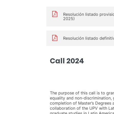
Resolución listado provisi
2025)
Resolución listado definit
Call 2024
The purpose of this call is to gra
equality and non-discrimination, 
completion of Master’s Degrees a
collaboration of the UPV with Lat
graduate studies in Latin America