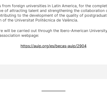
from foreign universities in Latin America, for the comple
e of attracting talent and strengthening the collaboration
ntributing to the development of the quality of postgraduat
n of the Universitat Politècnica de València.
 will be carried out through the Ibero-American Universit
 association webpage:
https://auip.org/es/becas-auip/2904