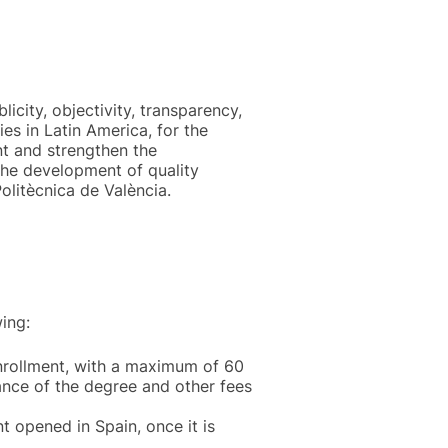
licity, objectivity, transparency,
es in Latin America, for the
nt and strengthen the
 the development of quality
olitècnica de València.
ing:
enrollment, with a maximum of 60
uance of the degree and other fees
t opened in Spain, once it is