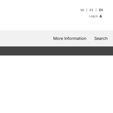
VA
ES
EN
Log in
More Information
Search