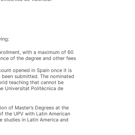
ing:
enrollment, with a maximum of 60
uance of the degree and other fees
count opened in Spain once it is
as been submitted. The nominated
ybrid teaching that cannot be
e Universitat Politècnica de
tion of Master’s Degrees at the
 of the UPV with Latin American
e studies in Latin America and