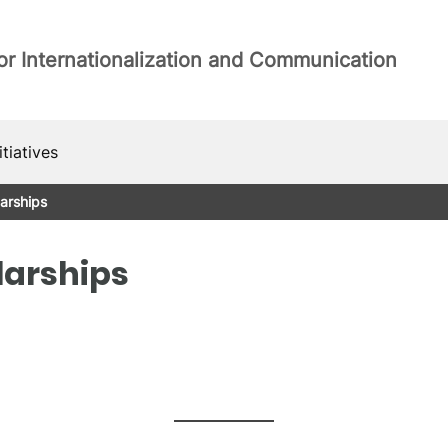
or Internationalization and Communication
itiatives
arships
larships