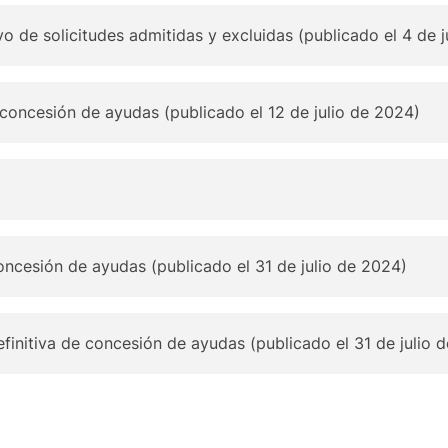
ivo de solicitudes admitidas y excluidas (publicado el 4 de 
 concesión de ayudas (publicado el 12 de julio de 2024)
oncesión de ayudas (publicado el 31 de julio de 2024)
finitiva de concesión de ayudas (publicado el 31 de julio 