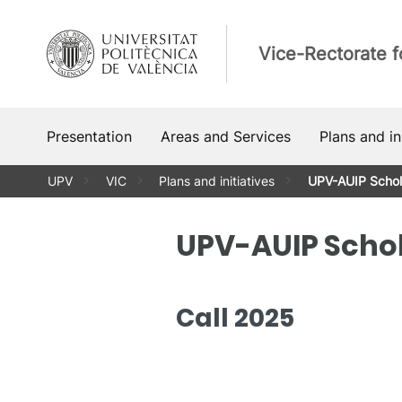
Skip
to
Vice-Rectorate f
content
Presentation
Areas and Services
Plans and in
UPV
VIC
Plans and initiatives
UPV-AUIP Schol
UPV-AUIP Scho
Call 2025