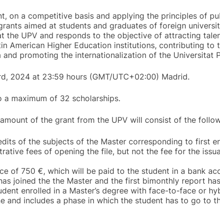
nt, on a competitive basis and applying the principles of pub
grants aimed at students and graduates of foreign universiti
t the UPV and responds to the objective of attracting tale
in American Higher Education institutions, contributing to
 and promoting the internationalization of the Universitat P
3rd, 2024 at 23:59 hours (GMT/UTC+02:00) Madrid.
to a maximum of 32 scholarships.
 amount of the grant from the UPV will consist of the follow
its of the subjects of the Master corresponding to first 
rative fees of opening the file, but not the fee for the iss
ce of 750 €, which will be paid to the student in a bank ac
has joined the the Master and the first bimonthly report h
tudent enrolled in a Master’s degree with face-to-face or h
e and includes a phase in which the student has to go to th