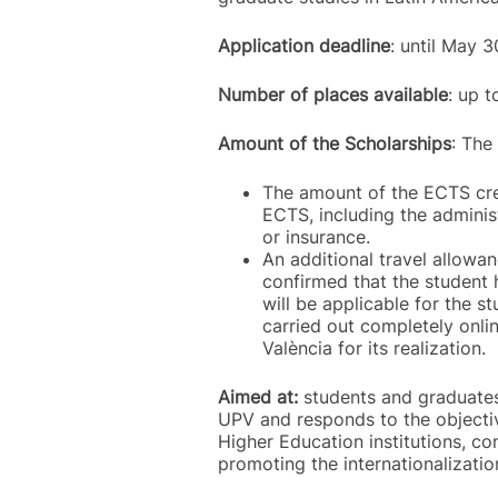
Application deadline
: until May
Number of places available
: up 
Amount of the Scholarships
: The
The amount of the ECTS cred
ECTS, including the administ
or insurance.
An additional travel allowan
confirmed that the student 
will be applicable for the s
carried out completely onlin
València for its realization.
Aimed at:
students and graduates 
UPV and responds to the objectiv
Higher Education institutions, co
promoting the internationalizatio