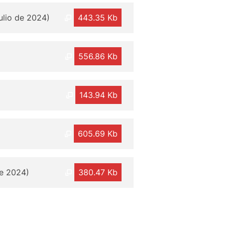
julio de 2024)
443.35 Kb
556.86 Kb
143.94 Kb
605.69 Kb
de 2024)
380.47 Kb