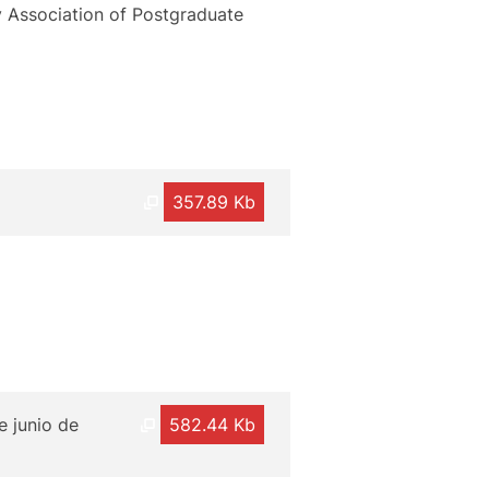
y Association of Postgraduate
357.89 Kb
e junio de
582.44 Kb