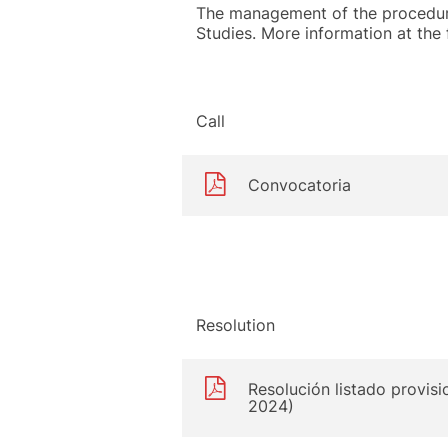
The management of the procedure
Studies. More information at the f
Call
Convocatoria
Resolution
Resolución listado provisi
2024)