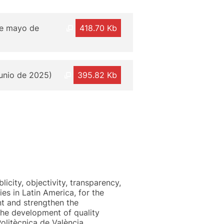
 de mayo de
418.70 Kb
junio de 2025)
395.82 Kb
licity, objectivity, transparency,
es in Latin America, for the
nt and strengthen the
 the development of quality
olitècnica de València.