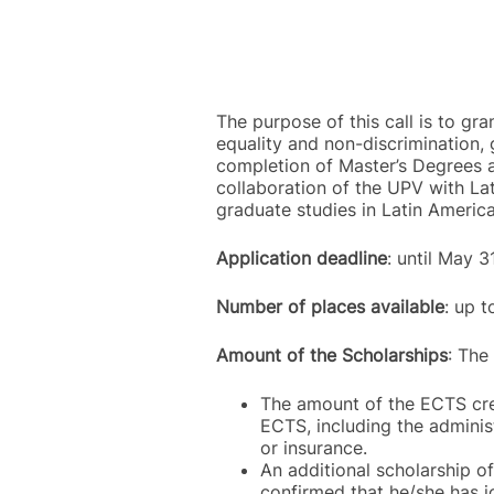
The purpose of this call is to gra
equality and non-discrimination, 
completion of Master’s Degrees a
collaboration of the UPV with Lat
graduate studies in Latin America
Application deadline
: until May 
Number of places available
: up 
Amount of the Scholarships
: The
The amount of the ECTS cred
ECTS, including the administ
or insurance.
An additional scholarship of
confirmed that he/she has j