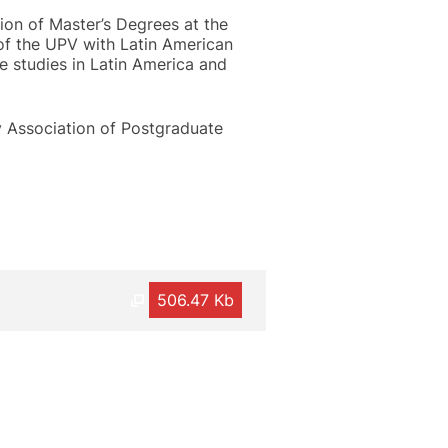
tion of Master’s Degrees at the
 of the UPV with Latin American
e studies in Latin America and
y Association of Postgraduate
506.47 Kb