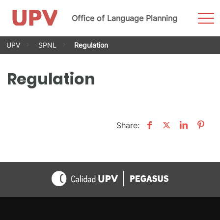
Sho
Office of Language Planning
Men
Skip
UPV
SPNL
Regulation
to
content
Regulation
Share: