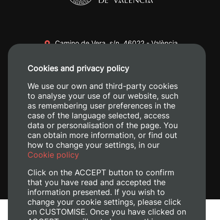
Camino de Vera, s/n. 46022 - València
+34 96 387 70 00
Cookies and privacy policy
+34 620 04 00 50
We use our own and third-party cookies
to analyse your use of our website, such
as remembering user preferences in the
case of the language selected, access
data or personalisation of the page. You
can obtain more information, or find out
how to change your settings, in our
Cookie policy
Click on the ACCEPT button to confirm
that you have read and accepted the
information presented. If you wish to
change your cookie settings, please click
on CUSTOMISE. Once you have clicked on
Legal Notice