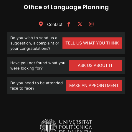
Office of Language Planning
Contact
Do you wish to send us a
TELL US WHAT YOU THINK
suggestion, a complaint or
your congratulations?
Have you not found what you
ASK US ABOUT IT
were looking for?
Do you need to be attended
MAKE AN APPOINTMENT
face to face?