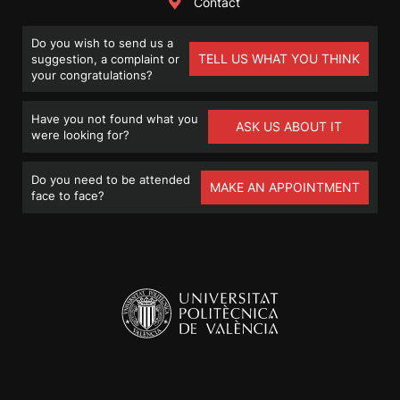
Contact
Do you wish to send us a
TELL US WHAT YOU THINK
suggestion, a complaint or
your congratulations?
Have you not found what you
ASK US ABOUT IT
were looking for?
Do you need to be attended
MAKE AN APPOINTMENT
face to face?