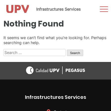
Sho
Infrastructures Services
Men
Skip
Nothing Found
to
content
It seems we can’t find what you’re looking for. Perhaps
searching can help.
Search
for:
Infrastructures Services