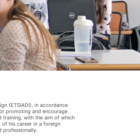
sign (ETSIADI), in accordance
e for promoting and encourage
 training, with the aim of which
of his career in a foreign
 professionally.