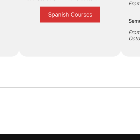
From
Spanish Courses
Seme
From
Octo