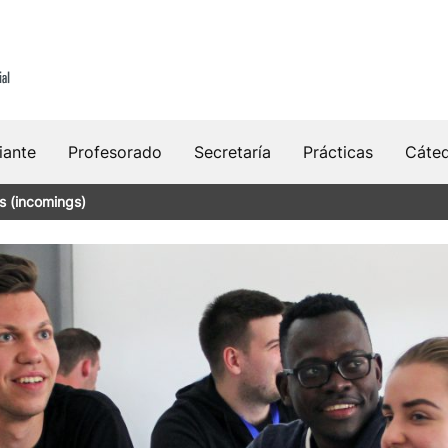
iante
Profesorado
Secretaría
Prácticas
Cáte
s (incomings)