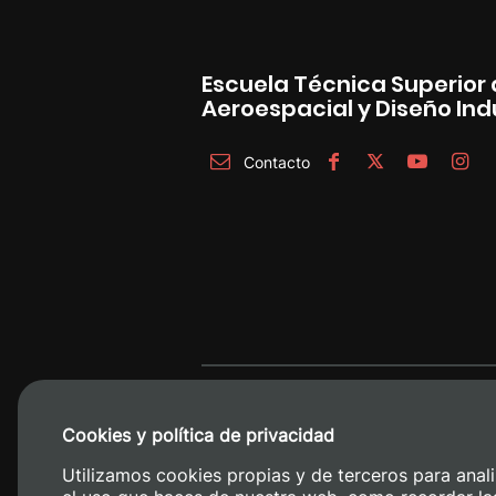
Escuela Técnica Superior 
Aeroespacial y Diseño Indu
Contacto
Cookies y política de privacidad
Utilizamos cookies propias y de terceros para anali