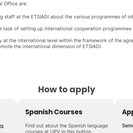
l Office are:
g staff at the ETSIADI about the various programmes of int
he task of setting up international cooperation programmes 
ty at the international level within the framework of the a
romote the international dimension of ETSIADI.
How to apply
Spanish Courses
App
ns
Find out about the Spanish language
Seme
courses at UPV in this button.