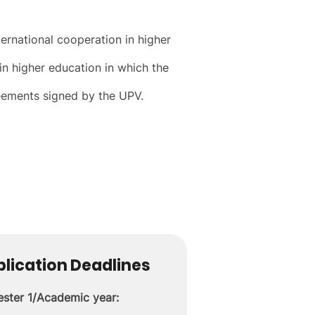
ernational cooperation in higher
in higher education in which the
greements signed by the UPV.
lication Deadlines
ster 1/Academic year: