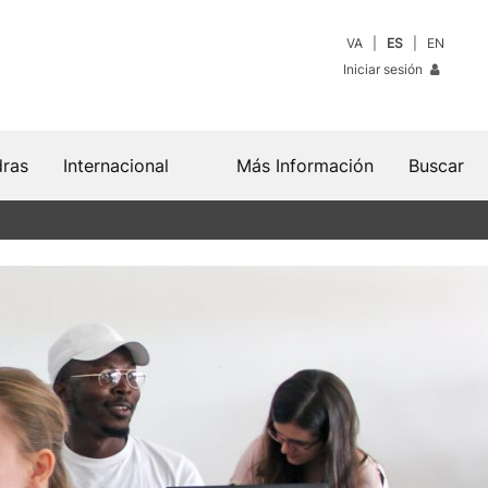
VA
ES
EN
Iniciar sesión
dras
Internacional
Más Información
Buscar