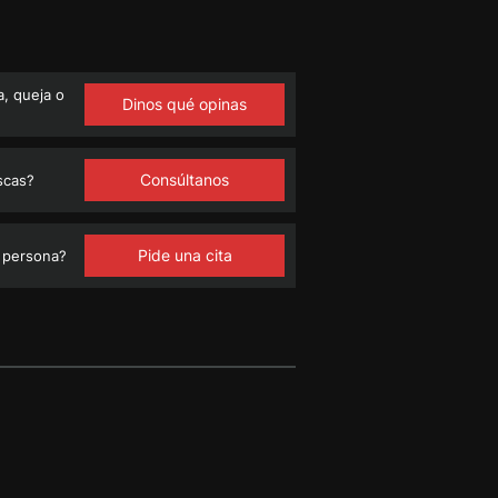
, queja o
Dinos qué opinas
Consúltanos
scas?
Pide una cita
 persona?