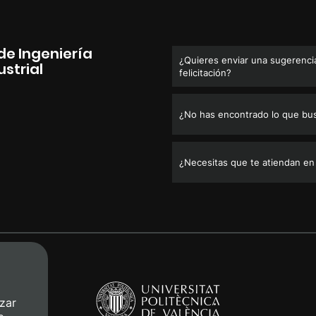
de Ingeniería
¿Quieres enviar una sugerencia
strial
felicitación?
¿No has encontrado lo que bu
¿Necesitas que te atiendan en
zar