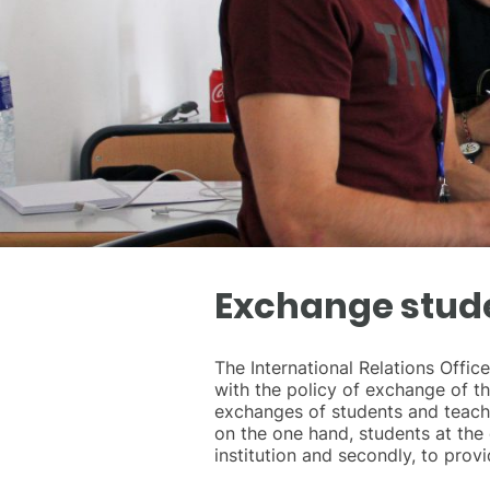
Exchange stud
The International Relations Offi
with the policy of exchange of t
exchanges of students and teacher
on the one hand, students at the 
institution and secondly, to prov