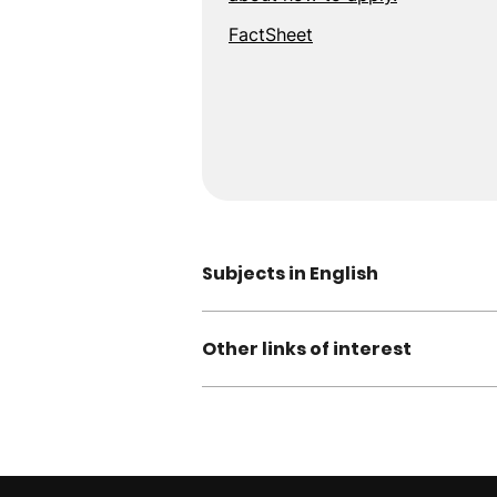
FactSheet
Subjects in English
Other links of interest