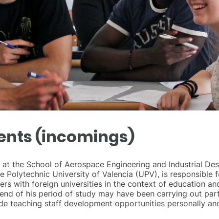
ents (incomings)
ce at the School of Aerospace Engineering and Industrial De
he Polytechnic University of Valencia (UPV), is responsibl
s with foreign universities in the context of education and
end of his period of study may have been carrying out part 
ide teaching staff development opportunities personally and