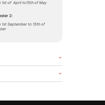
 1st of April to15th of May
ster 2:
 1st September to 15th of
ber