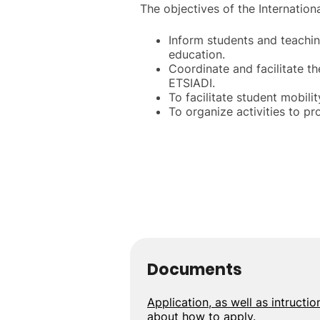
The objectives of the Internationa
Inform students and teachin
education.
Coordinate and facilitate t
ETSIADI.
To facilitate student mobili
To organize activities to p
Documents
Application, as well as intructio
about how to apply.