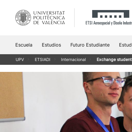
Saltar
al
contenido
Escuela
Estudios
Futuro Estudiante
Estud
UPV
ETSIADI
Internacional
Exchange student