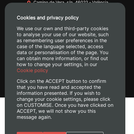
Camino de Vera, s/n. 46022 - València
+34 96 387 70 00
Cookies and privacy policy
+34 620 04 00 50
We use our own and third-party cookies
to analyse your use of our website, such
as remembering user preferences in the
case of the language selected, access
data or personalisation of the page. You
can obtain more information, or find out
how to change your settings, in our
Cookie policy
Click on the ACCEPT button to confirm
that you have read and accepted the
information presented. If you wish to
change your cookie settings, please click
on CUSTOMISE. Once you have clicked on
Legal Notice
ACCEPT, we will not show you this
message again.
Cookies policy
Privacy policy
Manage Cookies