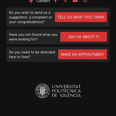
Contact
Do you wish to send us a
TELL US WHAT YOU THINK
suggestion, a complaint or
your congratulations?
Have you not found what you
ASK US ABOUT IT
were looking for?
Do you need to be attended
MAKE AN APPOINTMENT
face to face?