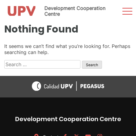
Development Cooperation
Sho
Men
Centre
Skip
Nothing Found
to
content
It seems we can’t find what you’re looking for. Perhaps
searching can help.
Search
for:
Development Cooperation Centre