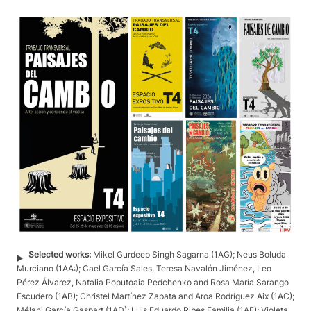
Selected works:
Mikel Gurdeep Singh Sagarna (1AG); Neus Boluda
Murciano (1AA:); Cael García Sales, Teresa Navalón Jiménez, Leo
Pérez Álvarez, Natalia Poputoaia Pedchenko and Rosa María Sarango
Escudero (1AB); Christel Martínez Zapata and Aroa Rodríguez Aix (1AC);
Mélani García Gaspart (1AD); Luis Eduardo Ribes Familia (1AE); Violeta