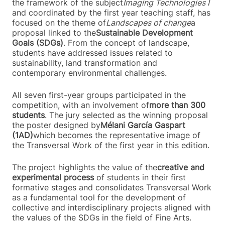
the framework of the subject
Imaging Technologies I
and coordinated by the first year teaching staff, has
focused on the theme of
Landscapes of change
a
proposal linked to the
Sustainable Development
Goals (SDGs)
. From the concept of landscape,
students have addressed issues related to
sustainability, land transformation and
contemporary environmental challenges.
All seven first-year groups participated in the
competition, with an involvement of
more than 300
students
. The jury selected as the winning proposal
the poster designed by
Mélani García Gaspart
(1AD)
which becomes the representative image of
the Transversal Work of the first year in this edition.
The project highlights the value of the
creative and
experimental process
of students in their first
formative stages and consolidates Transversal Work
as a fundamental tool for the development of
collective and interdisciplinary projects aligned with
the values of the SDGs in the field of Fine Arts.