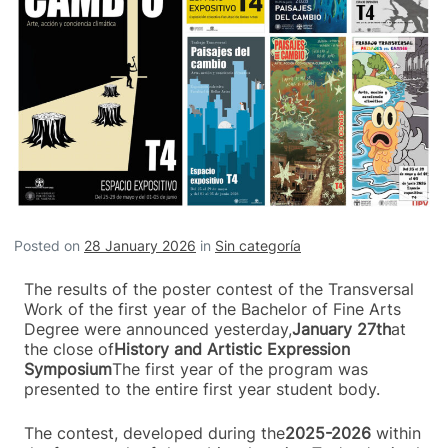
Posted on
28 January 2026
in
Sin categoría
The results of the poster contest of the Transversal
Work of the first year of the Bachelor of Fine Arts
Degree were announced yesterday,
January 27th
at
the close of
History and Artistic Expression
Symposium
The first year of the program was
presented to the entire first year student body.
The contest, developed during the
2025-2026
within