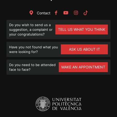
Contact
Do you wish to send us a
TELL US WHAT YOU THINK
suggestion, a complaint or
your congratulations?
Have you not found what you
ASK US ABOUT IT
were looking for?
Do you need to be attended
MAKE AN APPOINTMENT
face to face?