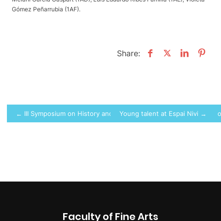
Gómez Peñarrubia (1AF).
Share:
Post
← III Symposium on History and Artistic Expression. “Landscapes o
Young talent at Espai Nivi →
navigation
Faculty of Fine Arts