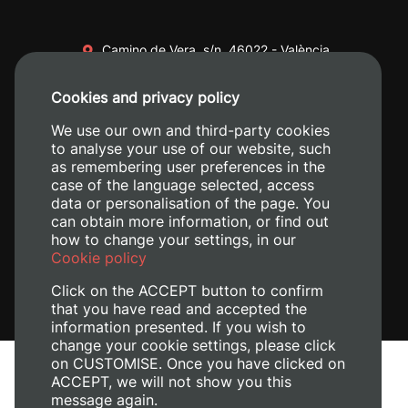
Camino de Vera, s/n. 46022 - València
+34 96 387 70 00
Cookies and privacy policy
+34 620 04 00 50
We use our own and third-party cookies
to analyse your use of our website, such
as remembering user preferences in the
case of the language selected, access
data or personalisation of the page. You
can obtain more information, or find out
how to change your settings, in our
Cookie policy
Click on the ACCEPT button to confirm
that you have read and accepted the
information presented. If you wish to
change your cookie settings, please click
on CUSTOMISE. Once you have clicked on
Legal Notice
ACCEPT, we will not show you this
message again.
Cookies policy