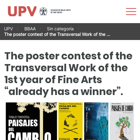
Sho
Men
Skip
UPV
BBAA
Sin categoría
to
The poster contest of the Transversal Work of the …
content
The poster contest of the
Transversal Work of the
1st year of Fine Arts
“already has a winner”.