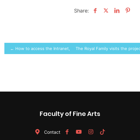
Share:
Post
← How to access the Intranet, PoliformaT, etc.
The Royal Family visits the pro
navigation
Faculty of Fine Arts
Contact