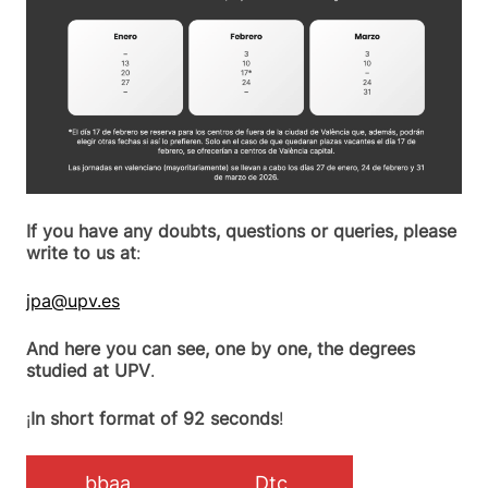
If you have any doubts, questions or queries, please
write to us at
:
jpa@upv.es
And here you can see, one by one, the degrees
studied at UPV
.
¡
In short format of 92 seconds
!
bbaa
Dtc