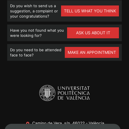
Do you wish to send us a
TELL US WHAT YOU THINK
suggestion, a complaint or
your congratulations?
Have you not found what you
ASK US ABOUT IT
were looking for?
Do you need to be attended
MAKE AN APPOINTMENT
face to face?
Camino de Vera, s/n. 46022 - València