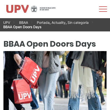
Sho
Men
Skip
UPV
BBAA
Portada
,
Actuality
,
Sin categoría
to
BBAA Open Doors Days
content
BBAA Open Doors Days