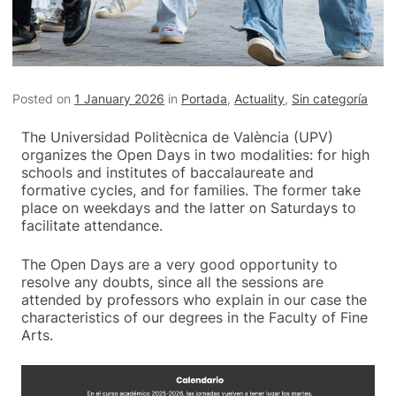
Posted on
1 January 2026
in
Portada
,
Actuality
,
Sin categoría
The Universidad Politècnica de València (UPV)
organizes the Open Days in two modalities: for high
schools and institutes of baccalaureate and
formative cycles, and for families. The former take
place on weekdays and the latter on Saturdays to
facilitate attendance.
The Open Days are a very good opportunity to
resolve any doubts, since all the sessions are
attended by professors who explain in our case the
characteristics of our degrees in the Faculty of Fine
Arts.