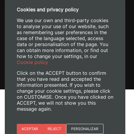
+34 96 387 70 00
Cookies and privacy policy
+34 620 04 00 50
We use our own and third-party cookies
to analyse your use of our website, such
as remembering user preferences in the
case of the language selected, access
data or personalisation of the page. You
can obtain more information, or find out
how to change your settings, in our
Cookie policy
Click on the ACCEPT button to confirm
that you have read and accepted the
information presented. If you wish to
change your cookie settings, please click
on CUSTOMISE. Once you have clicked on
Legal Notice
ACCEPT, we will not show you this
message again.
Cookies policy
Privacy policy
Manage Cookies
Essential cookies
ACEPTAR
REJECT
PERSONALIZAR