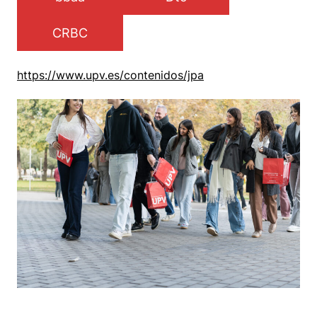
CRBC
https://www.upv.es/contenidos/jpa