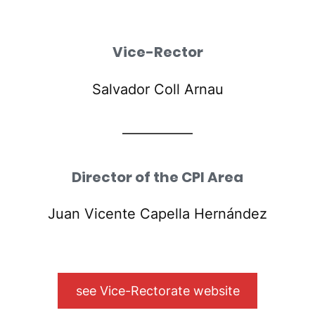
Vice-Rector
Salvador Coll Arnau
Director of the CPI Area
Juan Vicente Capella Hernández
see Vice-Rectorate website