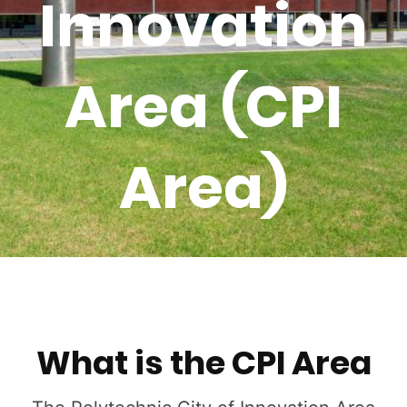
Innovation
Area (CPI
Area)
What is the CPI Area