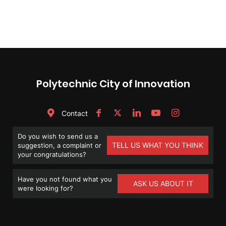
Polytechnic City of Innovation
Contact
Do you wish to send us a
TELL US WHAT YOU THINK
suggestion, a complaint or
your congratulations?
Have you not found what you
ASK US ABOUT IT
were looking for?