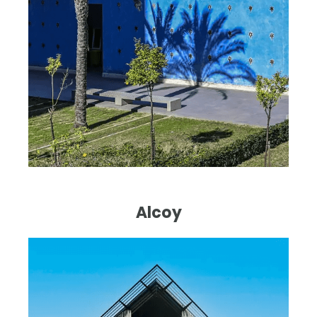
Alcoy