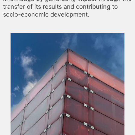
transfer of its results and contributing to
socio-economic development.