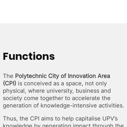
Functions
The
Polytechnic City of Innovation Area
(CPI)
is conceived as a space, not only
physical, where university, business and
society come together to accelerate the
generation of knowledge-intensive activities.
Thus, the CPI aims to help capitalise UPV’s
knowledge by generating impact through the