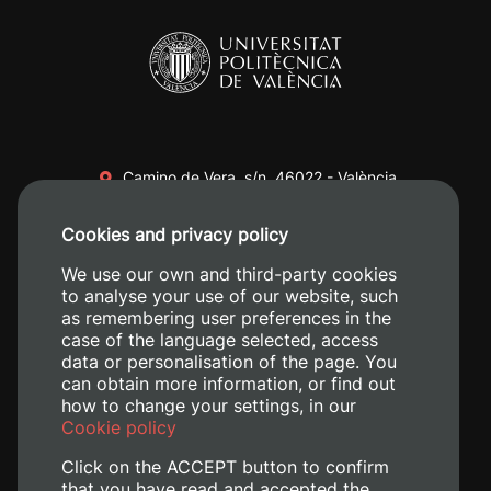
Camino de Vera, s/n. 46022 - València
+34 96 387 70 00
Cookies and privacy policy
+34 620 04 00 50
We use our own and third-party cookies
to analyse your use of our website, such
as remembering user preferences in the
case of the language selected, access
data or personalisation of the page. You
can obtain more information, or find out
how to change your settings, in our
Cookie policy
Click on the ACCEPT button to confirm
that you have read and accepted the