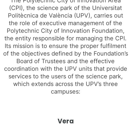
The Polytechnic City of Innovation Area
(CPI), the science park of the Universitat
Politècnica de València (UPV), carries out
the role of executive management of the
Polytechnic City of Innovation Foundation,
the entity responsible for managing the CPI.
Its mission is to ensure the proper fulfilment
of the objectives defined by the Foundation’s
Board of Trustees and the effective
coordination with the UPV units that provide
services to the users of the science park,
which extends across the UPV’s three
campuses:
Vera