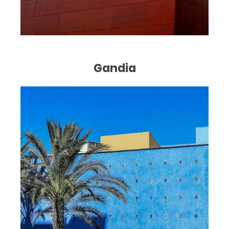
Gandia