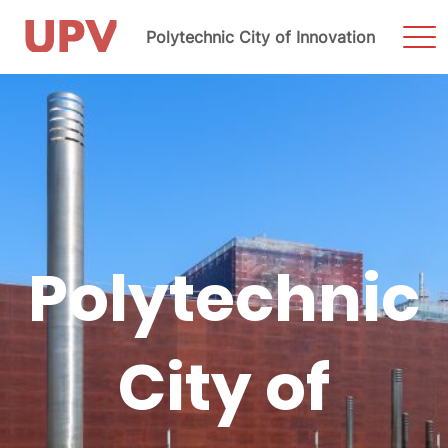
Sho
Polytechnic City of Innovation
Men
Skip
to
content
Polytechnic
City of