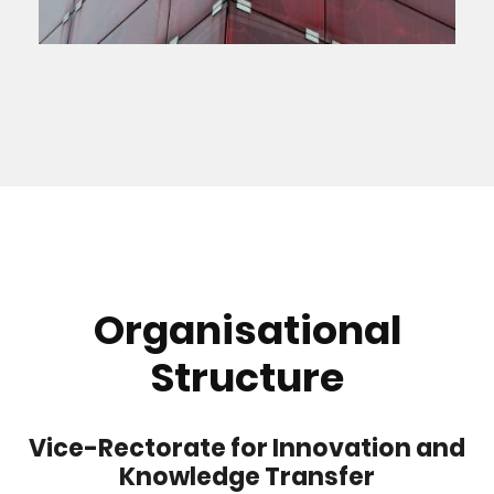
Organisational
Structure
Vice-Rectorate for Innovation and
Knowledge Transfer