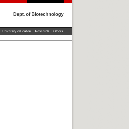
Dept. of Biotechnology
I
University education
I
Research
I
Others