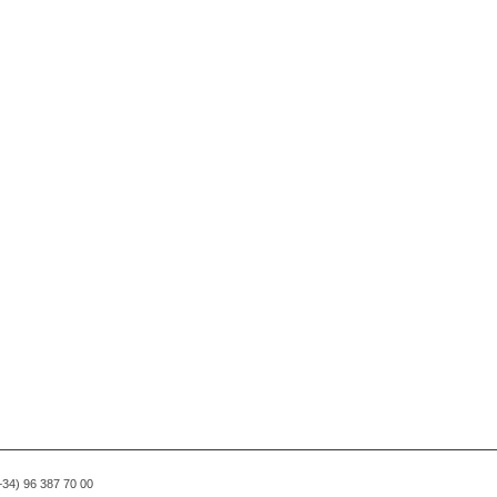
(+34) 96 387 70 00