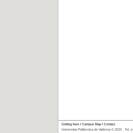
Getting here
I
Campus Map
I
Contact
Universitat Politècnica de València © 2020 · Tel. 