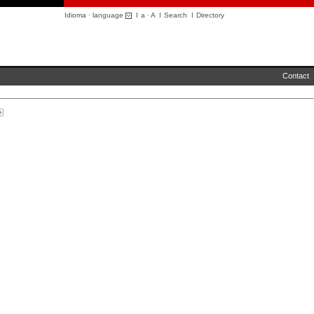
Idioma · language
I
a
·
A
I
Search
I
Directory
Contact