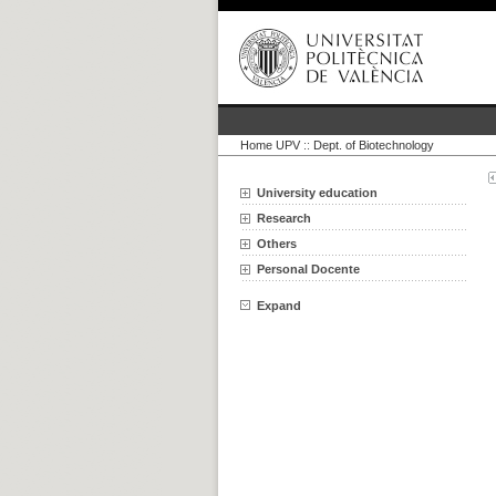
Home UPV
::
Dept. of Biotechnology
University education
Research
Others
Personal Docente
Expand