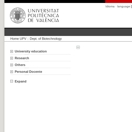
Idioma · language
Home UPV
::
Dept. of Biotechnology
University education
Research
Others
Personal Docente
Expand