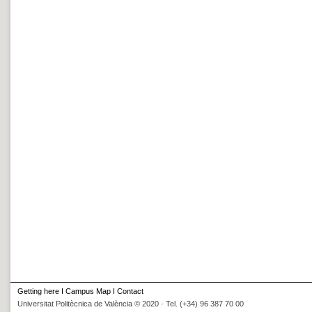
Getting here
I
Campus Map
I
Contact
Universitat Politècnica de València © 2020 · Tel. (+34) 96 387 70 00