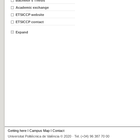
Bachelor's Thesis
Academic exchange
ETSICCP website
ETSICCP contact
Expand
Getting here
I
Campus Map
I
Contact
Universitat Politècnica de València © 2020 · Tel. (+34) 96 387 70 00