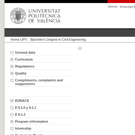
Idioma · language
Home UPV
::
Bachelor's Degree in Civil Engineering
General data
Curriculum
Regulations
Quality
Compliments, complaints and
suggestions
EURACE
E 9.1.0 y 9.1.1
E 9.1.3
Program information
Internship