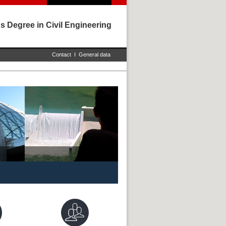
s Degree in Civil Engineering
Contact
I
General data