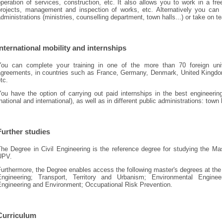
peration of services, construction, etc. It also allows you to work in a f
projects, management and inspection of works, etc. Alternatively you can w
dministrations (ministries, counselling department, town halls...) or take on 
International mobility and internships
You can complete your training in one of the more than 70 foreign uni
agreements, in countries such as France, Germany, Denmark, United Kingdom, 
tc.
You have the option of carrying out paid internships in the best engineeri
national and international), as well as in different public administrations: town 
Further studies
he Degree in Civil Engineering is the reference degree for studying the Mas
UPV.
Furthermore, the Degree enables access the following master's degrees at th
Engineering; Transport, Territory and Urbanism; Environmental Enginee
Engineering and Environment; Occupational Risk Prevention.
Curriculum