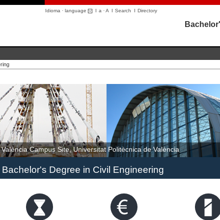
Idioma · language
I
a
·
A
I
Search
I
Directory
Bachelor'
ring
València Campus Site, Universitat Politècnica de València
Bachelor's Degree in Civil Engineering