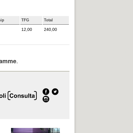
hip
TFG
Total
12,00
240,00
gramme
.