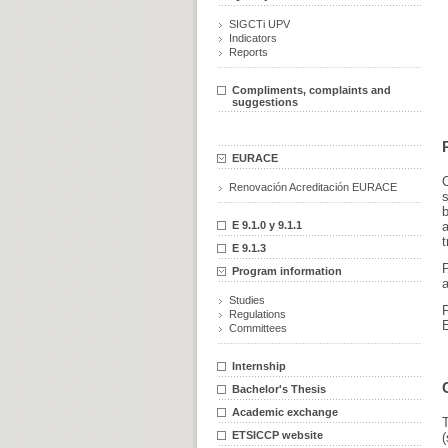
SIGCTi UPV
Indicators
Reports
Compliments, complaints and
suggestions
EURACE
C
Renovación Acreditación EURACE
b
E 9.1.0 y 9.1.1
a
t
E 9.1.3
Program information
Studies
Regulations
Committees
Internship
Bachelor's Thesis
Academic exchange
T
ETSICCP website
(