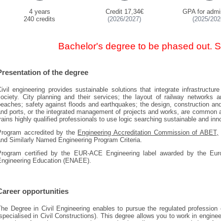
4 years
Credit 17,34€
GPA for admi
240 credits
(2026/2027)
(2025/202
Bachelor's degree to be phased out. 
Presentation of the degree
ivil engineering provides sustainable solutions that integrate infrastructur
society. City planning and their services; the layout of railway networks 
eaches; safety against floods and earthquakes; the design, construction an
nd ports, or the integrated management of projects and works, are common act
rains highly qualified professionals to use logic searching sustainable and inn
Program accredited by the
Engineering Accreditation Commission of ABET,
and Similarly Named Engineering Program Criteria.
Program certified by the EUR-ACE Engineering label awarded by the Euro
Engineering Education (ENAEE).
Career opportunities
he Degree in Civil Engineering enables to pursue the regulated profession 
specialised in Civil Constructions). This degree allows you to work in engin