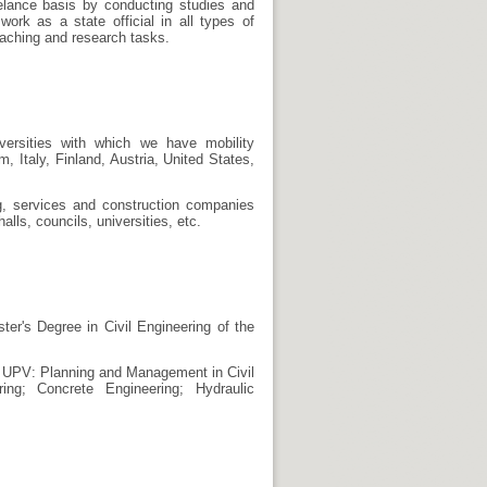
reelance basis by conducting studies and
ork as a state official in all types of
teaching and research tasks.
versities with which we have mobility
Italy, Finland, Austria, United States,
ng, services and construction companies
halls, councils, universities, etc.
ter's Degree in Civil Engineering of the
e UPV: Planning and Management in Civil
ring; Concrete Engineering; Hydraulic