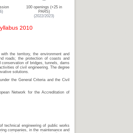
ssion
100 openings (+25 in
6)
PARS)
(2022/2023)
Syllabus 2010
e with the territory, the environment and
and roads; the protection of coasts and
d conservation of bridges, tunnels, dams
ivities of civil engineering. The degree
ovative solutions.
under the General Criteria and the Civil
pean Network for the Accreditation of
of technical engineering of public works
eering companies, in the maintenance and