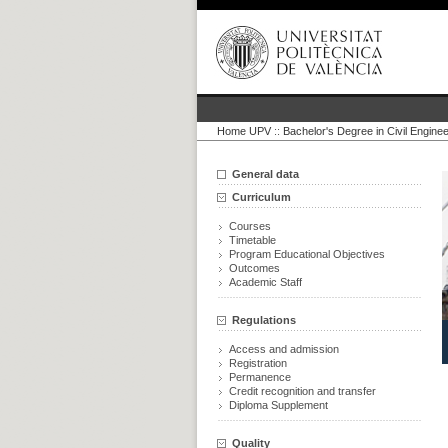
Home UPV
::
Bachelor's Degree in Civil Enginee
General data
Curriculum
Courses
Timetable
Program Educational Objectives
Outcomes
Academic Staff
Regulations
Access and admission
Registration
Permanence
Credit recognition and transfer
Diploma Supplement
Quality