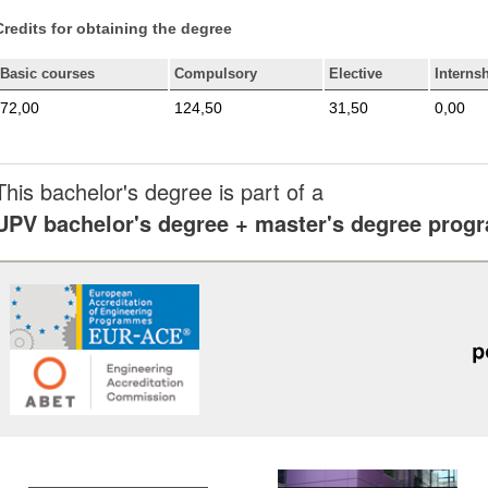
Credits for obtaining the degree
Basic courses
Compulsory
Elective
Interns
72,00
124,50
31,50
0,00
This bachelor's degree is part of a
UPV bachelor's degree + master's degree pro