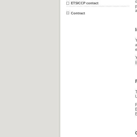
o
ETSICCP contact
a
Contract
e
(
T