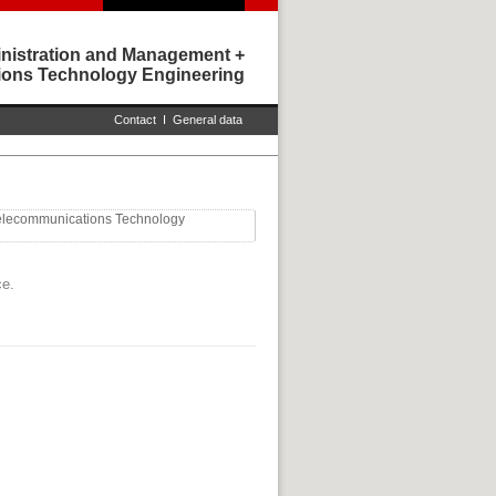
nistration and Management +
ons Technology Engineering
Contact
I
General data
Telecommunications Technology
ce.