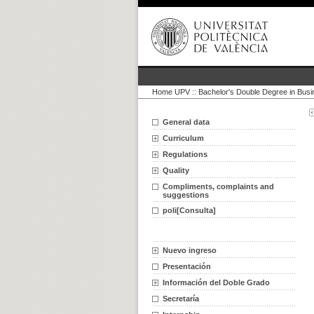
Home UPV
::
Bachelor's Double Degree in Bus
General data
Curriculum
Regulations
Quality
Compliments, complaints and
suggestions
poli[Consulta]
Nuevo ingreso
Presentación
Información del Doble Grado
Secretaría