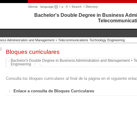
Idioma · language
I
a
·
A
I
Search
I
Directory
Bachelor's Double Degree in Business Admi
Telecommunicati
iness Administration and Management + Telecommunications Technology Engineering
Bloques curriculares
Bachelor's Double Degree in Business Administration and Management + 
Engineering
...
Consulta los bloques curriculares al final de la página en el siguiente enla
Enlace a consulta de Bloques Curriculares