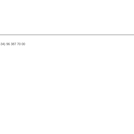
(+34) 96 387 70 00