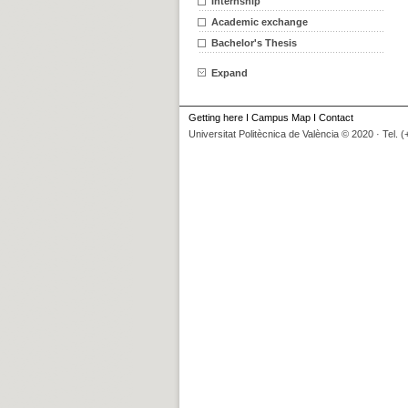
Internship
Academic exchange
Bachelor's Thesis
Expand
Getting here
I
Campus Map
I
Contact
Universitat Politècnica de València © 2020 · Tel. 