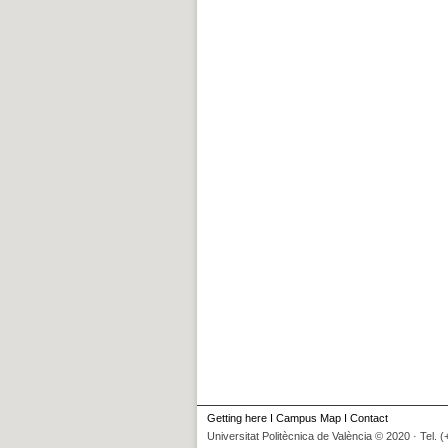
Getting here
I
Campus Map
I
Contact
Universitat Politècnica de València © 2020 · Tel. 