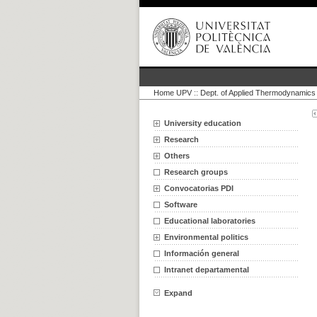
Home UPV
::
Dept. of Applied Thermodynamics
University education
Research
Others
Research groups
Convocatorias PDI
Software
Educational laboratories
Environmental politics
Información general
Intranet departamental
Expand