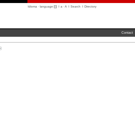
Idioma · language
I
a
·
A
I
Search
I
Directory
Contact