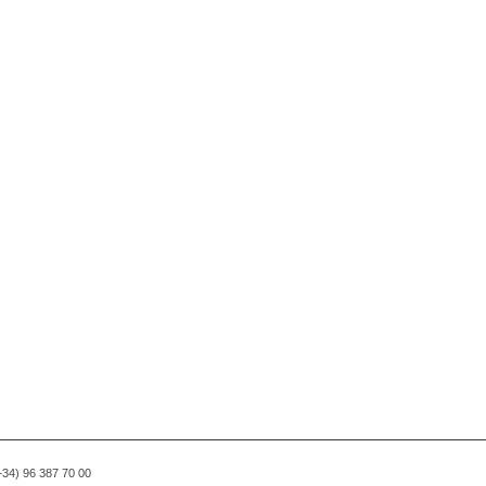
(+34) 96 387 70 00