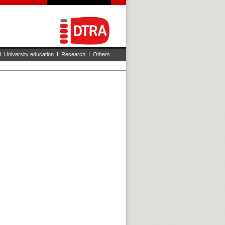
I
University education
I
Research
I
Others