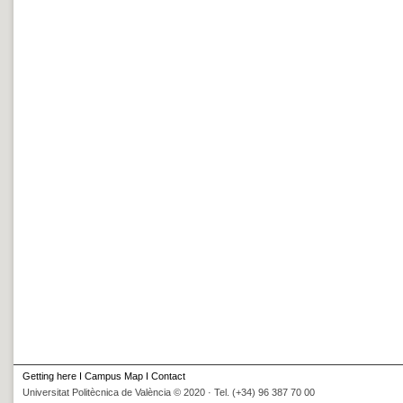
Getting here
I
Campus Map
I
Contact
Universitat Politècnica de València © 2020 · Tel. (+34) 96 387 70 00