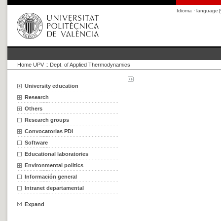
Idioma · language
Home UPV
::
Dept. of Applied Thermodynamics
University education
Research
Others
Research groups
Convocatorias PDI
Software
Educational laboratories
Environmental politics
Información general
Intranet departamental
Expand