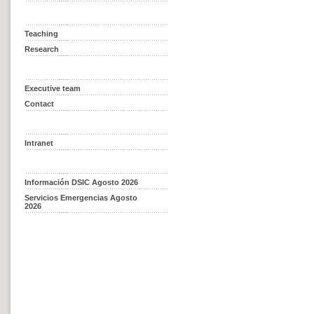
Teaching
Research
Executive team
Contact
Intranet
Información DSIC Agosto 2026
Servicios Emergencias Agosto
2026