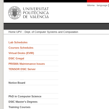
Idioma · language
Home UPV
::
Dept. of Computer Systems and Computation
Lab Schedules
Courses Schedules
Virtual Desks (EVIR)
DSIC Gregal
PRISMA Maintenance Issues
TENSOR DSIC Server
Notice Board
PhD in Computer Science
DSIC Master's Degrees
Training Courses