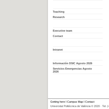
Teaching
Research
Executive team
Contact
Intranet
Información DSIC Agosto 2026
Servicios Emergencias Agosto
2026
Getting here
I
Campus Map
I
Contact
Universitat Politècnica de València © 2020 · Tel. 