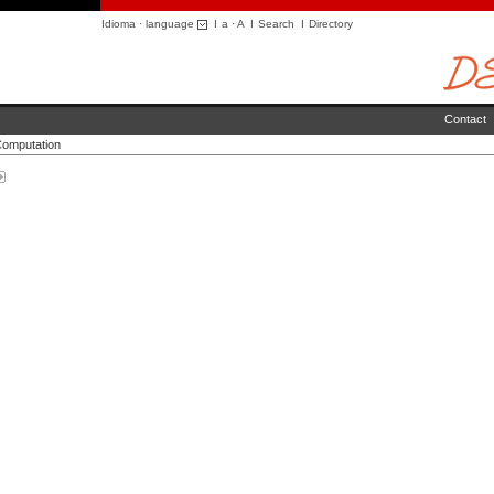
Idioma · language
I
a
·
A
I
Search
I
Directory
Contact
Computation