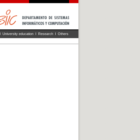
I
University education
I
Research
I
Others