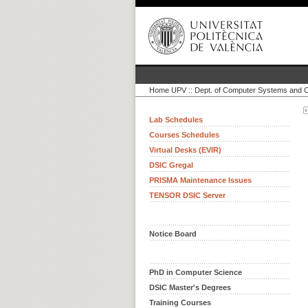
Home UPV
::
Dept. of Computer Systems and 
Lab Schedules
Courses Schedules
Virtual Desks (EVIR)
DSIC Gregal
PRISMA Maintenance Issues
TENSOR DSIC Server
Notice Board
PhD in Computer Science
DSIC Master's Degrees
Training Courses