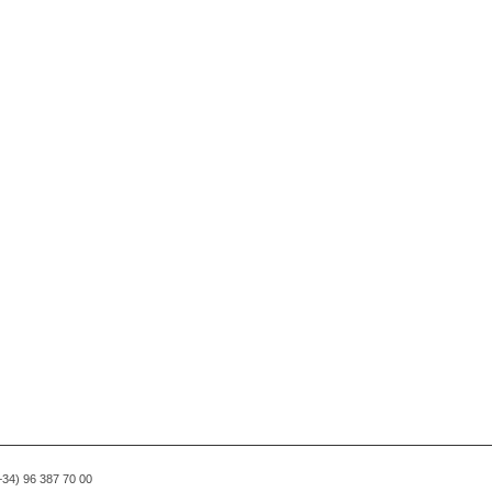
(+34) 96 387 70 00