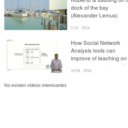
dock of the bay
(Alexander Lemus)
0:14 · 2014
How Social Network
Analysis tools can
improve of teaching on
environmental issues?
10:58 · 2016
view of brazilian
academic stakeholdes 
No existen vídeos interesantes
Life Cycle Assessment
(LCA)