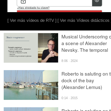
[ Ver más vídeos de RTV ]
[ Ver más Vídeos didácticos 
Musical Underscoring 
a scene of Alexander
Nevsky. The temporal
congruence
8:06 · 2024
Roberto is saluting on 
dock of the bay
(Alexander Lemus)
0:14 · 2015
Roberto is saluting on 