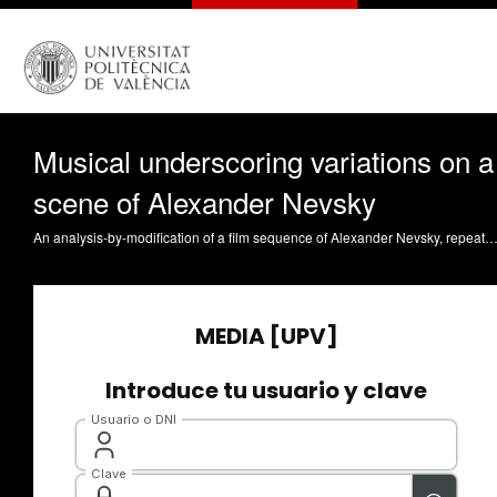
Musical underscoring variations on a
scene of Alexander Nevsky
An analysis-by-modification of a film sequence of Alexander Nevsky, repeated 3 times on an evolving music. The changes in the music provoke different types of underscoring, and the audience perceives either the general movement and structur, or the small gestures. Payri Lambert, BG. (2023). Musical underscoring variations on a scene of Alexander Nevsky. https://riu