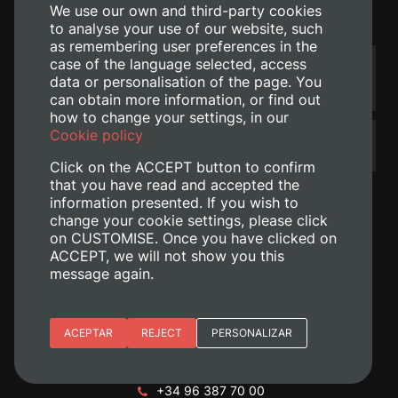
We use our own and third-party cookies
Contact
to analyse your use of our website, such
as remembering user preferences in the
case of the language selected, access
Do you wish to send us a
TELL US WHAT YOU THINK
suggestion, a complaint or
data or personalisation of the page. You
your congratulations?
can obtain more information, or find out
how to change your settings, in our
Cookie policy
Have you not found what you
ASK US ABOUT IT
were looking for?
Click on the ACCEPT button to confirm
that you have read and accepted the
information presented. If you wish to
change your cookie settings, please click
on CUSTOMISE. Once you have clicked on
ACCEPT, we will not show you this
message again.
Essential cookies
ACEPTAR
REJECT
PERSONALIZAR
+ Info
Site preferences
Camino de Vera, s/n. 46022 - València
+34 96 387 70 00
Analytic cookies