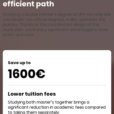
efficient path
Studying a double master’s degree at UPV not only lets
you obtain two official degrees, it also optimises the
journey. Thanks to the coordinated design of the
study plan, you’ll enjoy significant advantages in time,
effort and cost.
Save up to
1600€
Lower tuition fees
Studying both master’s together brings a
significant reduction in academic fees compared
to taking them separately.