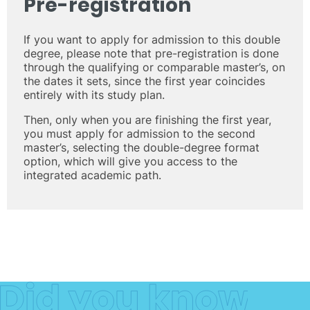
Pre-registration
If you want to apply for admission to this double
degree, please note that pre-registration is done
through the qualifying or comparable master’s, on
the dates it sets, since the first year coincides
entirely with its study plan.
Then, only when you are finishing the first year,
you must apply for admission to the second
master’s, selecting the double-degree format
option, which will give you access to the
integrated academic path.