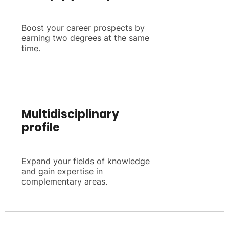
Boost your career prospects by
earning two degrees at the same
time.
Multidisciplinary
profile
Expand your fields of knowledge
and gain expertise in
complementary areas.