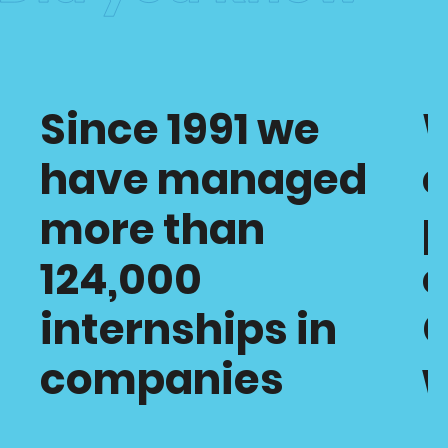
Since 1991 we
have managed
c
more than
p
124,000
o
internships in
C
companies
w