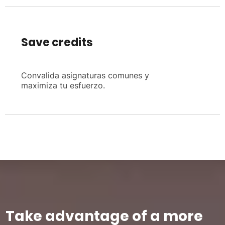
Save credits
Convalida asignaturas comunes y
maximiza tu esfuerzo.
Take advantage of a more