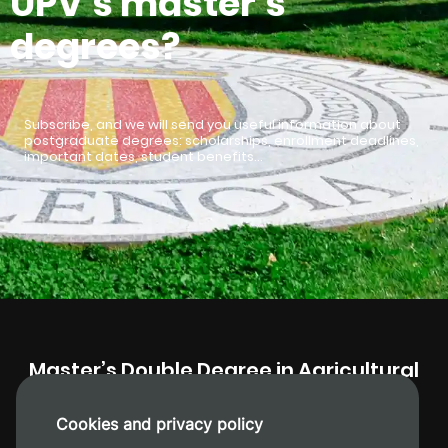
UPV’s master’s
degrees?
Subscribe, and we will send you useful information about
postgraduate degrees: scholarships, enrollment deadlines,
important dates, student benefits…
Master’s Double Degree in Agricultural
Engineering + Plant Health and
Production
Cookies and privacy policy