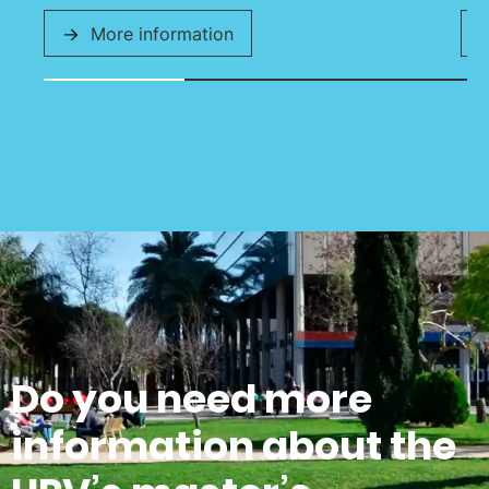
More information
Do you need more
information about the