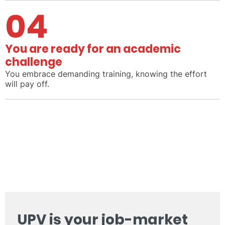
04
You are ready for an academic
challenge
You embrace demanding training, knowing the effort
will pay off.
UPV is your job-market