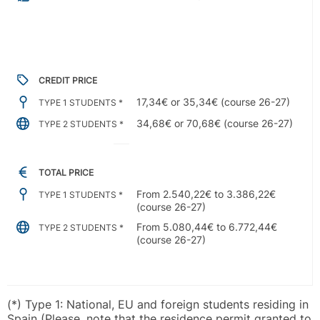
CREDIT PRICE
17,34€ or 35,34€ (course 26-27)
TYPE 1 STUDENTS *
34,68€ or 70,68€ (course 26-27)
TYPE 2 STUDENTS *
TOTAL PRICE
From 2.540,22€ to 3.386,22€
TYPE 1 STUDENTS *
(course 26-27)
From 5.080,44€ to 6.772,44€
TYPE 2 STUDENTS *
(course 26-27)
(*) Type 1: National, EU and foreign students residing in
Spain (Please, note that the residence permit granted to