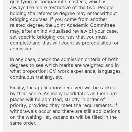
qualifying or comparable master’s, which is
always the more restrictive of the two. People
holding the reference degree may enter without
bridging courses. If you come from another
related degree, the Joint Academic Committee
may, after an individualised review of your case,
set specific bridging courses that you must
complete and that will count as prerequisites for
admission.
In any case, check the admission criteria of both
degrees to see which merits are weighted and in
what proportion: CV, work experience, languages,
continuous training, etc.
Finally, the applications received will be ranked
by their score. As many candidates as there are
places will be admitted, strictly in order of
priority, provided they meet the requirements. If
withdrawals occur and there are still applications
on the waiting list, vacancies will be filled in the
same order.