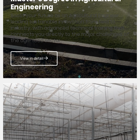
Engineering
Boost your future as an Agricultural Engineer
leading sustainable innovation from field to
industry, with advanced technical training that
connects you directly to the major challenges of
the agri-food sector.
View in detail