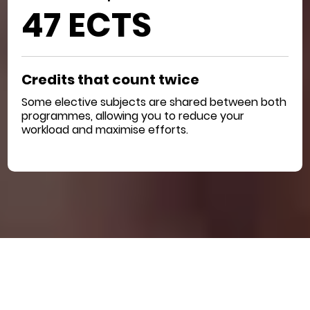
47 ECTS
Credits that count twice
Some elective subjects are shared between both
programmes, allowing you to reduce your
workload and maximise efforts.