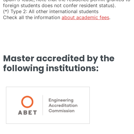
foreign students does not confer resident status).
(*) Type 2: All other international students
Check all the information
about academic fees
.
Master accredited by the
following institutions: