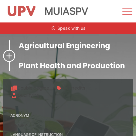
MUIASPV
Sho
Men
Skip
Speak with us
to
content
Agricultural Engineering
Plant Health and Production
Double degree
133 credits
Qualifying
ACRONYM
MUIASPV
LANGUAGE OF INSTRUCTION