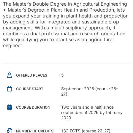
The Master’s Double Degree in Agricultural Engineering
+ Master’s Degree in Plant Health and Production, lets
you expand your training in plant health and production
by adding skills for integrated and sustainable crop
management. With a multidisciplinary approach, it
combines a dual professional and research orientation
while qualifying you to practise as an agricultural
engineer.
5
OFFERED PLACES
September 2026 (course 26-
COURSE START
27)
Two years and a half, since
COURSE DURATION
september of 2026 by february
2029
133 ECTS (course 26-27)
NUMBER OF CREDITS