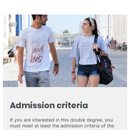
Admission criteria
If you are interested in this double degree, you
must meet at least the admission criteria of the