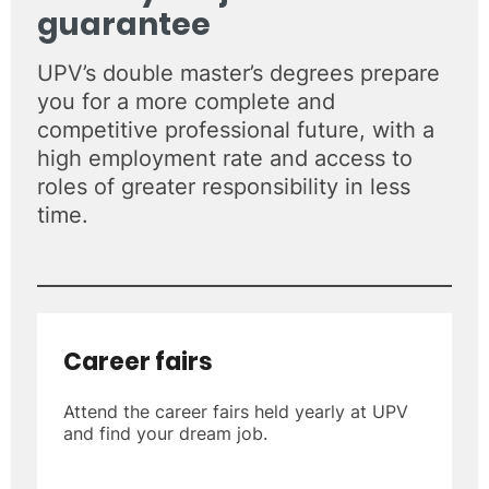
guarantee
UPV’s double master’s degrees prepare
you for a more complete and
competitive professional future, with a
high employment rate and access to
roles of greater responsibility in less
time.
Career fairs
Attend the career fairs held yearly at UPV
and find your dream job.