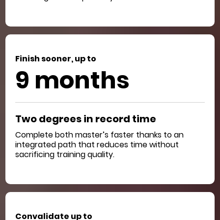
Finish sooner, up to
9 months
Two degrees in record time
Complete both master’s faster thanks to an
integrated path that reduces time without
sacrificing training quality.
Convalidate up to