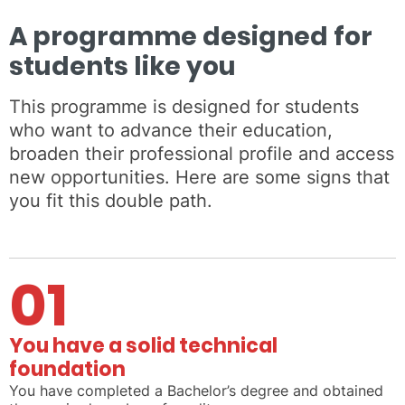
A programme designed for
students like you
This programme is designed for students
who want to advance their education,
broaden their professional profile and access
new opportunities. Here are some signs that
you fit this double path.
01
You have a solid technical
foundation
You have completed a Bachelor’s degree and obtained