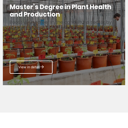
Master’s Degree in Plant Health
and Production
Boost your career in the agricultural sector by
mastering plant health and production from
scientific fundamentals to practical innovation,
and become the professional who leads
sustainable solutions for healthy, productive
crops.
View in detail