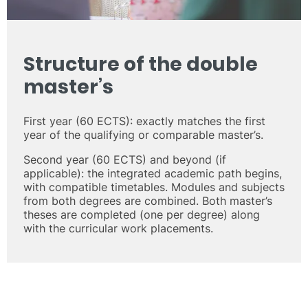
Structure of the double
master’s
First year (60 ECTS): exactly matches the first
year of the qualifying or comparable master’s.
Second year (60 ECTS) and beyond (if
applicable): the integrated academic path begins,
with compatible timetables. Modules and subjects
from both degrees are combined. Both master’s
theses are completed (one per degree) along
with the curricular work placements.