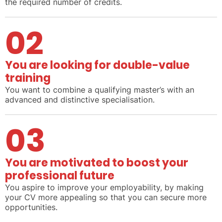
the required number of credits.
02
You are looking for double-value
training
You want to combine a qualifying master’s with an
advanced and distinctive specialisation.
03
You are motivated to boost your
professional future
You aspire to improve your employability, by making
your CV more appealing so that you can secure more
opportunities.