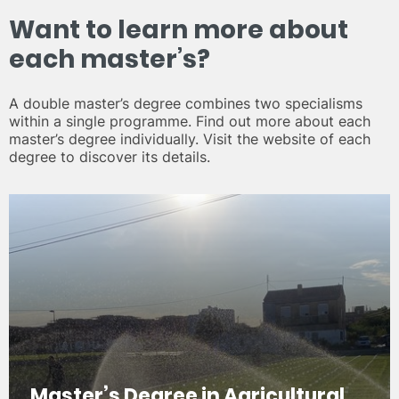
Want to learn more about
each master’s?
A double master’s degree combines two specialisms
within a single programme. Find out more about each
master’s degree individually. Visit the website of each
degree to discover its details.
Master’s Degree in Agricultural