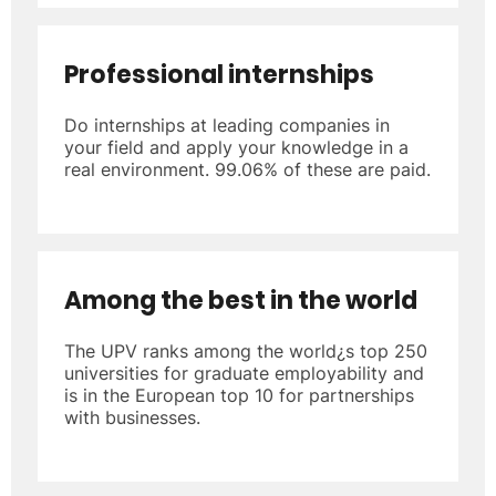
Professional internships
Do internships at leading companies in
your field and apply your knowledge in a
real environment. 99.06% of these are paid.
Among the best in the world
The UPV ranks among the world¿s top 250
universities for graduate employability and
is in the European top 10 for partnerships
with businesses.