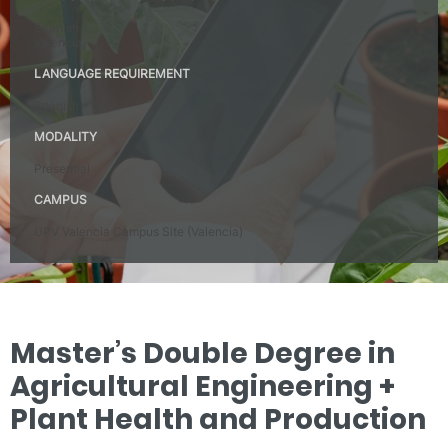
Spanish
Valencia
LANGUAGE REQUIREMENT
Spanish – B2
MODALITY
Presential
CAMPUS
UPV Valencia Campus Site (Valencia)
Master’s Double Degree in
Agricultural Engineering +
Plant Health and Production