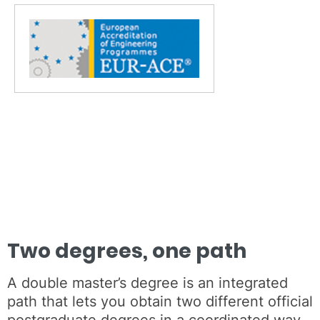
Two degrees, one path
A double master’s degree is an integrated
path that lets you obtain two different official