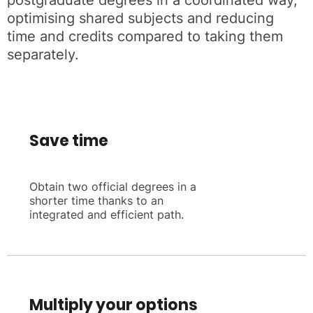
postgraduate degrees in a coordinated way,
optimising shared subjects and reducing
time and credits compared to taking them
separately.
Save time
Obtain two official degrees in a
shorter time thanks to an
integrated and efficient path.
Multiply your options