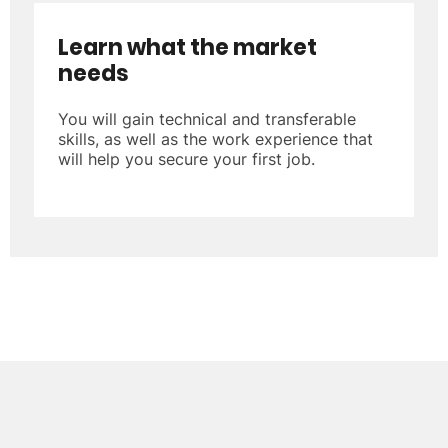
Learn what the market
needs
You will gain technical and transferable
skills, as well as the work experience that
will help you secure your first job.