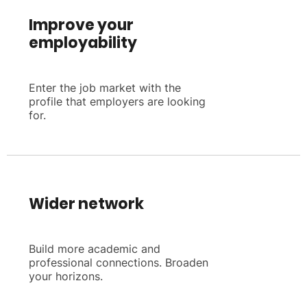
Improve your
employability
Enter the job market with the
profile that employers are looking
for.
Wider network
Build more academic and
professional connections. Broaden
your horizons.