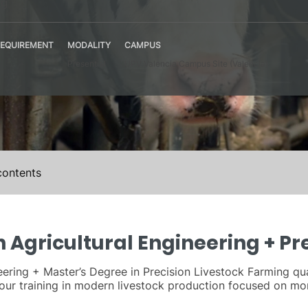
ng
EQUIREMENT
MODALITY
CAMPUS
Presential
UPV Valencia Campus Site (Valencia)
contents
 Agricultural Engineering + Pr
ering + Master’s Degree in Precision Livestock Farming qual
 your training in modern livestock production focused on 