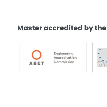
Master accredited by the 