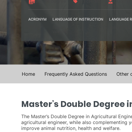
Double degree
133 credits
Qualifyi
ACRONYM
LANGUAGE OF INSTRUCTION
LANGUAGE R
MDIAGP
Spanish
Spanish – B2
Valencia
Home
Frequently Asked Questions
Other 
Master’s Double Degree in
The Master’s Double Degree in Agricultural Engine
agricultural engineer, while also complementing
improve animal nutrition, health and welfare.