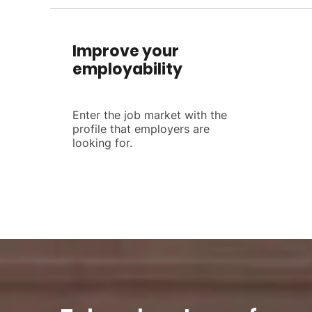
Improve your
employability
Enter the job market with the
profile that employers are
looking for.