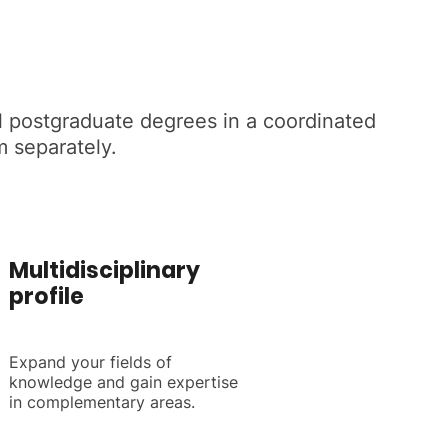
ial postgraduate degrees in a coordinated
m separately.
Multidisciplinary
profile
Expand your fields of
knowledge and gain expertise
in complementary areas.