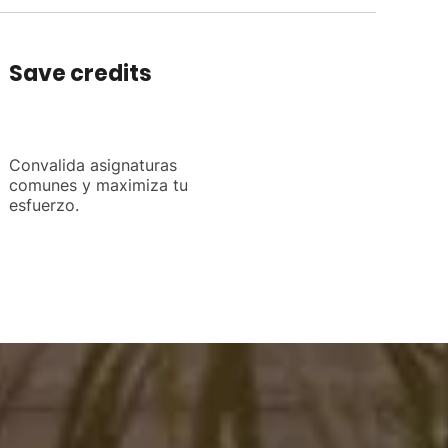
Save credits
Convalida asignaturas
comunes y maximiza tu
esfuerzo.