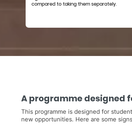
compared to taking them separately.
A programme designed fo
This programme is designed for student
new opportunities. Here are some signs 