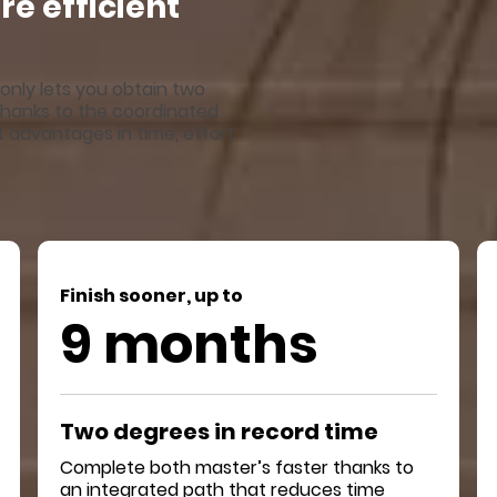
e efficient
only lets you obtain two
. Thanks to the coordinated
nt advantages in time, effort
Finish sooner, up to
9 months
Two degrees in record time
Complete both master’s faster thanks to
an integrated path that reduces time