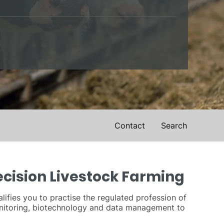
Contact
Search
ecision Livestock Farming
ifies you to practise the regulated profession of
monitoring, biotechnology and data management to