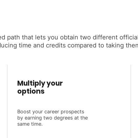
d path that lets you obtain two different offic
ducing time and credits compared to taking the
Multiply your
options
Boost your career prospects
by earning two degrees at the
same time.