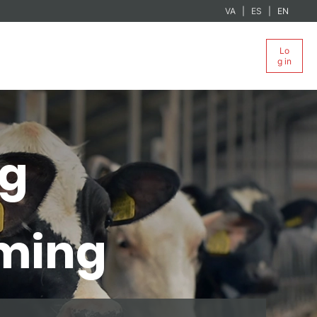
VA
ES
EN
Lo
g in
ng
rming