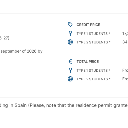
CREDIT PRICE
17
TYPE 1 STUDENTS *
6-27)
34
TYPE 2 STUDENTS *
e september of 2026 by
TOTAL PRICE
Fr
TYPE 1 STUDENTS *
Fr
TYPE 2 STUDENTS *
iding in Spain (Please, note that the residence permit grant