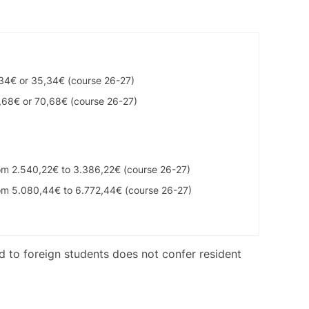
,34€ or 35,34€ (course 26-27)
,68€ or 70,68€ (course 26-27)
om 2.540,22€ to 3.386,22€ (course 26-27)
om 5.080,44€ to 6.772,44€ (course 26-27)
ed to foreign students does not confer resident