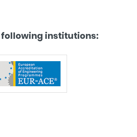
following institutions: