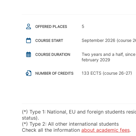
5
OFFERED PLACES
September 2026 (course 2
COURSE START
Two years and a half, sinc
COURSE DURATION
february 2029
133 ECTS (course 26-27)
NUMBER OF CREDITS
(*) Type 1: National, EU and foreign students res
status).
(*) Type 2: All other international students
Check all the information
about academic fees
.