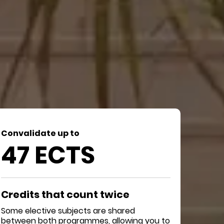
Convalidate up to
47 ECTS
Credits that count twice
Some elective subjects are shared
between both programmes, allowing you to