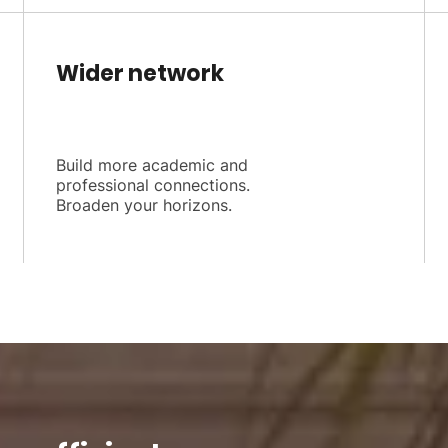
Wider network
Build more academic and
professional connections.
Broaden your horizons.