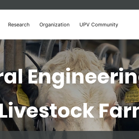
Research
Organization
UPV Community
ral Engineeri
 Livestock Fa