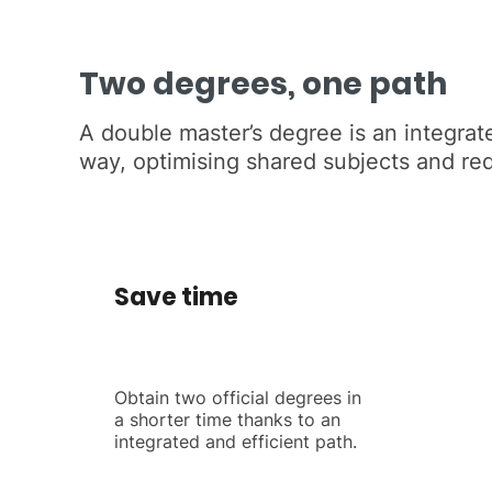
Two degrees, one path
A double master’s degree is an integrate
way, optimising shared subjects and re
Save time
Obtain two official degrees in
a shorter time thanks to an
integrated and efficient path.