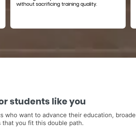
without sacrificing training quality.
r students like you
s who want to advance their education, broaden
that you fit this double path.