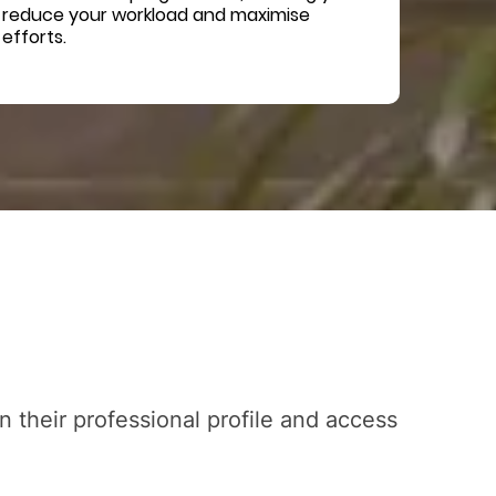
reduce your workload and maximise
efforts.
 their professional profile and access