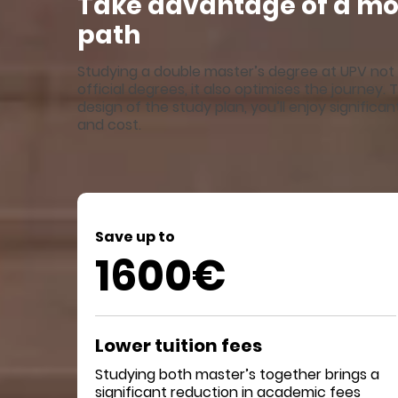
Take advantage of a mor
path
Studying a double master’s degree at UPV not 
official degrees, it also optimises the journey
design of the study plan, you’ll enjoy significa
and cost.
Save up to
1600€
Lower tuition fees
Studying both master’s together brings a
significant reduction in academic fees