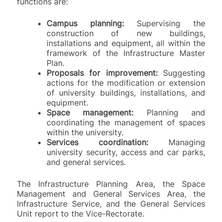
functions are:
Campus planning:
Supervising the
construction of new buildings,
installations and equipment, all within the
framework of the Infrastructure Master
Plan.
Proposals for improvement:
Suggesting
actions for the modification or extension
of university buildings, installations, and
equipment.
Space management:
Planning and
coordinating the management of spaces
within the university.
Services coordination:
Managing
university security, access and car parks,
and general services.
The Infrastructure Planning Area, the Space
Management and General Services Area, the
Infrastructure Service, and the General Services
Unit report to the Vice-Rectorate.