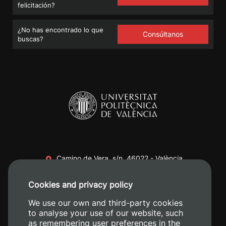
felicitación?
¿No has encontrado lo que
Consúltanos
buscas?
Camino de Vera, s/n. 46022 - València
+34 96 387 70 00
Cookies and privacy policy
+34 620 04 00 50
We use our own and third-party cookies
to analyse your use of our website, such
as remembering user preferences in the