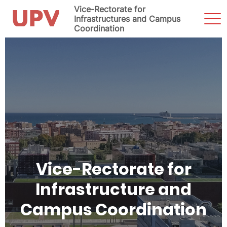
Vice-Rectorate for
Sho
Infrastructures and Campus
Men
Coordination
Skip
to
content
Vice-Rectorate for
Infrastructure and
Campus Coordination