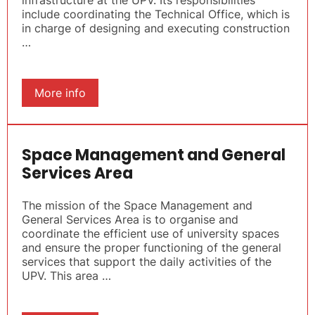
infrastructure at the UPV. Its responsibilities
include coordinating the Technical Office, which is
in charge of designing and executing construction
…
More info
Space Management and General
Services Area
The mission of the Space Management and
General Services Area is to organise and
coordinate the efficient use of university spaces
and ensure the proper functioning of the general
services that support the daily activities of the
UPV. This area …