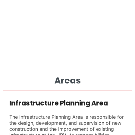
Areas
Infrastructure Planning Area
The Infrastructure Planning Area is responsible for
the design, development, and supervision of new
construction and the improvement of existing