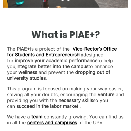
What is PIAE+?
The
PIAE+
is a project of the
Vice-Rector’s Office
for Students and Entrepreneurship
designed
for
improve your academic performance
to help
you;
integrate better into the campus
to enhance
your
wellness
and prevent the
dropping out of
university studies
.
This program is focused on making your way easier,
solving all your doubts, encouraging the
venture
and
providing you with the
necessary skills
so you
can
succeed in the labor market
l.
We have a
team
constantly growing. You can find us
in all the
centers and campuses
of the UPV.