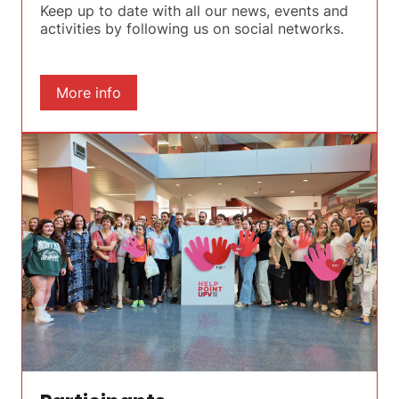
Keep up to date with all our news, events and
activities by following us on social networks.
More info