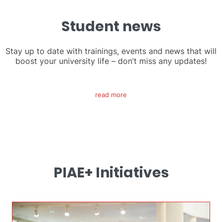
Student news
Stay up to date with trainings, events and news that will
boost your university life – don’t miss any updates!
read more
PIAE+ Initiatives