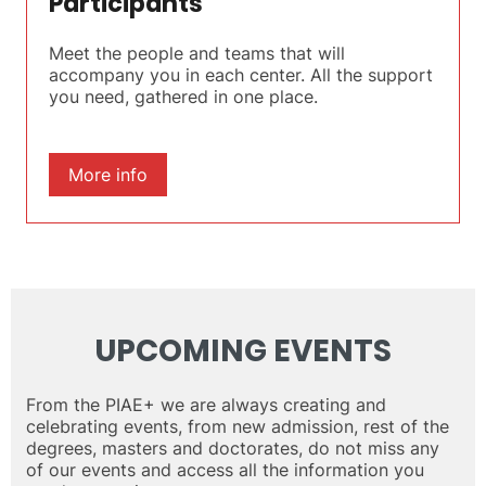
Participants
Meet the people and teams that will
accompany you in each center. All the support
you need, gathered in one place.
More info
UPCOMING EVENTS
From the PIAE+ we are always creating and
celebrating events, from new admission, rest of the
degrees, masters and doctorates, do not miss any
of our events and access all the information you