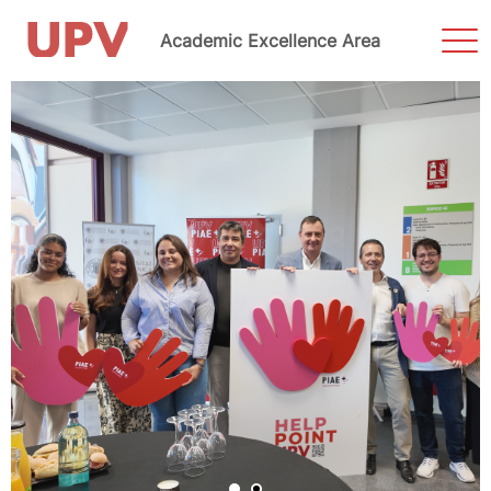
Sho
Academic Excellence Area
Men
Skip
to
content