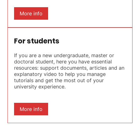
More info
For students
If you are a new undergraduate, master or
doctoral student, here you have essential
resources: support documents, articles and an
explanatory video to help you manage
tutorials and get the most out of your
university experience.
More info