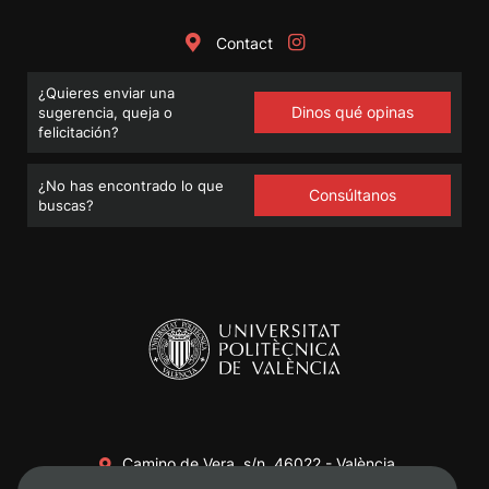
Contact
¿Quieres enviar una
Dinos qué opinas
sugerencia, queja o
felicitación?
¿No has encontrado lo que
Consúltanos
buscas?
Camino de Vera, s/n. 46022 - València