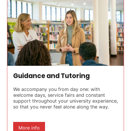
Guidance and Tutoring
We accompany you from day one: with
welcome days, service fairs and constant
support throughout your university experience,
so that you never feel alone along the way.
More info