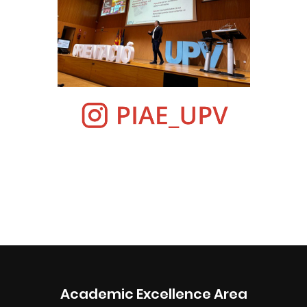
Academic Excellence Area