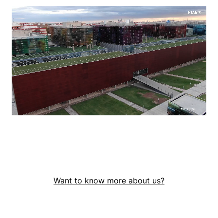
Want to know more about us?