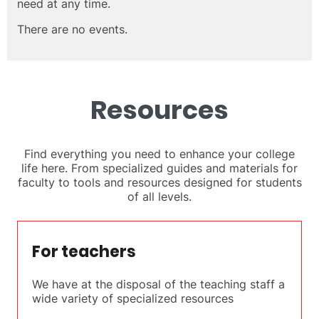
need at any time.
There are no events.
Resources
Find everything you need to enhance your college
life here. From specialized guides and materials for
faculty to tools and resources designed for students
of all levels.
For teachers
We have at the disposal of the teaching staff a
wide variety of specialized resources