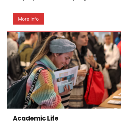
More info
Academic Life