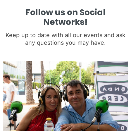
Follow us on Social
Networks!
Keep up to date with all our events and ask
any questions you may have.