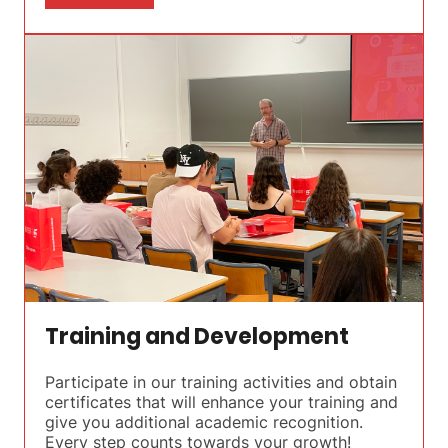
Training and Development
Participate in our training activities and obtain
certificates that will enhance your training and
give you additional academic recognition.
Every step counts towards your growth!