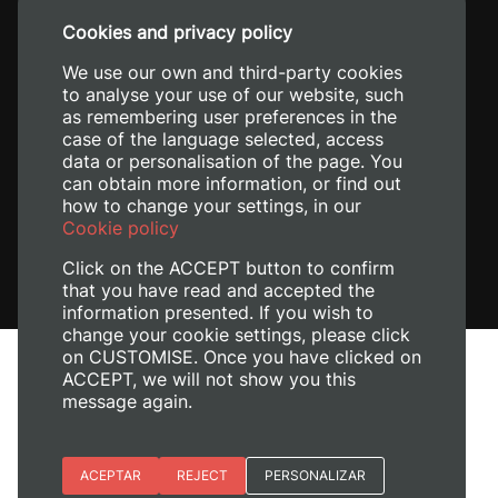
+34 96 387 70 00
Cookies and privacy policy
+34 620 04 00 50
We use our own and third-party cookies
to analyse your use of our website, such
as remembering user preferences in the
case of the language selected, access
data or personalisation of the page. You
can obtain more information, or find out
how to change your settings, in our
Cookie policy
Click on the ACCEPT button to confirm
that you have read and accepted the
information presented. If you wish to
change your cookie settings, please click
on CUSTOMISE. Once you have clicked on
Legal Notice
ACCEPT, we will not show you this
Cookies policy
message again.
Privacy policy
Manage Cookies
Essential cookies
ACEPTAR
REJECT
PERSONALIZAR