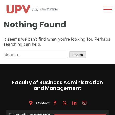
Sho
Men
Skip
Nothing Found
to
content
It seems we can’t find what you’re looking for. Perhaps
searching can help.
Search
for:
Faculty of Business Administration
and Management
Contact
Do you wish to send us a