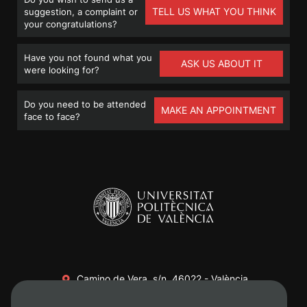
TELL US WHAT YOU THINK
suggestion, a complaint or
your congratulations?
Have you not found what you
ASK US ABOUT IT
were looking for?
Do you need to be attended
MAKE AN APPOINTMENT
face to face?
Camino de Vera, s/n. 46022 - València
+34 96 387 70 00