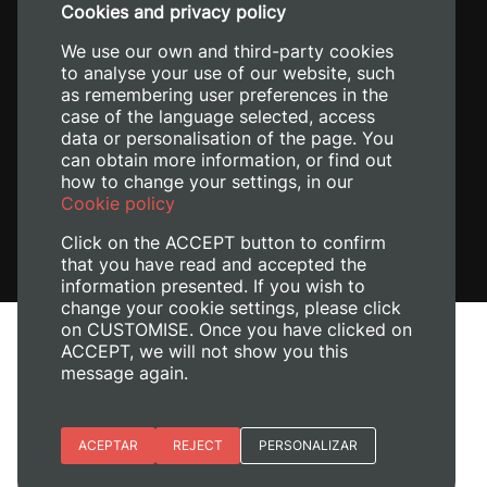
Cookies and privacy policy
+34 620 04 00 50
We use our own and third-party cookies
to analyse your use of our website, such
as remembering user preferences in the
case of the language selected, access
data or personalisation of the page. You
can obtain more information, or find out
how to change your settings, in our
Cookie policy
Click on the ACCEPT button to confirm
that you have read and accepted the
information presented. If you wish to
change your cookie settings, please click
on CUSTOMISE. Once you have clicked on
Legal Notice
ACCEPT, we will not show you this
Cookies policy
message again.
Privacy policy
Manage Cookies
Essential cookies
ACEPTAR
REJECT
PERSONALIZAR
© 2026
Universitat Politècnica de València
Site preferences