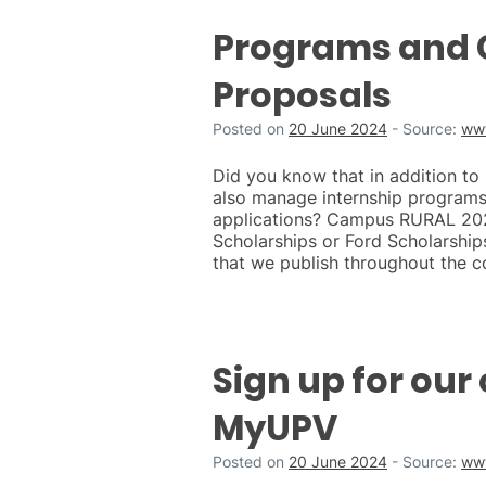
Programs and C
Proposals
Posted on
20 June 2024
-
Source:
ww
Did you know that in addition to
also manage internship programs 
applications? Campus RURAL 2024
Scholarships or Ford Scholarship
that we publish throughout the c
Sign up for our 
MyUPV
Posted on
20 June 2024
-
Source:
ww