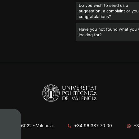
Do you wish to send us a
suggestion, a complaint or you
congratulations?
Have you not found what you
looking for?
era, s/n. 46022 - València
+34 96 387 70 00
+3