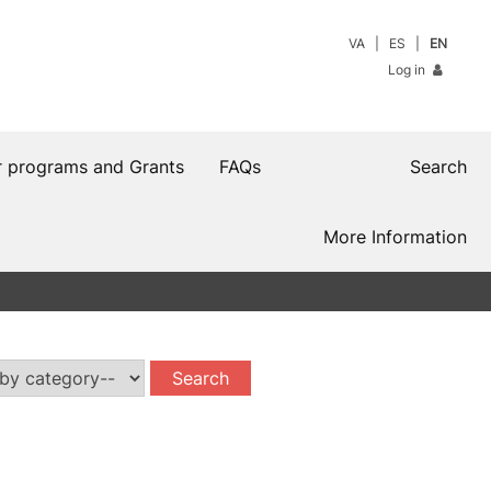
VA
ES
EN
Log in
r programs and Grants
FAQs
Search
More Information