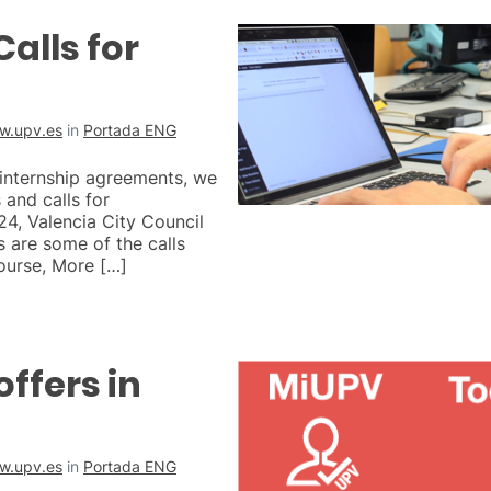
alls for
w.upv.es
in
Portada ENG
 internship agreements, we
and calls for
, Valencia City Council
s are some of the calls
ourse, More […]
offers in
w.upv.es
in
Portada ENG