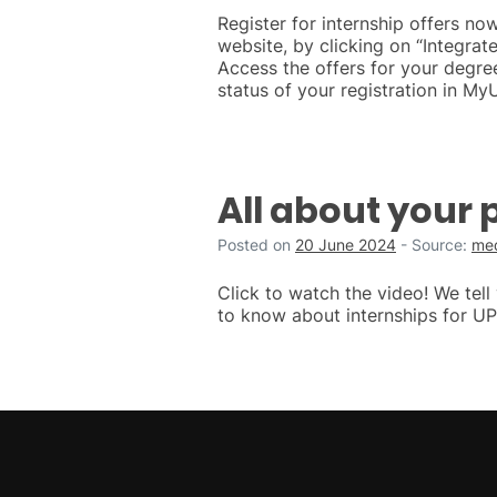
Register for internship offers n
website, by clicking on “Integra
Access the offers for your degre
status of your registration in My
All about your 
Posted on
20 June 2024
-
Source:
med
Click to watch the video! We tel
to know about internships for UP