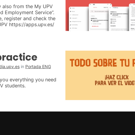
ow also from the My UPV
ted Employment Service”.
e, register and check the
UPV https://apps.upv.es/
practice
ia.upv.es
in
Portada ENG
l you everything you need
V students.