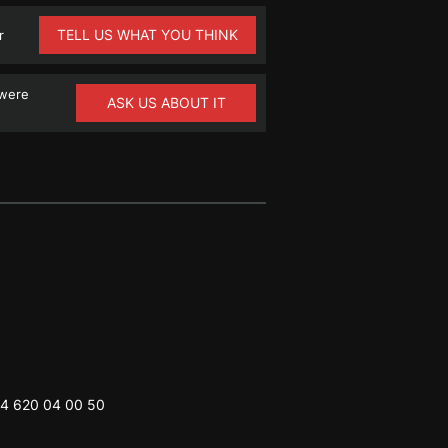
TELL US WHAT YOU THINK
r
 were
ASK US ABOUT IT
4 620 04 00 50