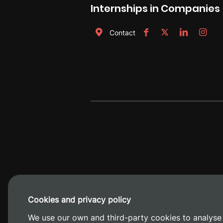
Internships in Companies
Contact
Cookies and privacy policy
Camino de V
We use our own and third-party cookies to analyse