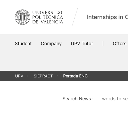
Skip
to
Internships in
content
Student
Company
UPV Tutor
|
Offers
UPV
SIEPRACT
Portada ENG
Search News
: