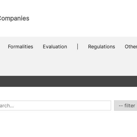
 Companies
Formalities
Evaluation
|
Regulations
Othe