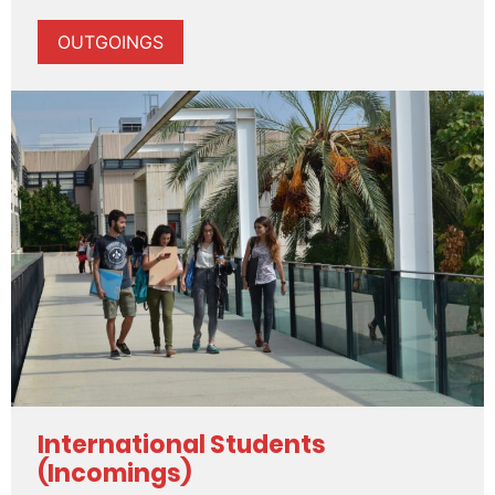
OUTGOINGS
International Students
(Incomings)