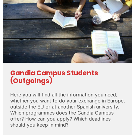
Gandia Campus Students
(Outgoings)
Here you will find all the information you need,
whether you want to do your exchange in Europe,
outside the EU or at another Spanish university.
Which programmes does the Gandia Campus
offer? How can you apply? Which deadlines
should you keep in mind?