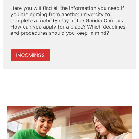
Here you will find all the information you need if
you are coming from another university to
complete a mobility stay at the Gandia Campus.
How can you apply for a place? Which deadlines
and procedures should you keep in mind?
INCOMINGS