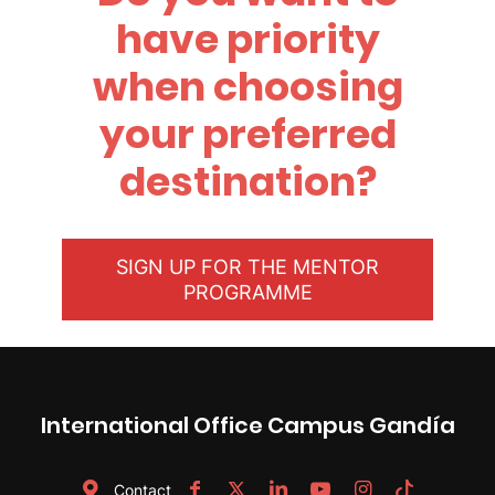
have priority
when choosing
your preferred
destination?
SIGN UP FOR THE MENTOR
PROGRAMME
International Office Campus Gandía
Contact