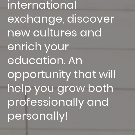
international
exchange, discover
new cultures and
enrich your
education. An
opportunity that will
help you grow both
professionally and
personally!