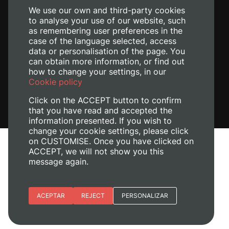
We use our own and third-party cookies
to analyse your use of our website, such
as remembering user preferences in the
case of the language selected, access
data or personalisation of the page. You
can obtain more information, or find out
how to change your settings, in our
Cookie policy
Click on the ACCEPT button to confirm
that you have read and accepted the
information presented. If you wish to
change your cookie settings, please click
on CUSTOMISE. Once you have clicked on
Legal Notice
ACCEPT, we will not show you this
message again.
Cookies policy
Privacy policy
Manage Cookies
Essential cookies
ACEPTAR
REJECT
PERSONALIZAR
© 2026
Universitat Politècnica de València
Site preferences