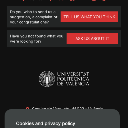
Do you wish to send us a
TELL US WHAT YOU THINK
suggestion, a complaint or
your congratulations?
Have you not found what you
ASK US ABOUT IT
were looking for?
Camino de Vera, s/n. 46022 - València
+34 96 387 70 00
Cookies and privacy policy
+34 620 04 00 50