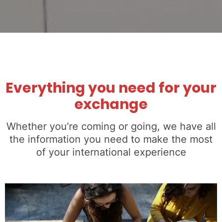
Everything you need for your
exchange
Whether you’re coming or going, we have all
the information you need to make the most
of your international experience