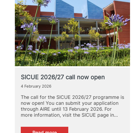
SICUE 2026/27 call now open
4 February 2026
The call for the SICUE 2026/27 programme is
now open! You can submit your application
through AIRE until 13 February 2026. For
more information, visit the SICUE page in…
:
Read more