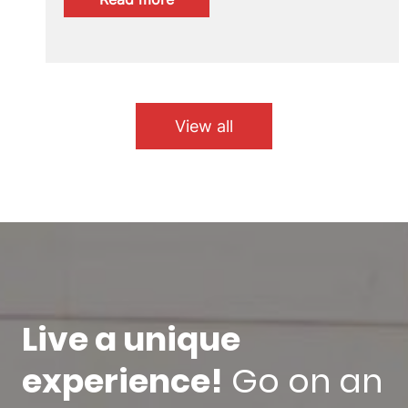
SICUE
2026/27
call
now
open
View all
Live a unique
experience!
Go on an