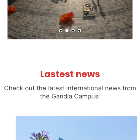
Lastest news
Check out the latest international news from
the Gandia Campus!