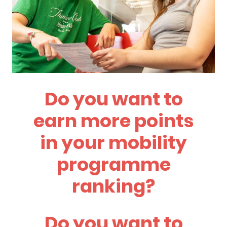
Do you want to
earn more points
in your mobility
programme
ranking?
Do you want to