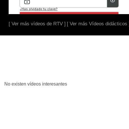
[ Ver más vídeos de RTV ]
[ Ver más Vídeos didácticos 
No existen vídeos interesantes