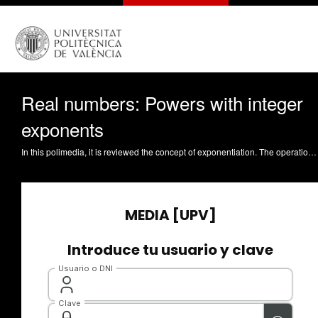
Real numbers: Powers with integer
exponents
In this polimedia, it is reviewed the concept of exponentiation. The operation of 'exponentiation' is introduced for natural, integer, and rational exponents. Guirao Sánchez, AJ. (2013). Real numbers: powers with integer exponents. http://hdl.handle.net/10251/30743