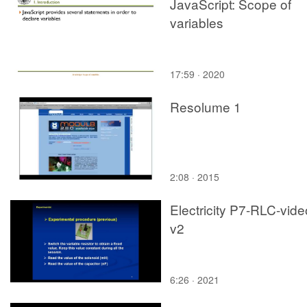
JavaScript: Scope of
variables
17:59 · 2020
Resolume 1
2:08 · 2015
Electricity P7-RLC-vide
v2
6:26 · 2021