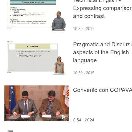
Expressing compariso
and contrast
10:39 · 2017
Pragmatic and Discurs
aspects of the English
language
10:39 · 2015
Convenio con COPAV
2:54 · 2024