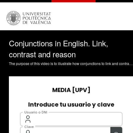
Conjunctions in English. Link,
contrast and reason
The purpose of this video is to illustrate how conjunctions to link and contrast ideas, as well as to express reason, are used in English. Cerezo Herrero, E. (2021). Conjunctions in English. Link, contrast and reason. https://riunet.upv.es/handle/10251/167554 DER