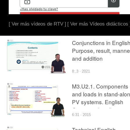
[ Ver más vídeos de RTV ]
[ Ver más Vídeos didácticos 
Conjunctions in English
Purpose, result, manne
and addition
8:,3 · 2021
M3.U2.1. Components
and loads in stand-alo
PV systems. English
Grammar / spelling
6:31 · 2015
revision
Technical English -