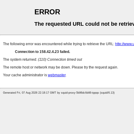
ERROR
The requested URL could not be retrie
The following error was encountered while trying to retrieve the URL:
http://www
Connection to 158.42.4.23 failed.
The system returned:
(110) Connection timed out
The remote host or network may be down. Please try the request again.
Your cache administrator is
webmaster
.
Generated Fri, 07 Aug 2026 22:18:17 GMT by squid-proxy-5b96dc6d46-tppqs (squid/6.13)