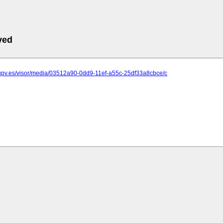
ved
.upv.es/visor/media/03512a90-0dd9-11ef-a55c-25df33a8cbce/c