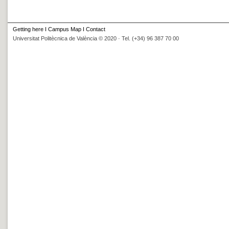
Getting here
I
Campus Map
I
Contact
Universitat Politècnica de València © 2020 · Tel. (+34) 96 387 70 00