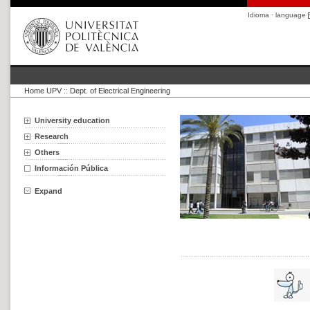
Idioma · language
Home UPV
::
Dept. of Electrical Engineering
University education
Research
Others
Información Pública
Expand