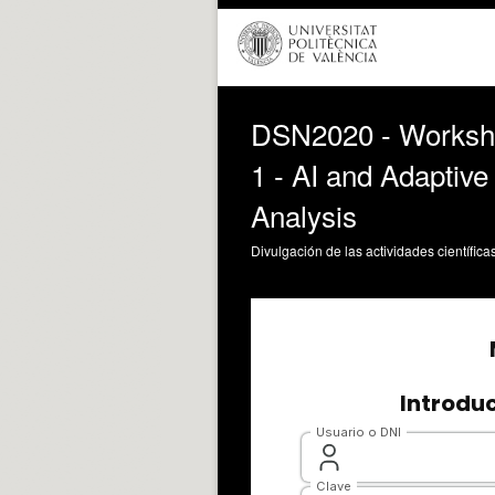
DSN2020 - Workshop
1 - AI and Adaptive
Analysis
Divulgación de las actividades científica