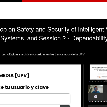
 on Safety and Security of Intelligent 
 Systems, and Session 2 - Dependabilit
s, tecnológicas y artísticas ocurridas en los tres campus de la UPV