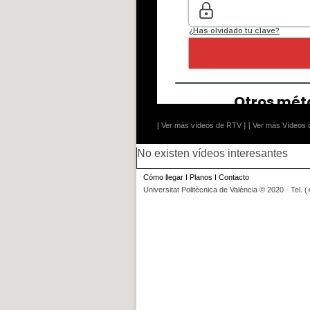
[ Ver más vídeos de RTV ]
[ Ver más Vídeos d
No existen vídeos interesantes
Cómo llegar
I
Planos
I
Contacto
Universitat Politècnica de València © 2020 · Tel. 