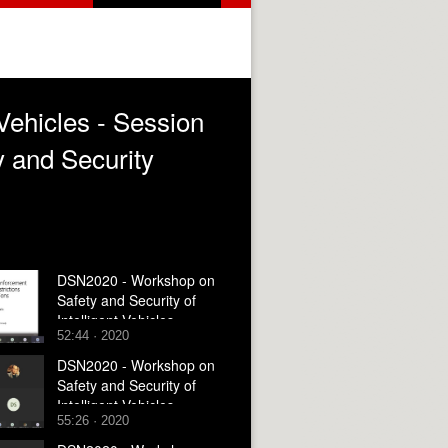
Vehicles - Session
y and Security
DSN2020 - Workshop on
Safety and Security of
Intelligent Vehicles -
52:44 · 2020
Session 3 - Architecture
and Deployment
DSN2020 - Workshop on
Safety and Security of
Intelligent Vehicles -
55:26 · 2020
Session 4 - Panel and
Closing Remarks