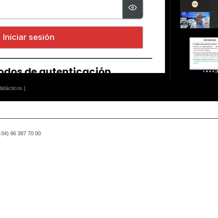
idácticos ]
(+34) 96 387 70 00