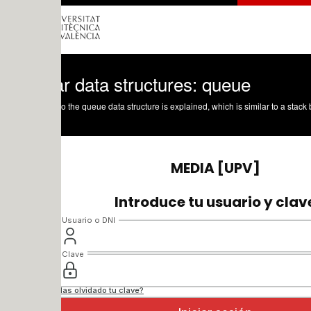
r data structures: queue