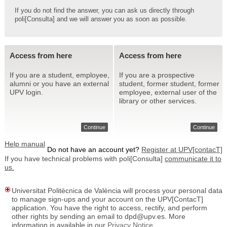
If you do not find the answer, you can ask us directly through
poli[Consulta] and we will answer you as soon as possible.
Access from here
Access from here
If you are a student, employee,
If you are a prospective
alumni or you have an external
student, former student, former
UPV login.
employee, external user of the
library or other services.
Continue
Continue
Help manual
Do not have an account yet?
Register at UPV[contacT]
If you have technical problems with poli[Consulta]
communicate it to
us.
Universitat Politècnica de València will process your personal data
to manage sign-ups and your account on the UPV[ContacT]
application. You have the right to access, rectify, and perform
other rights by sending an email to dpd@upv.es. More
information is available in our
Privacy Notice
.