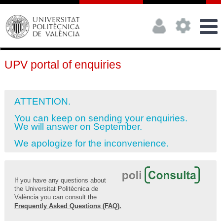
UPV portal of enquiries
ATTENTION.
You can keep on sending your enquiries.
We will answer on September.
We apologize for the inconvenience.
If you have any questions about
the Universitat Politècnica de
València you can consult the
Frequently Asked Questions (FAQ).