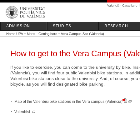
Valencià
·
Castellano
ADMISSION
STUDIES
RESEARCH
Home UPV
:: More ::
Getting here
::
Vera Campus Site (Valencia)
How to get to the Vera Campus (Vale
If you like to exercise, you can come to the university by bike. I
(Valencia), you will find four public Valenbisi bike stations. In addit
Valenbisi bike stations close to the university. And, of course, y
bicycle, as you will find designated bike parking.
Map of the Valenbisi bike stations in the Vera campus (Valencia)
Valenbisi