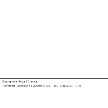
Getting here
I
Maps
I
Contact
Universitat Politècnica de València © 2020 · Tel. (+34) 96 387 70 00