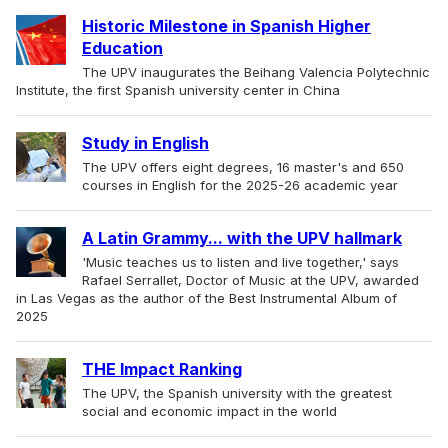
Historic Milestone in Spanish Higher
Education
The UPV inaugurates the Beihang Valencia Polytechnic
Institute, the first Spanish university center in China
Study in English
The UPV offers eight degrees, 16 master's and 650
courses in English for the 2025-26 academic year
A Latin Grammy... with the UPV hallmark
'Music teaches us to listen and live together,' says
Rafael Serrallet, Doctor of Music at the UPV, awarded
in Las Vegas as the author of the Best Instrumental Album of
2025
THE Impact Ranking
The UPV, the Spanish university with the greatest
social and economic impact in the world