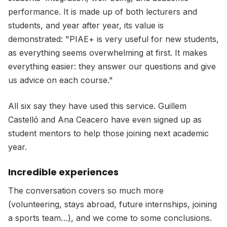
performance. It is made up of both lecturers and
students, and year after year, its value is
demonstrated: "PIAE+ is very useful for new students,
as everything seems overwhelming at first. It makes
everything easier: they answer our questions and give
us advice on each course."
All six say they have used this service. Guillem
Castelló and Ana Ceacero have even signed up as
student mentors to help those joining next academic
year.
Incredible experiences
The conversation covers so much more
(volunteering, stays abroad, future internships, joining
a sports team…), and we come to some conclusions.