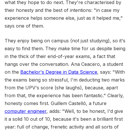
what they hope to do next. They're characterised by
their honesty and the best of intentions: "in case my
experience helps someone else, just as it helped me,"
says one of them.
They enjoy being on campus (not just studying), so it's
easy to find them. They make time for us despite being
in the thick of their end-of-year exams, a fact that
hangs over the conversation. Ana Ceacero, a student
on the
Bachelor's Degree in Data Science
, says: "With
the exams being so stressful, I'm deducting two marks
from the UPV's score (she laughs), because, apart
from that, the experience has been fantastic." Clearly,
honesty comes first. Guillem Castelló, a future
computer engineer
, adds: "Well, to be honest, I'd give
it a solid 10 out of 10, because it's been a brilliant first
year: full of change, frenetic activity and all sorts of