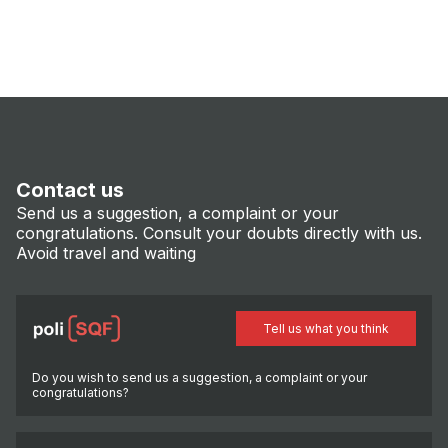
Contact us
Send us a suggestion, a complaint or your
congratulations. Consult your doubts directly with us.
Avoid travel and waiting
Tell us what you think
Do you wish to send us a suggestion, a complaint or your
congratulations?