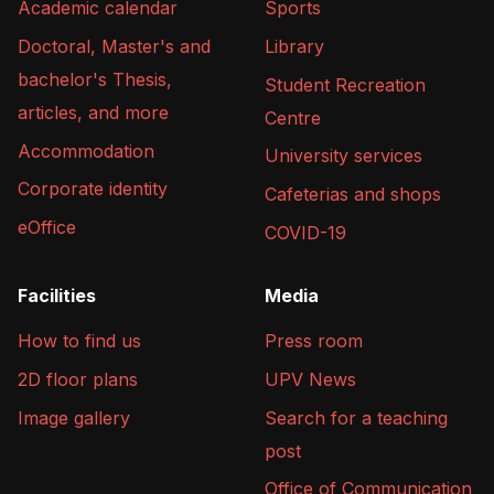
Academic calendar
Sports
Doctoral, Master's and
Library
bachelor's Thesis,
Student Recreation
articles, and more
Centre
Accommodation
University services
Corporate identity
Cafeterias and shops
eOffice
COVID-19
Facilities
Media
How to find us
Press room
2D floor plans
UPV News
Image gallery
Search for a teaching
post
Office of Communication