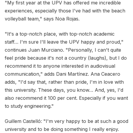
"My first year at the UPV has offered me incredible
experiences, especially those I've had with the beach
volleyball team," says Noa Rojas.
"It's a top-notch place, with top-notch academic
staff… I'm sure I'll leave the UPV happy and proud,"
continues Juan Murciano. "Personally, I can't quite
feel pride because it's not a country (laughs), but I do
recommend it to anyone interested in audiovisual
communication," adds Dani Martínez. Ana Ceacero
adds, "I'd say that, rather than pride, I'm in love with
this university. These days, you know… And, yes, I'd
also recommend it 100 per cent. Especially if you want
to study engineering."
Guillem Castelló: "I'm very happy to be at such a good
university and to be doing something I really enjoy.