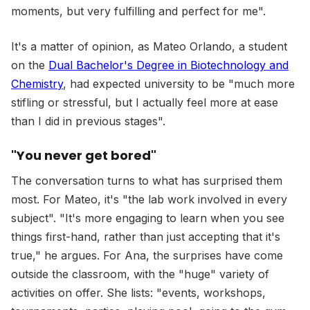
moments, but very fulfilling and perfect for me".
It's a matter of opinion, as Mateo Orlando, a student
on the
Dual Bachelor's Degree in Biotechnology and
Chemistry
, had expected university to be "much more
stifling or stressful, but I actually feel more at ease
than I did in previous stages".
"You never get bored"
The conversation turns to what has surprised them
most. For Mateo, it's "the lab work involved in every
subject". "It's more engaging to learn when you see
things first-hand, rather than just accepting that it's
true," he argues. For Ana, the surprises have come
outside the classroom, with the "huge" variety of
activities on offer. She lists: "events, workshops,