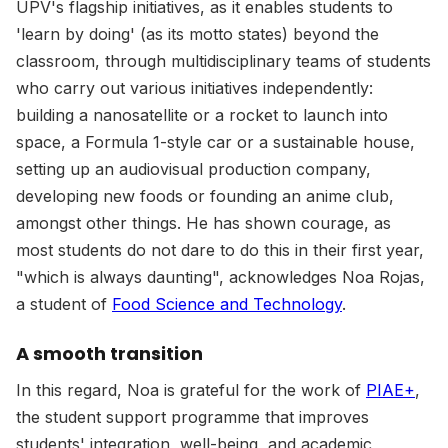
UPV's flagship initiatives, as it enables students to
'learn by doing' (as its motto states) beyond the
classroom, through multidisciplinary teams of students
who carry out various initiatives independently:
building a nanosatellite or a rocket to launch into
space, a Formula 1-style car or a sustainable house,
setting up an audiovisual production company,
developing new foods or founding an anime club,
amongst other things. He has shown courage, as
most students do not dare to do this in their first year,
"which is always daunting", acknowledges Noa Rojas,
a student of
Food Science and Technology
.
A smooth transition
In this regard, Noa is grateful for the work of
PIAE+
,
the student support programme that improves
students' integration, well-being, and academic