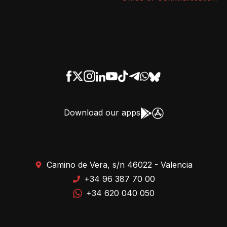
Download our apps
Camino de Vera, s/n 46022 - Valencia
+34 96 387 70 00
+34 620 040 050