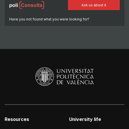
Ask us about it
Have you not found what you were looking for?
Resources
University life