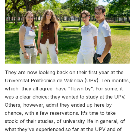
They are now looking back on their first year at the
Universitat Politècnica de València (UPV). Ten months,
which, they all agree, have "flown by". For some, it
was a clear choice: they wanted to study at the UPV.
Others, however, admit they ended up here by
chance, with a few reservations. It's time to take
stock: of their studies, of university life in general, of
what they've experienced so far at the UPV and of