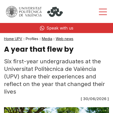
Speak with us
Home UPV
:: Profiles ::
Media
::
Web news
A year that flew by
Six first-year undergraduates at the
Universitat Politècnica de València
(UPV) share their experiences and
reflect on the year that changed their
lives
[ 30/06/2026 ]