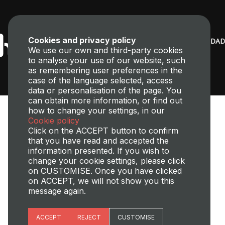
Cookies and privacy policy
We use our own and third-party cookies
to analyse your use of our website, such
as remembering user preferences in the
case of the language selected, access
data or personalisation of the page. You
can obtain more information, or find out
how to change your settings, in our
Cookie policy
Click on the ACCEPT button to confirm
that you have read and accepted the
information presented. If you wish to
change your cookie settings, please click
Transparency,
Perfil del contratante
Site map
Legal Notice
on CUSTOMISE. Once you have clicked
Cookies policy
Privacy policy
Cookies Managment
on ACCEPT, we will not show you this
message again.
©2025 Universitat Politècnica de València
Essential cookies
ACCEPT
REJECT
CUSTOMISE