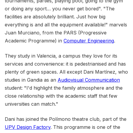
tournaments, parties, playing pool, going to the gym
or doing any sport… you never get bored". "The
facilities are absolutely brilliant. Just how big
everything is and all the equipment available!" marvels
Juan Murciano, from the PARS (Progressive
Academic Programme) in
Computer Engineering
.
They study in Valencia, a campus they love for its
services and convenience: it is pedestrianised and has
plenty of green spaces. All except Dani Martínez, who
studies in Gandia as an
Audiovisual Communication
student: "I'd highlight the family atmosphere and the
close relationship with the academic staff that few
universities can match."
Dani has joined the Polímono theatre club, part of the
UPV Design Factory
. This programme is one of the