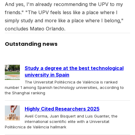
And yes, I'm already recommending the UPV to my
friends." "The UPV feels less like a place where I
simply study and more like a place where I belong,"
concludes Mateo Orlando.
Outstanding news
Study a degree at the best technological
university in Spain
The Universitat Politècnica de València is ranked
number 1 among Spanish technology universities, according to
the Shanghai ranking
Highly Cited Researchers 2025
Avelí Corma, Juan Bisquert and Luis Guanter, the
international scientific elite with a Universitat
Politècnica de València hallmark