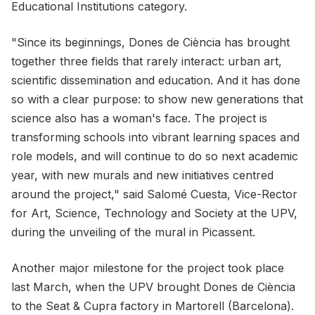
Educational Institutions category.
"Since its beginnings, Dones de Ciència has brought
together three fields that rarely interact: urban art,
scientific dissemination and education. And it has done
so with a clear purpose: to show new generations that
science also has a woman's face. The project is
transforming schools into vibrant learning spaces and
role models, and will continue to do so next academic
year, with new murals and new initiatives centred
around the project," said Salomé Cuesta, Vice-Rector
for Art, Science, Technology and Society at the UPV,
during the unveiling of the mural in Picassent.
Another major milestone for the project took place
last March, when the UPV brought Dones de Ciència
to the Seat & Cupra factory in Martorell (Barcelona).