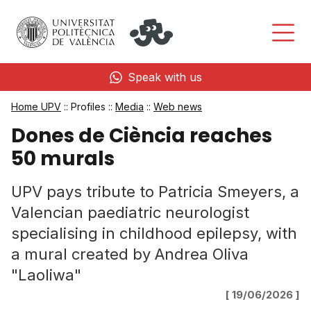
Speak with us
Home UPV
:: Profiles ::
Media
::
Web news
Dones de Ciència reaches
50 murals
UPV pays tribute to Patricia Smeyers, a
Valencian paediatric neurologist
specialising in childhood epilepsy, with
a mural created by Andrea Oliva
"Laoliwa"
[ 19/06/2026 ]