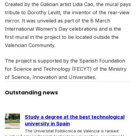
Created by the Galician artist Lidia Cao, the mural pays
tribute to Dorothy Levitt, the inventor of the rear-view
mirror. It was unveiled as part of the 8 March
International Women's Day celebrations and is the
first mural in the project to be located outside the
Valencian Community.
The project is supported by the Spanish Foundation
for Science and Technology (FECYT) of the Ministry
of Science, Innovation and Universities.
Outstanding news
Study a degree at the best technological
university in Spain
The Universitat Politècnica de València is ranked