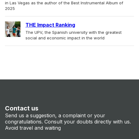
in Las Vegas as the author of the Best Instrumental Album of
2025
THE Impact Ranking
The UPV, the Spanish university with the greatest
social and economic impact in the world
Contact us
Send us a suggestion, a complaint or your
congratulations. Consult your doubts directly with us.
Avoid travel and waiting