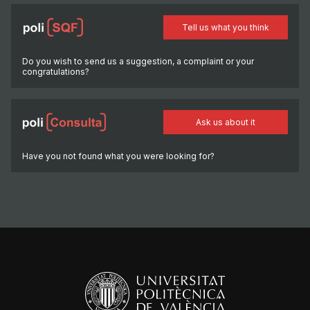
Tell us what you think
Do you wish to send us a suggestion, a complaint or your
congratulations?
Ask us about it
Have you not found what you were looking for?