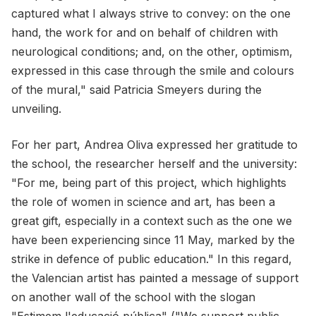
captured what I always strive to convey: on the one
hand, the work for and on behalf of children with
neurological conditions; and, on the other, optimism,
expressed in this case through the smile and colours
of the mural," said Patricia Smeyers during the
unveiling.
For her part, Andrea Oliva expressed her gratitude to
the school, the researcher herself and the university:
"For me, being part of this project, which highlights
the role of women in science and art, has been a
great gift, especially in a context such as the one we
have been experiencing since 11 May, marked by the
strike in defence of public education." In this regard,
the Valencian artist has painted a message of support
on another wall of the school with the slogan