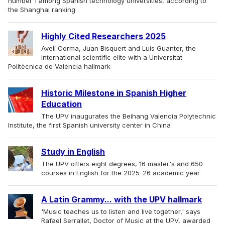
number 1 among Spanish technology universities, according to
the Shanghai ranking
Highly Cited Researchers 2025
Avelí Corma, Juan Bisquert and Luis Guanter, the
international scientific elite with a Universitat
Politècnica de València hallmark
Historic Milestone in Spanish Higher
Education
The UPV inaugurates the Beihang Valencia Polytechnic
Institute, the first Spanish university center in China
Study in English
The UPV offers eight degrees, 16 master's and 650
courses in English for the 2025-26 academic year
A Latin Grammy... with the UPV hallmark
'Music teaches us to listen and live together,' says
Rafael Serrallet, Doctor of Music at the UPV, awarded