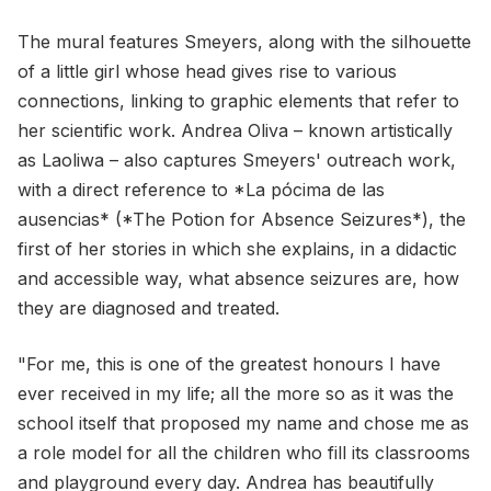
The mural features Smeyers, along with the silhouette
of a little girl whose head gives rise to various
connections, linking to graphic elements that refer to
her scientific work. Andrea Oliva – known artistically
as Laoliwa – also captures Smeyers' outreach work,
with a direct reference to *La pócima de las
ausencias* (*The Potion for Absence Seizures*), the
first of her stories in which she explains, in a didactic
and accessible way, what absence seizures are, how
they are diagnosed and treated.
"For me, this is one of the greatest honours I have
ever received in my life; all the more so as it was the
school itself that proposed my name and chose me as
a role model for all the children who fill its classrooms
and playground every day. Andrea has beautifully