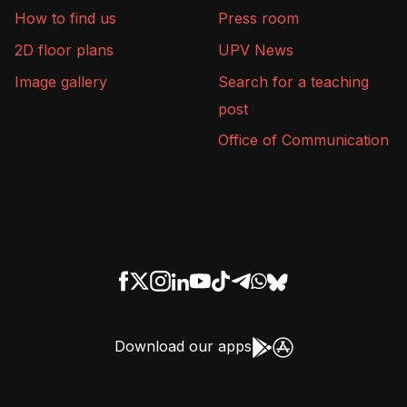
How to find us
Press room
2D floor plans
UPV News
Image gallery
Search for a teaching
post
Office of Communication
Download our apps