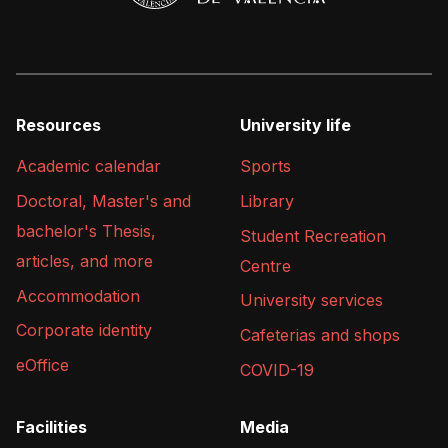
Resources
University life
Academic calendar
Sports
Doctoral, Master's and
Library
bachelor's Thesis,
Student Recreation
articles, and more
Centre
Accommodation
University services
Corporate identity
Cafeterias and shops
eOffice
COVID-19
Facilities
Media