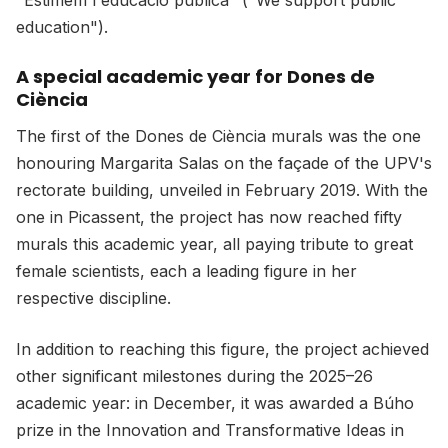
"Estimem l'educació pública" ("We support public
education").
A special academic year for Dones de
C
iència
The first of the Dones de Ciència murals was the one
honouring Margarita Salas on the façade of the UPV's
rectorate building, unveiled in February 2019. With the
one in Picassent, the project has now reached fifty
murals this academic year, all paying tribute to great
female scientists, each a leading figure in her
respective discipline.
In addition to reaching this figure, the project achieved
other significant milestones during the 2025–26
academic year: in December, it was awarded a Búho
prize in the Innovation and Transformative Ideas in