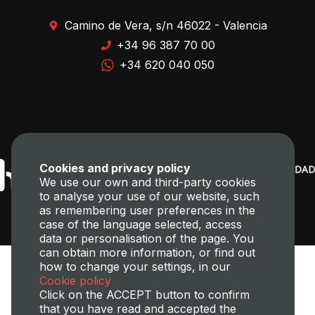
Camino de Vera, s/n 46022 - Valencia
+34 96 387 70 00
+34 620 040 050
Cookies and privacy policy
We use our own and third-party cookies
to analyse your use of our website, such
as remembering user preferences in the
case of the language selected, access
data or personalisation of the page. You
can obtain more information, or find out
how to change your settings, in our
Cookie policy
Click on the ACCEPT button to confirm
that you have read and accepted the