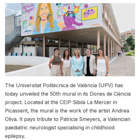
The Universitat Politècnica de València (UPV) has
today unveiled the 50th mural in its Dones de Ciència
project. Located at the CEIP Sibila La Mercer in
Picassent, the mural is the work of the artist Andrea
Oliva. It pays tribute to Patricia Smeyers, a Valencian
paediatric neurologist specialising in childhood
epilepsy.