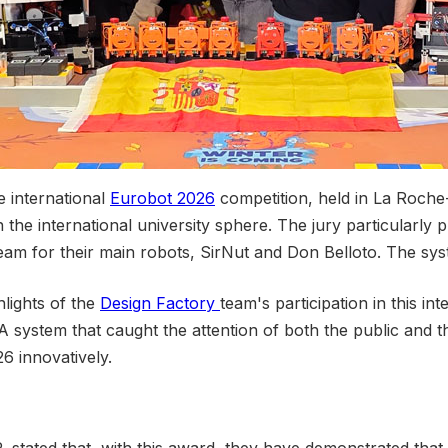
 international
Eurobot 2026
competition, held in La Roche-
the international university sphere. The jury particularly pr
am for their main robots, SirNut and Don Belloto. The sys
hlights of the
Design Factory
team's participation in this in
 system that caught the attention of both the public and the 
6 innovatively.