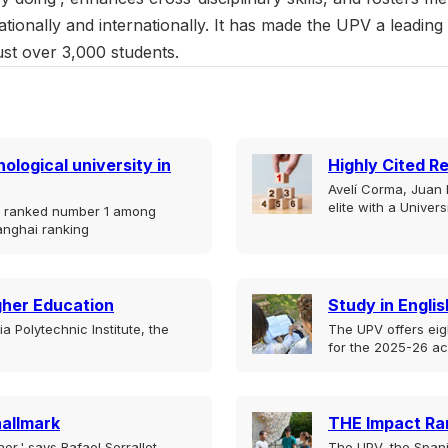
nationally and internationally. It has made the UPV a leading
t over 3,000 students.
ological university in
Highly Cited R
Avelí Corma, Juan B
elite with a Univer
is ranked number 1 among
anghai ranking
igher Education
Study in Englis
 Polytechnic Institute, the
The UPV offers eig
for the 2025-26 a
hallmark
THE Impact Ra
er,' says Rafael Serrallet,
The UPV, the Spani