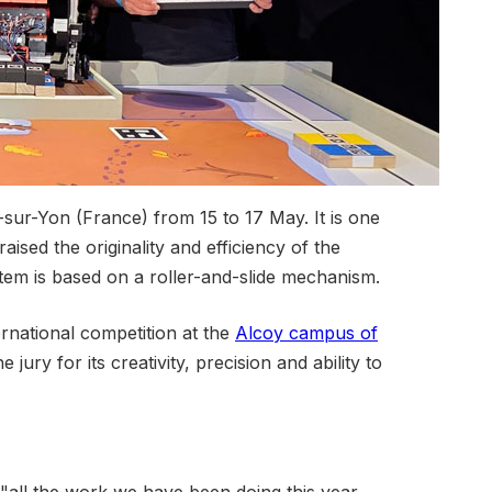
sur-Yon (France) from 15 to 17 May. It is one
aised the originality and efficiency of the
tem is based on a roller-and-slide mechanism.
ternational competition at the
Alcoy campus of
jury for its creativity, precision and ability to