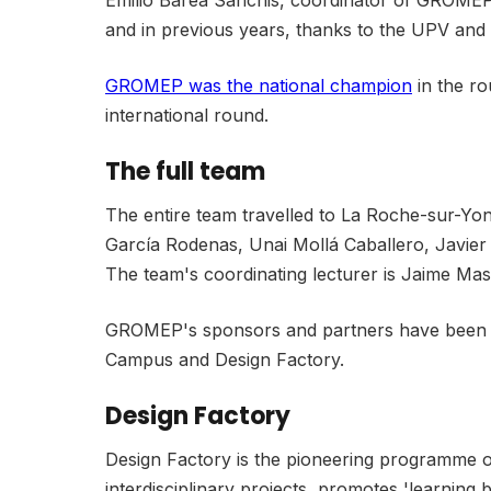
Emilio Barea Sanchis, coordinator of GROMEP, 
and in previous years, thanks to the UPV and
GROMEP was the national champion
in the ro
international round.
The full team
The entire team travelled to La Roche-sur-Yo
García Rodenas, Unai Mollá Caballero, Javier P
The team's coordinating lecturer is Jaime Ma
GROMEP's sponsors and partners have been Mu
Campus and Design Factory.
Design Factory
Design Factory is the pioneering programme of 
interdisciplinary projects, promotes 'learning 