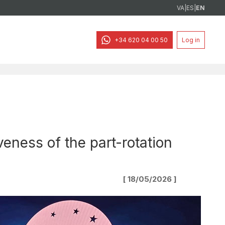
VA
|
ES
|
EN
+34 620 04 00 50
Log in
eness of the part-rotation
[ 18/05/2026 ]