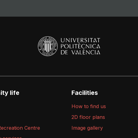
ty life
Facilities
How to find us
2D floor plans
Recreation Centre
Image gallery