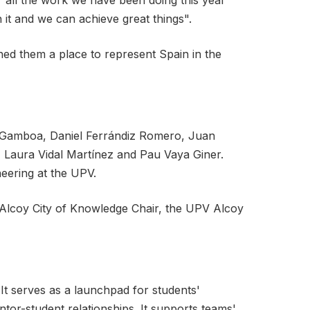
"all the work we have been doing this year
it and we can achieve great things".
ned them a place to represent Spain in the
as Gamboa, Daniel Ferrándiz Romero, Juan
z, Laura Vidal Martínez and Pau Vaya Giner.
eering at the UPV.
Alcoy City of Knowledge Chair, the UPV Alcoy
It serves as a launchpad for students'
entor-student relationships. It supports teams'