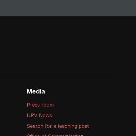
Media
Press room
UPV News
Search for a teaching post