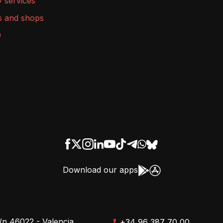
y services
s and shops
9
Download our apps
/n 46022 - Valencia
+34 96 387 70 00