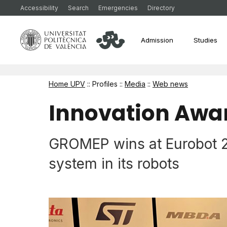
Accessibility
Search
Emergencies
Directory
Admission
Studies
Home UPV
:: Profiles ::
Media
::
Web news
Innovation Awa
GROMEP wins at Eurobot 202
system in its robots