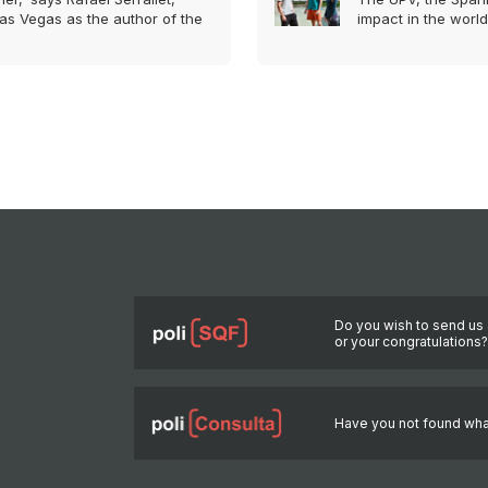
as Vegas as the author of the
impact in the world
Do you wish to send us 
or your congratulations
Have you not found wha