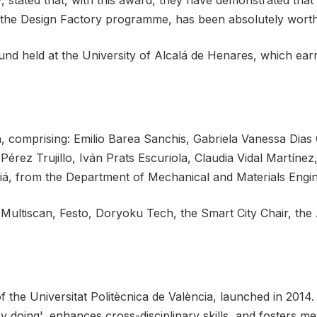
stated that, with this award, they have demonstrated that 
 the Design Factory programme, has been absolutely worth 
und held at the University of Alcalá de Henares, which ear
n, comprising: Emilio Barea Sanchis, Gabriela Vanessa Di
érez Trujillo, Iván Prats Escuriola, Claudia Vidal Martíne
siá, from the Department of Mechanical and Materials Engin
ltiscan, Festo, Doryoku Tech, the Smart City Chair, the 
the Universitat Politècnica de València, launched in 2014. 
by doing', enhances cross-disciplinary skills, and fosters m