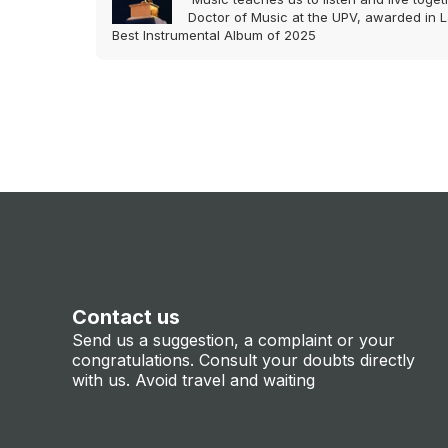
Doctor of Music at the UPV, awarded in L
Best Instrumental Album of 2025
Contact us
Send us a suggestion, a complaint or your
congratulations. Consult your doubts directly
with us. Avoid travel and waiting