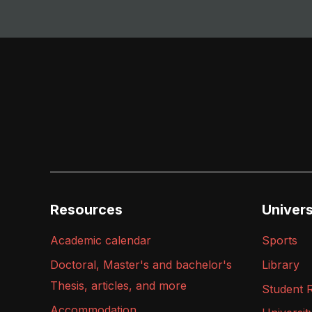
Resources
Universi
Academic calendar
Sports
Doctoral, Master's and bachelor's
Library
Thesis, articles, and more
Student 
Accommodation