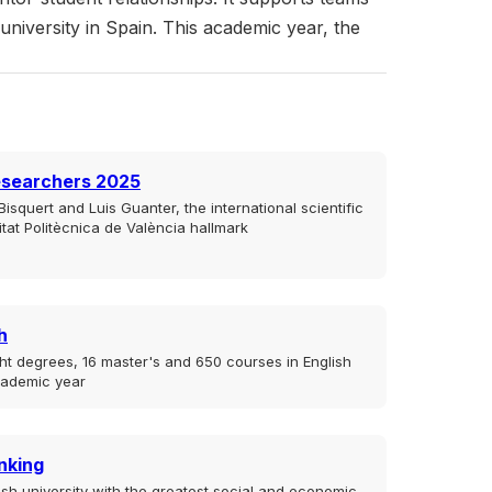
 university in Spain. This academic year, the
esearchers 2025
isquert and Luis Guanter, the international scientific
sitat Politècnica de València hallmark
h
ht degrees, 16 master's and 650 courses in English
cademic year
nking
sh university with the greatest social and economic