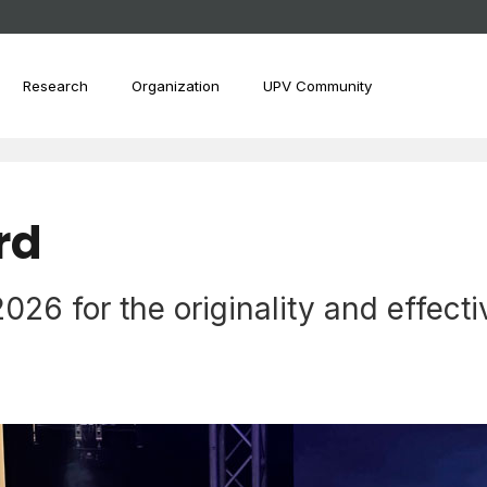
Research
Organization
UPV Community
rd
6 for the originality and effectiv