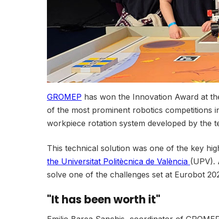
GROMEP
has won the Innovation Award at the
of the most prominent robotics competitions in 
workpiece rotation system developed by the te
This technical solution was one of the key hig
the Universitat Politècnica de València
(UPV). A
solve one of the challenges set at Eurobot 202
"It has been worth it"