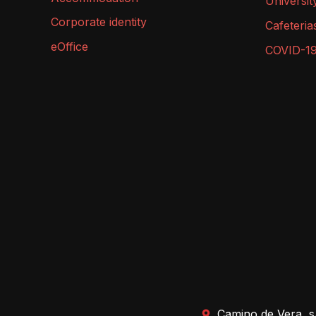
Universit
Corporate identity
Cafeteria
eOffice
COVID-1
Camino de Vera, s