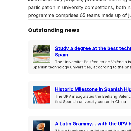
participation in university competitions, both 
programme comprises 65 teams made up of jus
Outstanding news
Study a degree at the best techn
Spain
The Universitat Politècnica de València 
Spanish technology universities, according to the Sh
Historic Milestone in Spanish H
The UPV inaugurates the Beihang Valencia
first Spanish university center in China
A Latin Grammy... with the UPV 
'Music teaches us to listen and live togeth