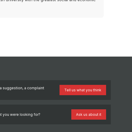
a suggestion, a complaint
Tell us what you think
?
t you were looking for?
Ask us about it