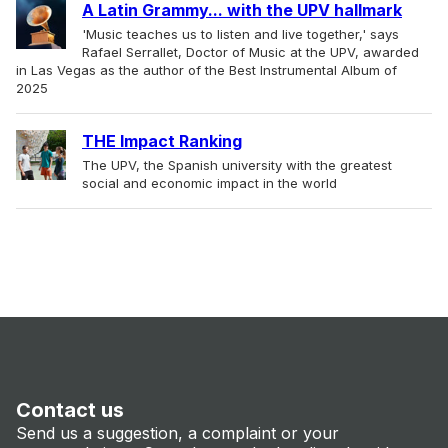
A Latin Grammy... with the UPV hallmark
'Music teaches us to listen and live together,' says
Rafael Serrallet, Doctor of Music at the UPV, awarded
in Las Vegas as the author of the Best Instrumental Album of
2025
THE Impact Ranking
The UPV, the Spanish university with the greatest
social and economic impact in the world
Contact us
Send us a suggestion, a complaint or your