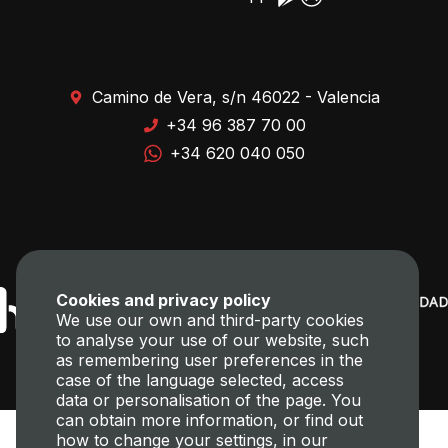
Camino de Vera, s/n 46022 - Valencia
+34 96 387 70 00
+34 620 040 050
Cookies and privacy policy
We use our own and third-party cookies
to analyse your use of our website, such
as remembering user preferences in the
case of the language selected, access
data or personalisation of the page. You
can obtain more information, or find out
how to change your settings, in our