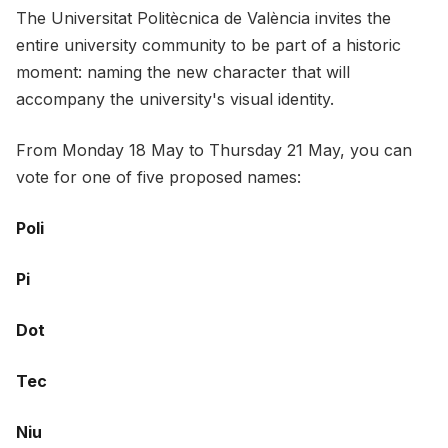
The Universitat Politècnica de València invites the
entire university community to be part of a historic
moment: naming the new character that will
accompany the university's visual identity.
From Monday 18 May to Thursday 21 May, you can
vote for one of five proposed names:
Poli
Pi
Dot
Tec
Niu