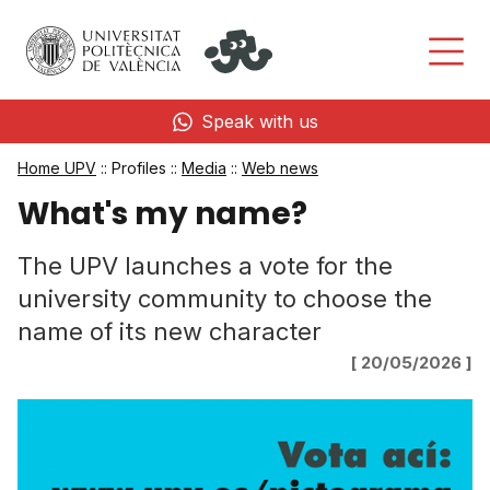
Speak with us
Home UPV
:: Profiles ::
Media
::
Web news
What's my name?
The UPV launches a vote for the
university community to choose the
name of its new character
[ 20/05/2026 ]