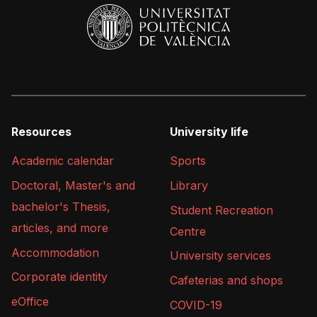
Resources
University life
Academic calendar
Sports
Doctoral, Master's and
Library
bachelor's Thesis,
Student Recreation
articles, and more
Centre
Accommodation
University services
Corporate identity
Cafeterias and shops
eOffice
COVID-19