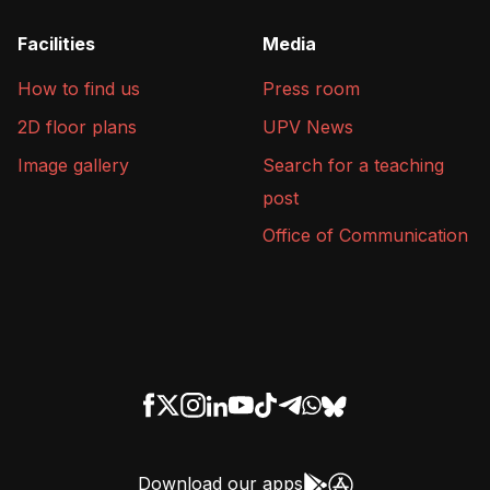
Facilities
Media
How to find us
Press room
2D floor plans
UPV News
Image gallery
Search for a teaching
post
Office of Communication
Download our apps