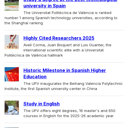
university in Spain
The Universitat Politècnica de València is ranked
number 1 among Spanish technology universities, according to
the Shanghai ranking
Highly Cited Researchers 2025
Avelí Corma, Juan Bisquert and Luis Guanter, the
international scientific elite with a Universitat
Politècnica de València hallmark
Historic Milestone in Spanish Higher
Education
The UPV inaugurates the Beihang Valencia Polytechnic
Institute, the first Spanish university center in China
Study in English
The UPV offers eight degrees, 16 master's and 650
courses in English for the 2025-26 academic year