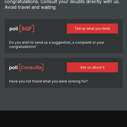
congratulations. Consult your doubts directly with us.
Avoid travel and waiting
Tell us what you think
Do you wish to send us a suggestion, a complaint or your
congratulations?
Ask us about it
Have you not found what you were looking for?