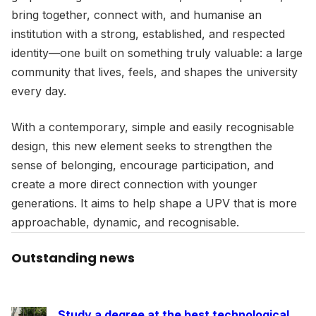
bring together, connect with, and humanise an
institution with a strong, established, and respected
identity—one built on something truly valuable: a large
community that lives, feels, and shapes the university
every day.
With a contemporary, simple and easily recognisable
design, this new element seeks to strengthen the
sense of belonging, encourage participation, and
create a more direct connection with younger
generations. It aims to help shape a UPV that is more
approachable, dynamic, and recognisable.
Outstanding news
Study a degree at the best technological