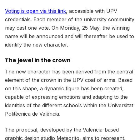
Voting is open via this link
, accessible with UPV
credentials. Each member of the university community
may cast one vote. On Monday, 25 May, the winning
name will be announced and will thereafter be used to
identify the new character.
The jewel in the crown
The new character has been derived from the central
element of the crown in the UPV coat of arms. Based
on this shape, a dynamic figure has been created,
capable of expressing emotions and adapting to the
identities of the different schools within the Universitat
Politècnica de València.
The proposal, developed by the Valencia-based
graphic design studio Meteorito, aims to represent,