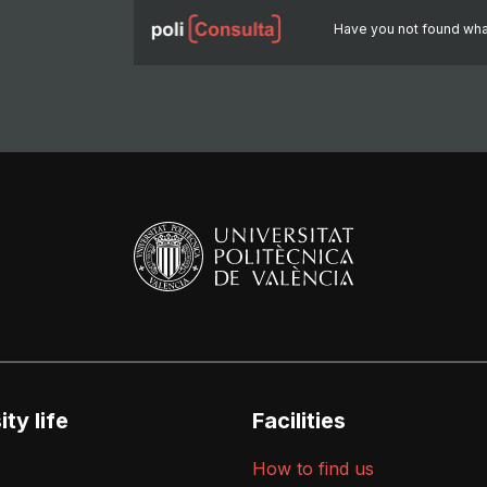
Have you not found wha
ty life
Facilities
How to find us