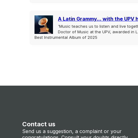
A Latin Grammy... with the UPV 
'Music teaches us to listen and live togeth
Doctor of Music at the UPV, awarded in L
Best Instrumental Album of 2025
Contact us
Send us a suggestion, a complaint or your
congratulations. Consult your doubts directly