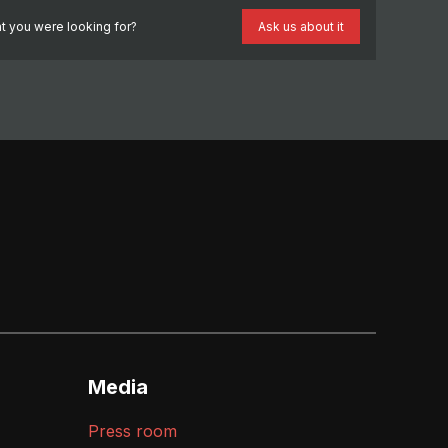
t you were looking for?
Ask us about it
Media
Press room