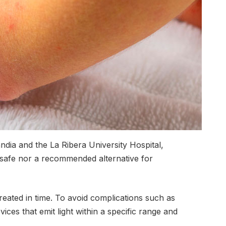
ndia and the La Ribera University Hospital,
 safe nor a recommended alternative for
reated in time. To avoid complications such as
ices that emit light within a specific range and