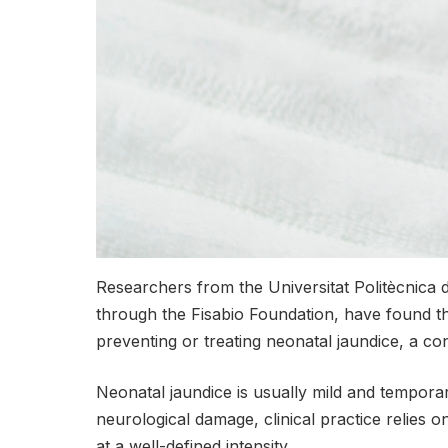
Researchers from the Universitat Politècnica d
through the Fisabio Foundation, have found t
preventing or treating neonatal jaundice, a co
Neonatal jaundice is usually mild and temporar
neurological damage, clinical practice relies o
at a well-defined intensity.