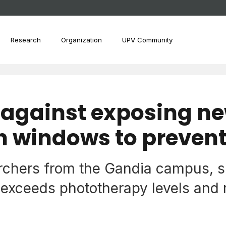
Research
Organization
UPV Community
 against exposing n
h windows to prevent
archers from the Gandia campus, s
exceeds phototherapy levels and m