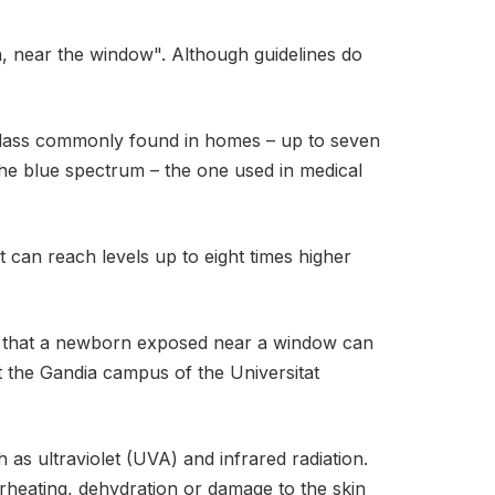
, near the window". Although guidelines do
f glass commonly found in homes – up to seven
 the blue spectrum – the one used in medical
 can reach levels up to eight times higher
ns that a newborn exposed near a window can
at the Gandia campus of the Universitat
h as ultraviolet (UVA) and infrared radiation.
erheating, dehydration or damage to the skin