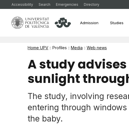
Accessibility
Search
Emergencies
Directory
Admission
Studies
Home UPV
:: Profiles ::
Media
::
Web news
A study advises
sunlight throug
The study, involving rese
entering through windows 
the baby.