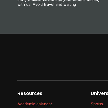
with us. Avoid travel and waiting
Resources
Universi
Academic calendar
Sports