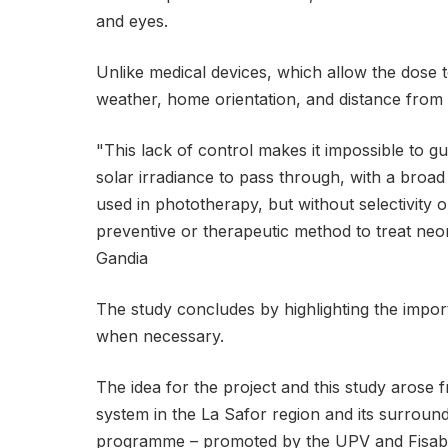
and eyes.
Unlike medical devices, which allow the dose t
weather, home orientation, and distance from
"This lack of control makes it impossible to gua
solar irradiance to pass through, with a broad
used in phototherapy, but without selectivity
preventive or therapeutic method to treat neo
Gandia
The study concludes by highlighting the import
when necessary.
The idea for the project and this study arose
system in the La Safor region and its surroun
programme – promoted by the UPV and Fisabio –