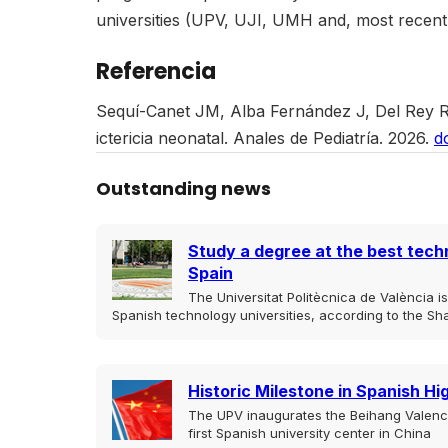
universities (UPV, UJI, UMH and, most recent
Referencia
Sequí-Canet JM, Alba Fernández J, Del Rey R, 
ictericia neonatal. Anales de Pediatría. 2026.
d
Outstanding news
Study a degree at the best techn
Spain
The Universitat Politècnica de València 
Spanish technology universities, according to the Sh
Historic Milestone in Spanish H
The UPV inaugurates the Beihang Valencia
first Spanish university center in China