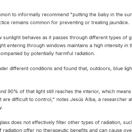
mmon to informally recommend "putting the baby in the sun
tice remains common for preventing or treating jaundice.
w sunlight behaves as it passes through different types o
ight entering through windows maintains a high intensity in
companied by potentially harmful radiation.
r different conditions and found that, outdoors, blue light
 90% of that light still reaches the interior, which mea
t are difficult to control," notes Jesús Alba, a researcher 
y.
ass does not effectively filter other types of radiation, suc
f radiation offer no therapeutic benefits and can cause ov