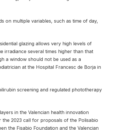
s on multiple variables, such as time of day,
sidential glazing allows very high levels of
e irradiance several times higher than that
ough a window should not be used as a
iatrician at the Hospital Francesc de Borja in
 bilirubin screening and regulated phototherapy
ayers in the Valencian health innovation
the 2023 call for proposals of the Polisabio
een the Fisabio Foundation and the Valencian