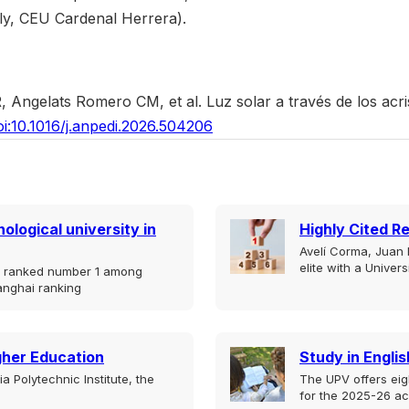
ly, CEU Cardenal Herrera).
Angelats Romero CM, et al. Luz solar a través de los acris
oi:10.1016/j.anpedi.2026.504206
ological university in
Highly Cited R
Avelí Corma, Juan B
elite with a Univer
is ranked number 1 among
anghai ranking
igher Education
Study in Englis
 Polytechnic Institute, the
The UPV offers eig
for the 2025-26 a