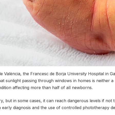
e València, the Francesc de Borja University Hospital in Ga
hat sunlight passing through windows in homes is neither a
ndition affecting more than half of all newborns.
y, but in some cases, it can reach dangerous levels if not t
n early diagnosis and the use of controlled phototherapy dev