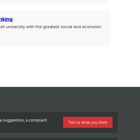
nking
sh university with the greatest social and economic
a suggestion, a complaint
Tell us what you think
?