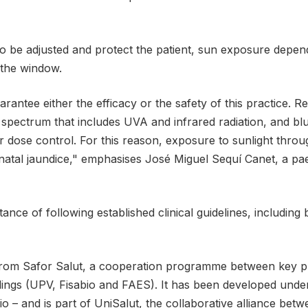
o be adjusted and protect the patient, sun exposure depend
 the window.
rantee either the efficacy or the safety of this practice. Re
 spectrum that includes UVA and infrared radiation, and blu
 or dose control. For this reason, exposure to sunlight thr
natal jaundice," emphasises José Miguel Sequí Canet, a paed
ance of following established clinical guidelines, including
 from Safor Salut, a cooperation programme between key pl
dings (UPV, Fisabio and FAES). It has been developed under 
 and is part of UniSalut, the collaborative alliance betw