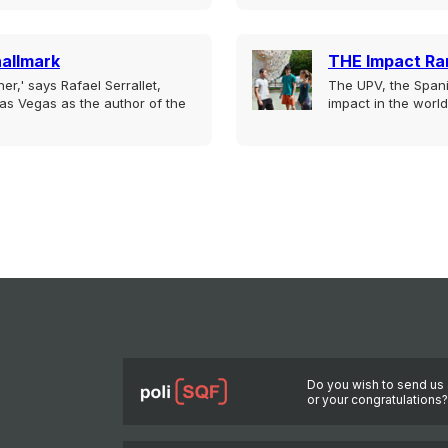
hallmark
THE Impact Ra
er,' says Rafael Serrallet,
The UPV, the Spani
as Vegas as the author of the
impact in the world
Do you wish to send us 
or your congratulations