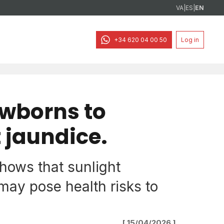
VA
|
ES
|
EN
+34 620 04 00 50
Log in
ewborns to
 jaundice.
hows that sunlight
ay pose health risks to
[ 15/04/2026 ]