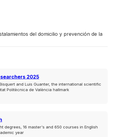
talamientos del domicilio y prevención de la
esearchers 2025
isquert and Luis Guanter, the international scientific
sitat Politècnica de València hallmark
h
ht degrees, 16 master's and 650 courses in English
cademic year