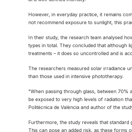
However, in everyday practice, it remains co
not recommend exposure to sunlight, this prac
In their study, the research team analysed ho
types in total. They concluded that although l
treatments – it does so uncontrolled and is ac
The researchers measured solar irradiance unde
than those used in intensive phototherapy.
"When passing through glass, between 70% and
be exposed to very high levels of radiation tha
Politècnica de València and author of the stud
Furthermore, the study reveals that standard gl
This can pose an added risk, as these forms o