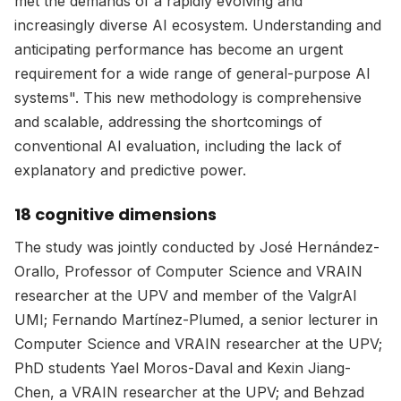
met the demands of a rapidly evolving and
increasingly diverse AI ecosystem. Understanding and
anticipating performance has become an urgent
requirement for a wide range of general-purpose AI
systems". This new methodology is comprehensive
and scalable, addressing the shortcomings of
conventional AI evaluation, including the lack of
explanatory and predictive power.
18 cognitive dimensions
The study was jointly conducted by José Hernández-
Orallo, Professor of Computer Science and VRAIN
researcher at the UPV and member of the ValgrAI
UMI; Fernando Martínez-Plumed, a senior lecturer in
Computer Science and VRAIN researcher at the UPV;
PhD students Yael Moros-Daval and Kexin Jiang-
Chen, a VRAIN researcher at the UPV; and Behzad