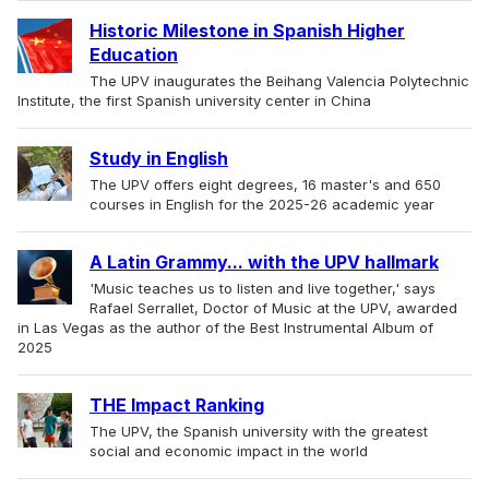
Historic Milestone in Spanish Higher
Education
The UPV inaugurates the Beihang Valencia Polytechnic
Institute, the first Spanish university center in China
Study in English
The UPV offers eight degrees, 16 master's and 650
courses in English for the 2025-26 academic year
A Latin Grammy... with the UPV hallmark
'Music teaches us to listen and live together,' says
Rafael Serrallet, Doctor of Music at the UPV, awarded
in Las Vegas as the author of the Best Instrumental Album of
2025
THE Impact Ranking
The UPV, the Spanish university with the greatest
social and economic impact in the world