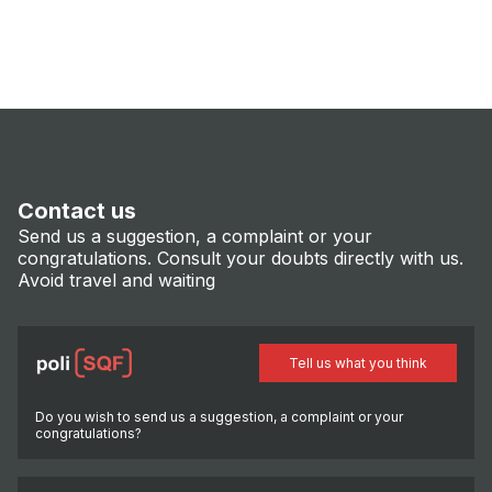
Contact us
Send us a suggestion, a complaint or your
congratulations. Consult your doubts directly with us.
Avoid travel and waiting
Tell us what you think
Do you wish to send us a suggestion, a complaint or your
congratulations?