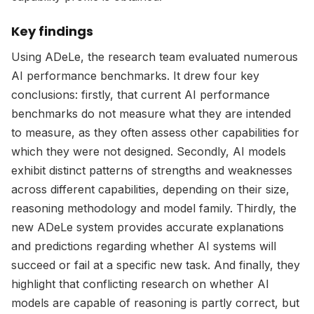
Key findings
Using ADeLe, the research team evaluated numerous
AI performance benchmarks. It drew four key
conclusions: firstly, that current AI performance
benchmarks do not measure what they are intended
to measure, as they often assess other capabilities for
which they were not designed. Secondly, AI models
exhibit distinct patterns of strengths and weaknesses
across different capabilities, depending on their size,
reasoning methodology and model family. Thirdly, the
new ADeLe system provides accurate explanations
and predictions regarding whether AI systems will
succeed or fail at a specific new task. And finally, they
highlight that conflicting research on whether AI
models are capable of reasoning is partly correct, but