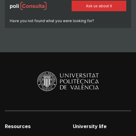
Ask us about it
Have you not found what you were looking for?
Resources
University life