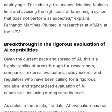
deploying it. For industry, this means detecting faults in
time and avoiding the high costs of launching a system
that does not perform as expected," explains
Fernando Martínez-Plumed, a researcher at VRAIN at
the UPV.
Breakthrough in the rigorous evaluation of
AI capabilities
Given the current pace and spread of AI, this is a
highly significant breakthrough for researchers,
companies, external evaluators, policymakers, and
regulators who have been calling for a rigorous,
scalable, and standardised evaluation of AI
capabilities, including during security audits.
As stated in the article, "to date, AI evaluation has not