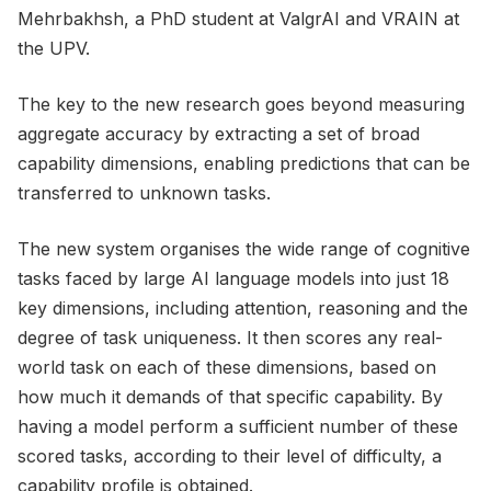
Mehrbakhsh, a PhD student at ValgrAI and VRAIN at
the UPV.
The key to the new research goes beyond measuring
aggregate accuracy by extracting a set of broad
capability dimensions, enabling predictions that can be
transferred to unknown tasks.
The new system organises the wide range of cognitive
tasks faced by large AI language models into just 18
key dimensions, including attention, reasoning and the
degree of task uniqueness. It then scores any real-
world task on each of these dimensions, based on
how much it demands of that specific capability. By
having a model perform a sufficient number of these
scored tasks, according to their level of difficulty, a
capability profile is obtained.