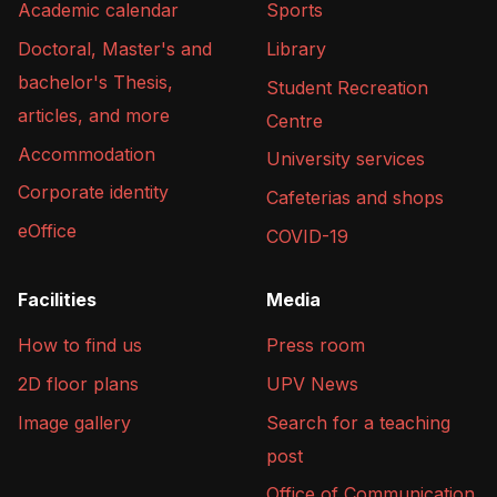
Academic calendar
Sports
Doctoral, Master's and
Library
bachelor's Thesis,
Student Recreation
articles, and more
Centre
Accommodation
University services
Corporate identity
Cafeterias and shops
eOffice
COVID-19
Facilities
Media
How to find us
Press room
2D floor plans
UPV News
Image gallery
Search for a teaching
post
Office of Communication