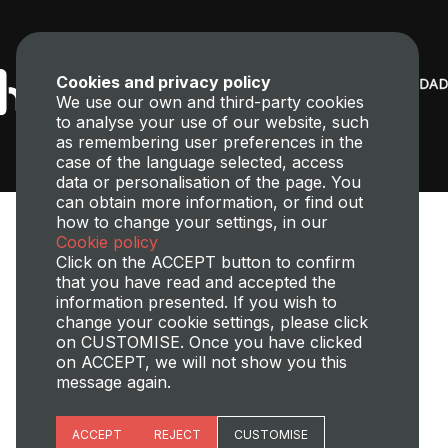
Cookies and privacy policy
We use our own and third-party cookies
to analyse your use of our website, such
as remembering user preferences in the
case of the language selected, access
data or personalisation of the page. You
can obtain more information, or find out
how to change your settings, in our
Cookie policy
Click on the ACCEPT button to confirm
that you have read and accepted the
information presented. If you wish to
change your cookie settings, please click
Transparency,
Perfil del contratante
Site map
Legal Notice
on CUSTOMISE. Once you have clicked
Cookies policy
Privacy policy
Cookies Managment
on ACCEPT, we will not show you this
message again.
©2025 Universitat Politècnica de València
Essential cookies
ACCEPT
REJECT
CUSTOMISE