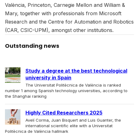
València, Princeton, Carnegie Mellon and William &
Mary, together with professionals from Microsoft
Research and the Centre for Automation and Robotics
(CAR, CSIC-UPM), amongst other institutions.
Outstanding news
Study a degree at the best technological
university in Spain
The Universitat Politècnica de València is ranked
number 1 among Spanish technology universities, according to
the Shanghai ranking
Highly Cited Researchers 2025
Avelí Corma, Juan Bisquert and Luis Guanter, the
international scientific elite with a Universitat
Politècnica de València hallmark