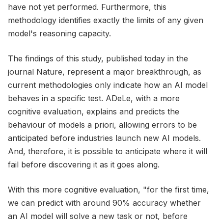
have not yet performed. Furthermore, this
methodology identifies exactly the limits of any given
model's reasoning capacity.
The findings of this study, published today in the
journal Nature, represent a major breakthrough, as
current methodologies only indicate how an AI model
behaves in a specific test. ADeLe, with a more
cognitive evaluation, explains and predicts the
behaviour of models a priori, allowing errors to be
anticipated before industries launch new AI models.
And, therefore, it is possible to anticipate where it will
fail before discovering it as it goes along.
With this more cognitive evaluation, "for the first time,
we can predict with around 90% accuracy whether
an AI model will solve a new task or not, before