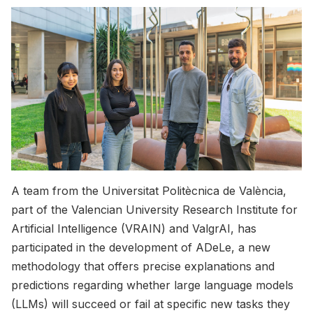
A team from the Universitat Politècnica de València,
part of the Valencian University Research Institute for
Artificial Intelligence (VRAIN) and ValgrAI, has
participated in the development of ADeLe, a new
methodology that offers precise explanations and
predictions regarding whether large language models
(LLMs) will succeed or fail at specific new tasks they