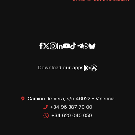
Download our apps
Camino de Vera, s/n 46022 - Valencia
+34 96 387 70 00
+34 620 040 050