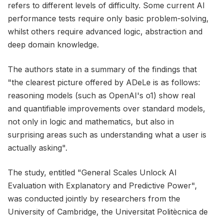
refers to different levels of difficulty. Some current AI
performance tests require only basic problem-solving,
whilst others require advanced logic, abstraction and
deep domain knowledge.
The authors state in a summary of the findings that
"the clearest picture offered by ADeLe is as follows:
reasoning models (such as OpenAI's o1) show real
and quantifiable improvements over standard models,
not only in logic and mathematics, but also in
surprising areas such as understanding what a user is
actually asking".
The study, entitled "General Scales Unlock AI
Evaluation with Explanatory and Predictive Power",
was conducted jointly by researchers from the
University of Cambridge, the Universitat Politècnica de