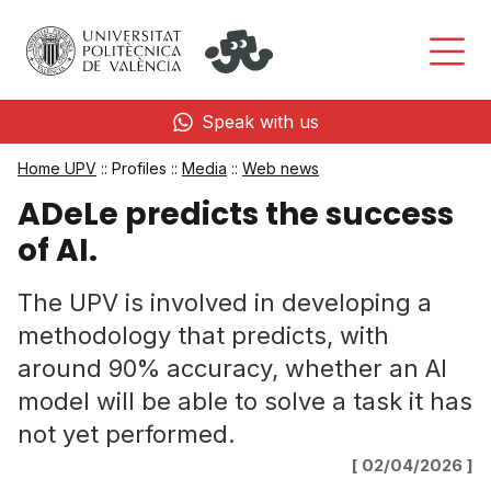
Speak with us
Home UPV
:: Profiles ::
Media
::
Web news
ADeLe predicts the success
of AI.
The UPV is involved in developing a
methodology that predicts, with
around 90% accuracy, whether an AI
model will be able to solve a task it has
not yet performed.
[ 02/04/2026 ]