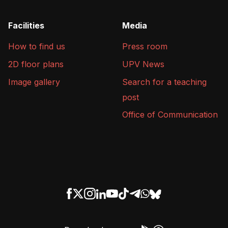
Facilities
Media
How to find us
Press room
2D floor plans
UPV News
Image gallery
Search for a teaching
post
Office of Communication