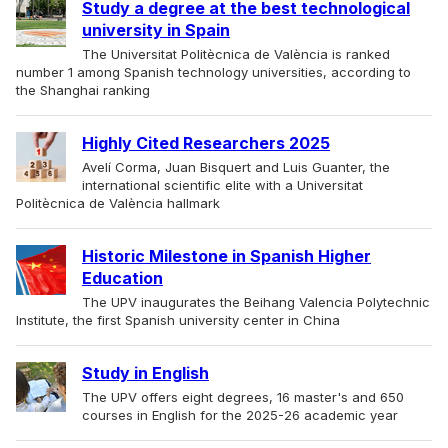
Study a degree at the best technological
university in Spain
The Universitat Politècnica de València is ranked
number 1 among Spanish technology universities, according to
the Shanghai ranking
Highly Cited Researchers 2025
Avelí Corma, Juan Bisquert and Luis Guanter, the
international scientific elite with a Universitat
Politècnica de València hallmark
Historic Milestone in Spanish Higher
Education
The UPV inaugurates the Beihang Valencia Polytechnic
Institute, the first Spanish university center in China
Study in English
The UPV offers eight degrees, 16 master's and 650
courses in English for the 2025-26 academic year