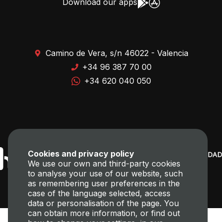
Download our apps
Camino de Vera, s/n 46022 - Valencia
+34 96 387 70 00
+34 620 040 050
Cookies and privacy policy
We use our own and third-party cookies
to analyse your use of our website, such
as remembering user preferences in the
case of the language selected, access
data or personalisation of the page. You
can obtain more information, or find out