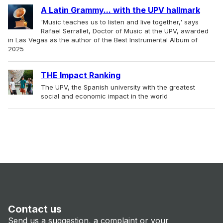
A Latin Grammy... with the UPV hallmark
'Music teaches us to listen and live together,' says
Rafael Serrallet, Doctor of Music at the UPV, awarded
in Las Vegas as the author of the Best Instrumental Album of
2025
THE Impact Ranking
The UPV, the Spanish university with the greatest
social and economic impact in the world
Contact us
Send us a suggestion, a complaint or your