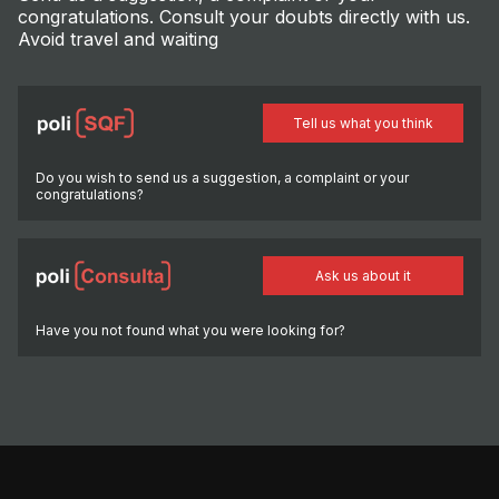
congratulations. Consult your doubts directly with us.
Avoid travel and waiting
Tell us what you think
Do you wish to send us a suggestion, a complaint or your
congratulations?
Ask us about it
Have you not found what you were looking for?