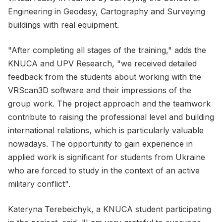
Engineering in Geodesy, Cartography and Surveying
buildings with real equipment.
"After completing all stages of the training," adds the
KNUCA and UPV Research, "we received detailed
feedback from the students about working with the
VRScan3D software and their impressions of the
group work. The project approach and the teamwork
contribute to raising the professional level and building
international relations, which is particularly valuable
nowadays. The opportunity to gain experience in
applied work is significant for students from Ukraine
who are forced to study in the context of an active
military conflict".
Kateryna Terebeichyk, a KNUCA student participating