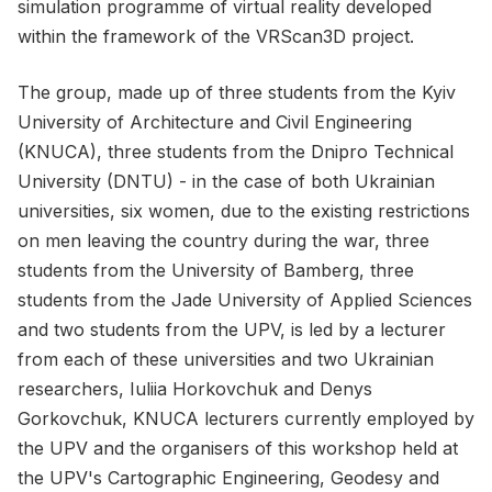
simulation programme of virtual reality developed
within the framework of the VRScan3D project.
The group, made up of three students from the Kyiv
University of Architecture and Civil Engineering
(KNUCA), three students from the Dnipro Technical
University (DNTU) - in the case of both Ukrainian
universities, six women, due to the existing restrictions
on men leaving the country during the war, three
students from the University of Bamberg, three
students from the Jade University of Applied Sciences
and two students from the UPV, is led by a lecturer
from each of these universities and two Ukrainian
researchers, Iuliia Horkovchuk and Denys
Gorkovchuk, KNUCA lecturers currently employed by
the UPV and the organisers of this workshop held at
the UPV's Cartographic Engineering, Geodesy and