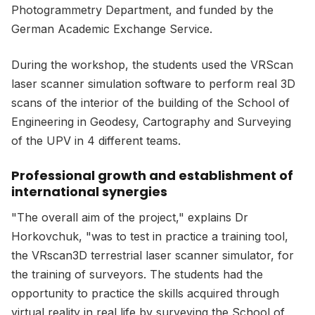
Photogrammetry Department, and funded by the
German Academic Exchange Service.
During the workshop, the students used the VRScan
laser scanner simulation software to perform real 3D
scans of the interior of the building of the School of
Engineering in Geodesy, Cartography and Surveying
of the UPV in 4 different teams.
Professional growth and establishment of
international synergies
"The overall aim of the project," explains Dr
Horkovchuk, "was to test in practice a training tool,
the VRscan3D terrestrial laser scanner simulator, for
the training of surveyors. The students had the
opportunity to practice the skills acquired through
virtual reality in real life by surveying the School of