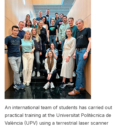
An international team of students has carried out
practical training at the Universitat Politècnica de
València (UPV) using a terrestrial laser scanner