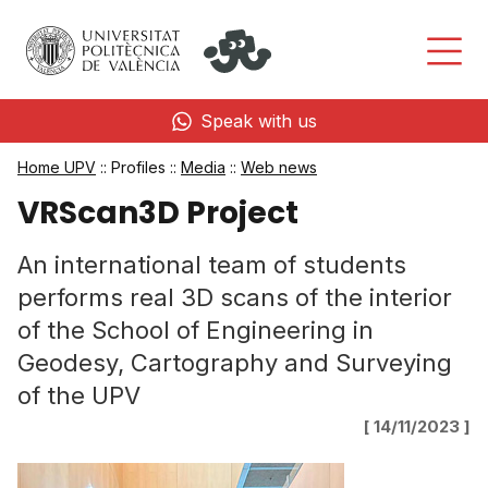
Speak with us
Home UPV
:: Profiles ::
Media
::
Web news
VRScan3D Project
An international team of students
performs real 3D scans of the interior
of the School of Engineering in
Geodesy, Cartography and Surveying
of the UPV
[ 14/11/2023 ]