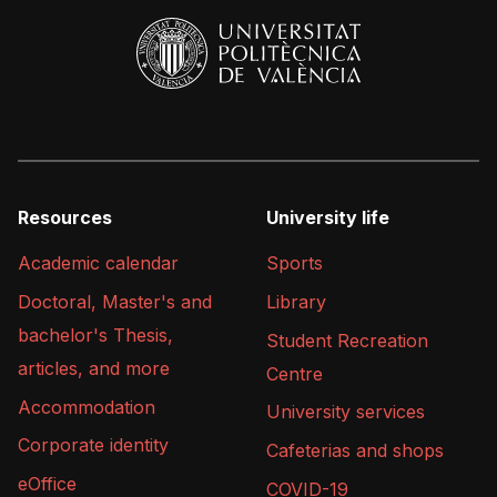
Resources
University life
Academic calendar
Sports
Doctoral, Master's and
Library
bachelor's Thesis,
Student Recreation
articles, and more
Centre
Accommodation
University services
Corporate identity
Cafeterias and shops
eOffice
COVID-19