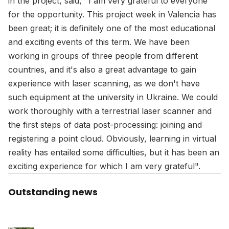
in the project, said, "I am very grateful to everyone
for the opportunity. This project week in Valencia has
been great; it is definitely one of the most educational
and exciting events of this term. We have been
working in groups of three people from different
countries, and it's also a great advantage to gain
experience with laser scanning, as we don't have
such equipment at the university in Ukraine. We could
work thoroughly with a terrestrial laser scanner and
the first steps of data post-processing: joining and
registering a point cloud. Obviously, learning in virtual
reality has entailed some difficulties, but it has been an
exciting experience for which I am very grateful".
Outstanding news