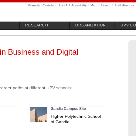
Valencià
·
Castellano
I
a
·
A
I
Accesibility
I
Map
I
Search
I
Staff directory
RESEARCH
ORGANIZATION
UPV C
in Business and Digital
career paths at different UPV schools:
e
Gandia Campus Site
Higher Polytechnic School
of Gandia