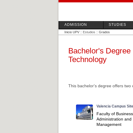
ADMISSION
STUDIES
Inicio UPV
:: Estudios ::
Grados
Bachelor's Degree 
Technology
This bachelor's degree offers two 
Valencia Campus Sit
Faculty of Business
Administration and
Management