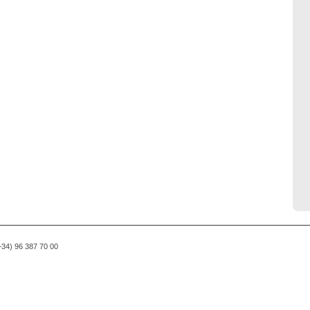
(+34) 96 387 70 00