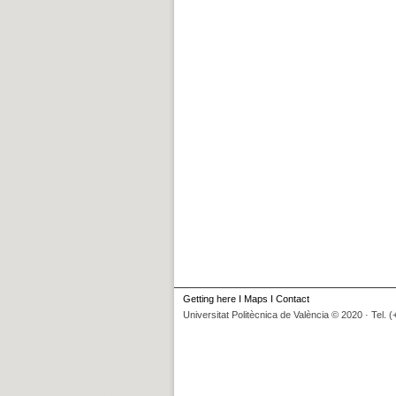
Getting here
I
Maps
I
Contact
Universitat Politècnica de València © 2020 · Tel. 