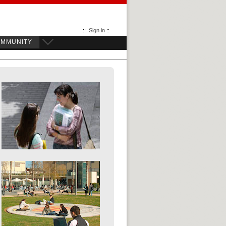
::
Sign in
::
OMMUNITY