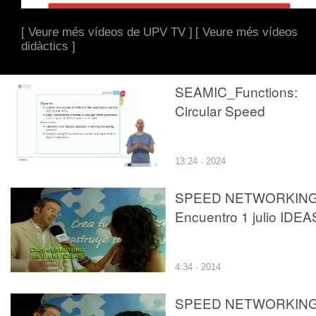
[ Veure més vídeos de UPV TV ]
[ Veure més vídeos
didàctics ]
SEAMIC_Functions:
Circular Speed
13:24 · 2024
SPEED NETWORKIN
Encuentro 1 julio IDEA
4:34 · 2014
SPEED NETWORKIN