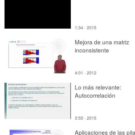
1:34 · 2015
Mejora de una matriz
inconsistente
4:01 · 2012
Lo más relevante:
Autocorrelación
3:55 · 2015
Aplicaciones de las pil