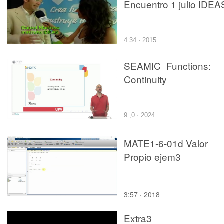
Encuentro 1 julio IDEA
4:34 · 2015
SEAMIC_Functions:
Continuity
9:,0 · 2024
MATE1-6-01d Valor
Propio ejem3
3:57 · 2018
Extra3