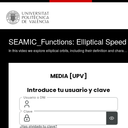
SEAMIC_Functions: Elliptical Speed
In this video we explore elliptical orbits, including their definition and characteristics, such as major semi-axis, periapsis, and apoapsis. We also discuss how to calculate the orbital speed of an object in an elliptical orbit using a simple formula. The video provides examples of highly elliptical orbits, including the Molniya orbit, which remains above the equator for a long time and passes close to the earth at high speeds. We analyze the visibility from the earth's surface of these types of orbits and compare them to geosynchronous orbits. Finally, we exercise calculating the speed of a Molniya orbit at its perigee and apogee using the provided formula and given values for the standard gravitational parameter of the earth and the altitude of the closest point to the earth.