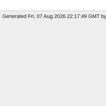
Generated Fri, 07 Aug 2026 22:17:49 GMT by