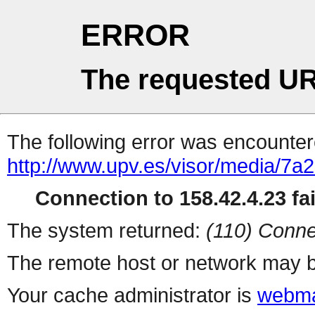
ERROR
The requested UR
The following error was encountere
http://www.upv.es/visor/media/7a
Connection to 158.42.4.23 fai
The system returned:
(110) Conne
The remote host or network may b
Your cache administrator is
webma