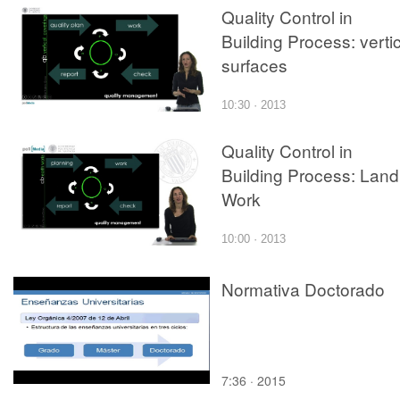
Quality Control in
Building Process: verti
surfaces
10:30 · 2013
Quality Control in
Building Process: Land
Work
10:00 · 2013
Normativa Doctorado
7:36 · 2015