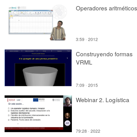
Operadores aritmético
3:59 · 2012
Construyendo formas
VRML
7:09 · 2015
Webinar 2. Logística
79:28 · 2022