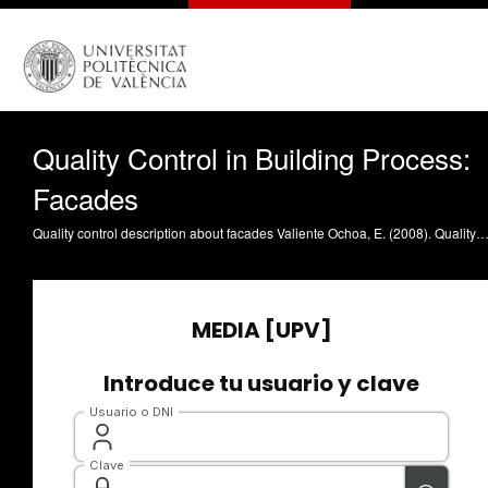
Quality Control in Building Process:
Facades
Quality control description about facades Valiente Ochoa, E. (2008). Quality Control in Building Process: Facades. https://riunet.upv.es/han