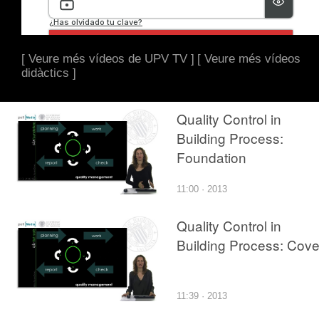
[ Veure més vídeos de UPV TV ]
[ Veure més vídeos
didàctics ]
Quality Control in
Building Process:
Foundation
11:00 · 2013
Quality Control in
Building Process: Cove
11:39 · 2013